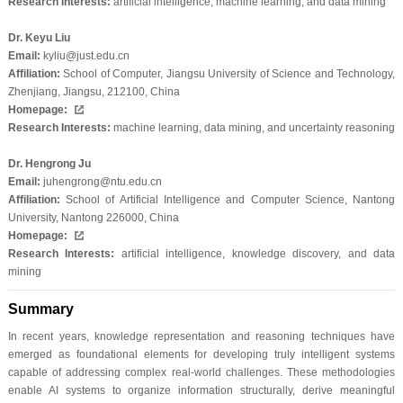
Research Interests:
artificial intelligence, machine learning, and data mining
Dr. Keyu Liu
Email:
kyliu@just.edu.cn
Affiliation:
School of Computer, Jiangsu University of Science and Technology,
Zhenjiang, Jiangsu, 212100, China
Homepage:
Research Interests:
machine learning, data mining, and uncertainty reasoning
Dr. Hengrong Ju
Email:
juhengrong@ntu.edu.cn
Affiliation:
School of Artificial Intelligence and Computer Science, Nantong
University, Nantong 226000, China
Homepage:
Research Interests:
artificial intelligence, knowledge discovery, and data
mining
Summary
In recent years, knowledge representation and reasoning techniques have
emerged as foundational elements for developing truly intelligent systems
capable of addressing complex real-world challenges. These methodologies
enable AI systems to organize information structurally, derive meaningful