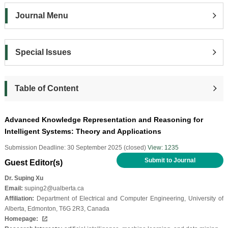
Journal Menu
Special Issues
Table of Content
Advanced Knowledge Representation and Reasoning for
Intelligent Systems: Theory and Applications
Submission Deadline: 30 September 2025 (closed)
View: 1235
Submit to Journal
Guest Editor(s)
Dr. Suping Xu
Email:
suping2@ualberta.ca
Affiliation:
Department of Electrical and Computer Engineering, University of
Alberta, Edmonton, T6G 2R3, Canada
Homepage: