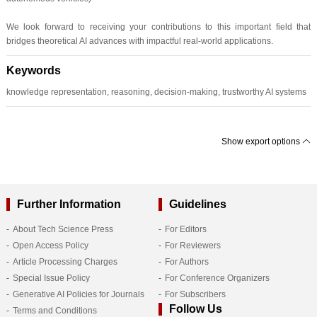
We look forward to receiving your contributions to this important field that
bridges theoretical AI advances with impactful real-world applications.
Keywords
knowledge representation, reasoning, decision-making, trustworthy AI systems
Show export options
Further Information
Guidelines
About Tech Science Press
For Editors
Open Access Policy
For Reviewers
Article Processing Charges
For Authors
Special Issue Policy
For Conference Organizers
Generative AI Policies for Journals
For Subscribers
Follow Us
Terms and Conditions