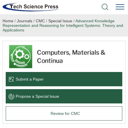
Home
/
Journals
/
CMC
/
Special Issue
/
Advanced Knowledge
Home
Representation and Reasoning for Intelligent Systems: Theory and
Applications
Academic Journals
Books & Monographs
Conferences
Submit a Paper
Language Service
News & Announcements
Propose a Special lssue
About
Review for CMC