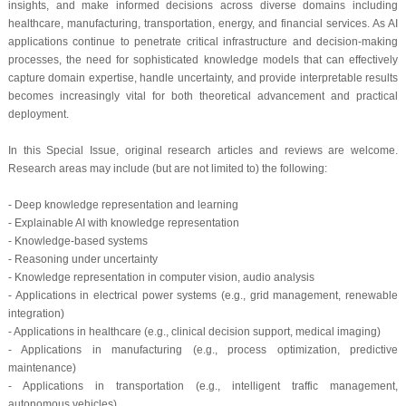
insights, and make informed decisions across diverse domains including
healthcare, manufacturing, transportation, energy, and financial services. As AI
applications continue to penetrate critical infrastructure and decision-making
processes, the need for sophisticated knowledge models that can effectively
capture domain expertise, handle uncertainty, and provide interpretable results
becomes increasingly vital for both theoretical advancement and practical
deployment.
In this Special Issue, original research articles and reviews are welcome.
Research areas may include (but are not limited to) the following:
- Deep knowledge representation and learning
- Explainable AI with knowledge representation
- Knowledge-based systems
- Reasoning under uncertainty
- Knowledge representation in computer vision, audio analysis
- Applications in electrical power systems (e.g., grid management, renewable
integration)
- Applications in healthcare (e.g., clinical decision support, medical imaging)
- Applications in manufacturing (e.g., process optimization, predictive
maintenance)
- Applications in transportation (e.g., intelligent traffic management,
autonomous vehicles)