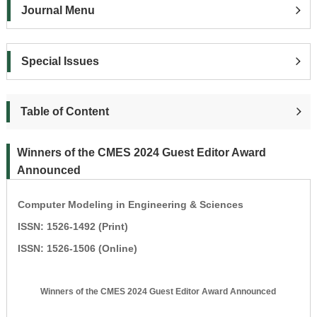
Journal Menu
Special Issues
Table of Content
Winners of the CMES 2024 Guest Editor Award
Announced
Computer Modeling in Engineering & Sciences
ISSN: 1526-1492 (Print)
ISSN: 1526-1506 (Online)
Winners of the CMES 2024 Guest Editor Award Announced