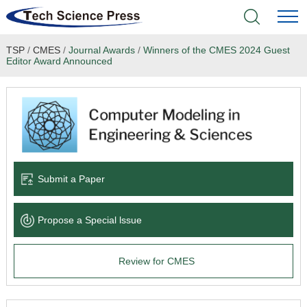
TSP
/
CMES
/
Journal Awards
/
Winners of the CMES 2024 Guest
Home
Editor Award Announced
Academic Journals
Books & Monographs
Conferences
Submit a Paper
Language Service
Propose a Special lssue
News & Announcements
Review for CMES
About