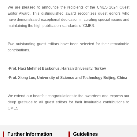
We are pleased to announce the recipients of the CMES 2024 Guest
Editor Award. This distinguished award recognizes guest editors who
have demonstrated exceptional dedication in curating special issues and
maintaining the high publication standards of CMES.
Two outstanding guest editors have been selected for their remarkable
contributions.
·
Prof. Haci Mehmet Baskonus, Harran University, Turkey
·
Prof. Xiong Luo, University of Science and Technology Beijing, China
We extend our heartfelt congratulations to the awardees and express our
deep gratitude to all guest editors for their invaluable contributions to
CMES.
Further Information
Guidelines