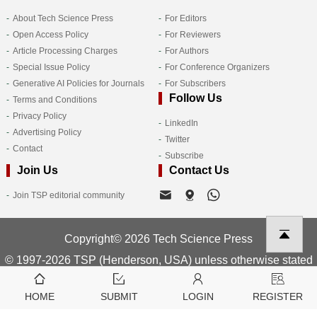
About Tech Science Press
For Editors
Open Access Policy
For Reviewers
Article Processing Charges
For Authors
Special Issue Policy
For Conference Organizers
Generative AI Policies for Journals
For Subscribers
Follow Us
Terms and Conditions
Privacy Policy
LinkedIn
Advertising Policy
Twitter
Contact
Subscribe
Join Us
Contact Us
Join TSP editorial community
Copyright© 2026 Tech Science Press
© 1997-2026 TSP (Henderson, USA) unless otherwise stated
HOME
SUBMIT
LOGIN
REGISTER