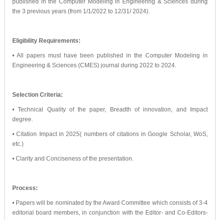
published in the Computer Modeling in Engineering & Sciences during
the 3 previous years (from 1/1/2022 to 12/31/ 2024).
Eligibility Requirements:
• All papers must have been published in the Computer Modeling in
Engineering & Sciences (CMES) journal during 2022 to 2024.
Selection Criteria:
• Technical Quality of the paper, Breadth of innovation, and Impact
degree.
• Citation Impact in 2025( numbers of citations in Google Scholar, WoS,
etc.)
• Clarity and Conciseness of the presentation.
Process:
• Papers will be nominated by the Award Committee which consists of 3-4
editorial board members, in conjunction with the Editor- and Co-Editors-