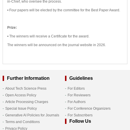
in-Chief, who oversee the process.
• Four papers will be elected by the committee for the Best Paper Award.
Prize:
• The winners will receive a Certificate for the award.
The winners will be announced on the journal website in 2026.
Further Information
Guidelines
About Tech Science Press
For Editors
Open Access Policy
For Reviewers
Article Processing Charges
For Authors
Special Issue Policy
For Conference Organizers
Generative AI Policies for Journals
For Subscribers
Follow Us
Terms and Conditions
Privacy Policy