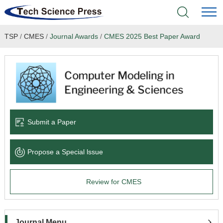
TSP
/
CMES
/
Journal Awards
/
CMES 2025 Best Paper Award
Home
Academic Journals
Books & Monographs
Conferences
Submit a Paper
Language Service
Propose a Special lssue
News & Announcements
Review for CMES
About
Journal Menu