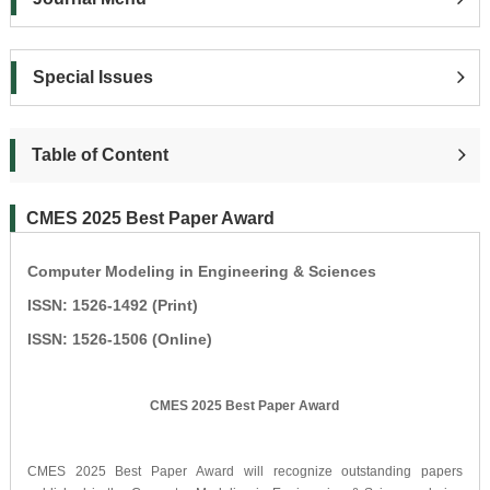
Special Issues
Table of Content
CMES 2025 Best Paper Award
Computer Modeling in Engineering & Sciences
ISSN: 1526-1492 (Print)
ISSN: 1526-1506 (Online)
CMES 2025 Best Paper Award
CMES 2025 Best Paper Award will recognize outstanding papers