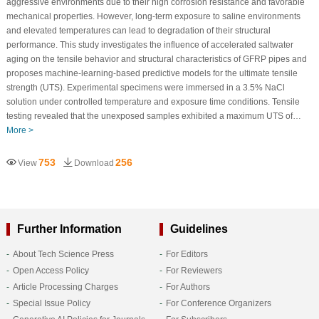
aggressive environments due to their high corrosion resistance and favorable
mechanical properties. However, long-term exposure to saline environments
and elevated temperatures can lead to degradation of their structural
performance. This study investigates the influence of accelerated saltwater
aging on the tensile behavior and structural characteristics of GFRP pipes and
proposes machine-learning-based predictive models for the ultimate tensile
strength (UTS). Experimental specimens were immersed in a 3.5% NaCl
solution under controlled temperature and exposure time conditions. Tensile
testing revealed that the unexposed samples exhibited a maximum UTS of…
More >
753
256
View
Download
Further Information
Guidelines
About Tech Science Press
For Editors
Open Access Policy
For Reviewers
Article Processing Charges
For Authors
Special Issue Policy
For Conference Organizers