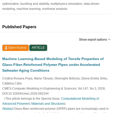
optimization, buckling and stability, multiphysics simulation, data-driven
modeling, machine learning, nonlinear analysis
Published Papers
Show export options
Open Access
ARTICLE
Machine Learning-Based Modeling of Tensile Properties of
Glass-Fiber-Reinforced Polymer Pipes under Accelerated
Saltwater Aging Conditions
Cristina Roxana Popa, Maria Tănase, Gheorghe Brănoiu, Elena-Emilia Sirbu,
Cătălina Călin
CMES-Computer Modeling in Engineering & Sciences
, Vol.147, No.3, 2026,
DOI:10.32604/cmes.2026.082244
（This article belongs to the Special Issue:
Computational Modelling of
Advanced Polymeric Materials and Structures
)
Abstract
Glass-fiber-reinforced polymer (GFRP) pipes are increasingly used in