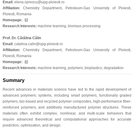
Email:
elena.oprescu@upg-ploiesti.ro
Affiliation:
Chemistry Department, Petroleum-Gas University of Ploiesti,
Ploiesti, Romania
Homepage:
Research Interests:
machine learning, biomass processing
Prof. Dr. Cătălina Călin
Email:
catalina.calin@upg-ploiesti.ro
Affiliation:
Chemistry Department, Petroleum-Gas University of Ploiesti,
Ploiesti, Romania
Homepage:
Research Interests:
machine learning, polymers, bioplastics, degradation
Summary
Recent advances in materials science have led to the rapid development of
advanced polymeric systems, including smart polymers, functionally graded
polymers, bio-based and recycled polymer composites, high-performance fiber-
reinforced polymers, and additively manufactured polymer structures. These
materials often exhibit complex, nonlinear, and multi-scale behaviors that
require advanced theoretical and computational approaches for accurate
prediction, optimization, and design.