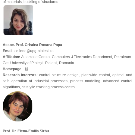
of materials, buckling of structures
Assoc. Prof. Cristina Roxana Popa
Email:
ceftene@upg-ploiesti.ro
Affiliation:
Automatic Control Computers &Electronics Department, Petroleum-
Gas University of Ploiești, Ploiesti, Romania
Homepage:
Research Interests:
control structure design, plantwide control, optimal and
safe operation of industrial processes, process modeling, advanced control
algorithms, catalytic cracking process control
Prof. Dr. Elena-Emilia Sirbu