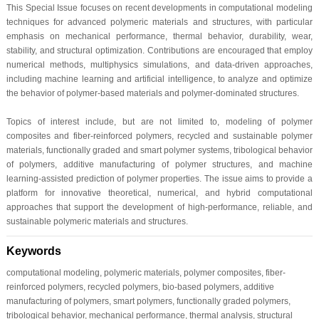
This Special Issue focuses on recent developments in computational modeling
techniques for advanced polymeric materials and structures, with particular
emphasis on mechanical performance, thermal behavior, durability, wear,
stability, and structural optimization. Contributions are encouraged that employ
numerical methods, multiphysics simulations, and data-driven approaches,
including machine learning and artificial intelligence, to analyze and optimize
the behavior of polymer-based materials and polymer-dominated structures.
Topics of interest include, but are not limited to, modeling of polymer
composites and fiber-reinforced polymers, recycled and sustainable polymer
materials, functionally graded and smart polymer systems, tribological behavior
of polymers, additive manufacturing of polymer structures, and machine
learning-assisted prediction of polymer properties. The issue aims to provide a
platform for innovative theoretical, numerical, and hybrid computational
approaches that support the development of high-performance, reliable, and
sustainable polymeric materials and structures.
Keywords
computational modeling, polymeric materials, polymer composites, fiber-
reinforced polymers, recycled polymers, bio-based polymers, additive
manufacturing of polymers, smart polymers, functionally graded polymers,
tribological behavior, mechanical performance, thermal analysis, structural