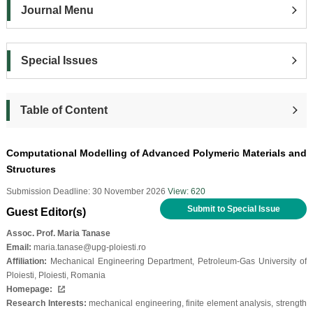
Journal Menu
Special Issues
Table of Content
Computational Modelling of Advanced Polymeric Materials and
Structures
Submission Deadline: 30 November 2026
View: 620
Submit to Special Issue
Guest Editor(s)
Assoc. Prof. Maria Tanase
Email:
maria.tanase@upg-ploiesti.ro
Affiliation:
Mechanical Engineering Department, Petroleum-Gas University of
Ploiesti, Ploiesti, Romania
Homepage:
Research Interests:
mechanical engineering, finite element analysis, strength