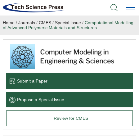
Home
/
Journals
/
CMES
/
Special Issue
/
Computational Modelling
Home
of Advanced Polymeric Materials and Structures
Academic Journals
Books & Monographs
Conferences
Submit a Paper
Language Service
Propose a Special lssue
News & Announcements
Review for CMES
About