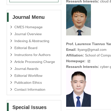
Research Interests:
cloud &
Journal Menu
CMES Homepage
Journal Overview
Indexing & Abstracting
Prof. Laurence Tianruo Ya
Editorial Board
Email:
ltyang@gmail.com
Instructions for Authors
Affiliation:
School of Compu
Homepage:
Article Processing Charge
Research Interests:
cyber-ph
Journal Awards
Editorial Workflow
Publication Ethics
Contact Information
Special Issues