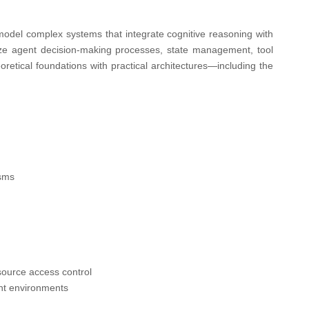
odel complex systems that integrate cognitive reasoning with
ze agent decision-making processes, state management, tool
heoretical foundations with practical architectures—including the
isms
source access control
ent environments