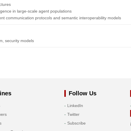
ctures
lligence in large-scale agent populations
gent communication protocols and semantic interoperability models
em, security models
ines
Follow Us
s
LinkedIn
wers
Twitter
s
Subscribe