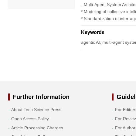
- Multi-Agent System Archite
* Modeling of collective inte
2022
* Standardization of inter-a
2021
Keywords
agentic AI, multi-agent syst
2020
2019
2018
2017
Further Information
Guidel
2016
About Tech Science Press
For Editor
Open Access Policy
For Revie
2015
Article Processing Charges
For Author