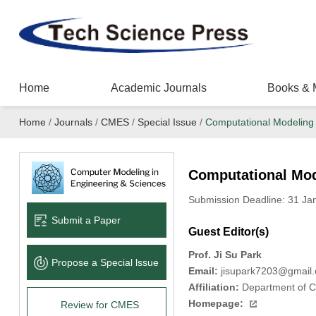
Home
Academic Journals
Books & 
Home
/
Journals
/
CMES
/
Special Issue
/
Computational Modeling o
Computational Mode
Submission Deadline: 31 J
Submit a Paper
Guest Editor(s)
Prof. Ji Su Park
Propose a Special lssue
Email:
jisupark7203@gmail
Affiliation:
Department of Co
Homepage:
Review for CMES