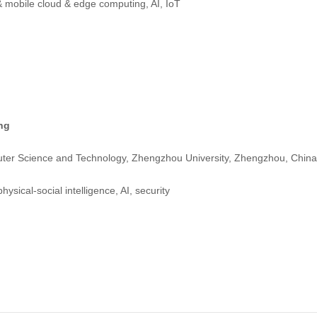
 mobile cloud & edge computing, AI, IoT
ng
ter Science and Technology, Zhengzhou University, Zhengzhou, China
ysical-social intelligence, AI, security