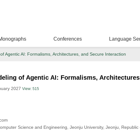
Monographs
Conferences
Language Ser
f Agentic AI: Formalisms, Architectures, and Secure Interaction
ling of Agentic AI: Formalisms, Architectures
anuary 2027
View: 515
.com
mputer Science and Engineering, Jeonju University, Jeonju, Republic 