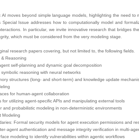
AI moves beyond simple language models, highlighting the need to m
 Special Issue addresses how to computationally model and formali
interactions. In particular, we invite innovative research that bridges t
ntegrity, which must be considered from the very modeling stage.
ginal research papers covering, but not limited to, the following fields.
n & Reasoning
agent self-planning and dynamic goal decomposition
 symbolic reasoning with neural networks
mory structures (long- and short-term) and knowledge update mechan
eling
rfaces for human-agent collaboration
s for utilizing agent-specific APIs and manipulating external tools
or and probabilistic modeling in non-deterministic environments
nt Modeling
daries: Formal security models for agent execution permissions and re
nter-agent authentication and message integrity verification in multi-ag
face modeling to identify vulnerabilities within agentic workflows