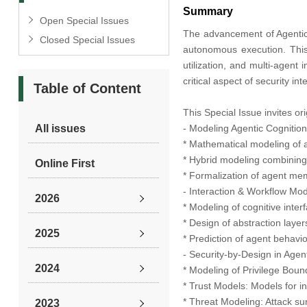
Summary
Open Special Issues
The advancement of Agentic 
Closed Special Issues
autonomous execution. This
utilization, and multi-agent 
critical aspect of security i
Table of Content
This Special Issue invites ori
All issues
- Modeling Agentic Cognitio
* Mathematical modeling of 
* Hybrid modeling combining
Online First
* Formalization of agent me
- Interaction & Workflow Mod
2026
* Modeling of cognitive inte
* Design of abstraction layer
2025
* Prediction of agent behavi
- Security-by-Design in Age
2024
* Modeling of Privilege Boun
* Trust Models: Models for i
* Threat Modeling: Attack sur
2023