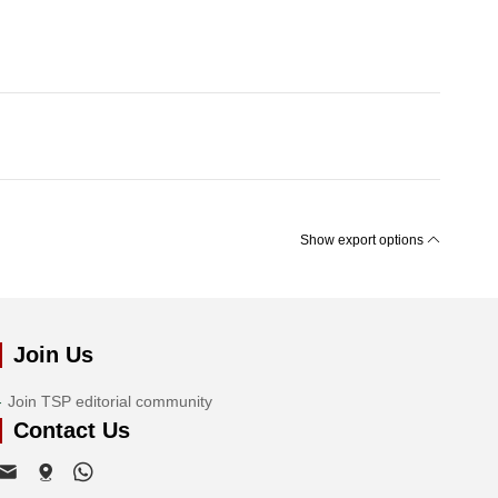
Show export options
Join Us
Join TSP editorial community
Contact Us