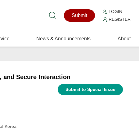
LOGIN
Submit
REGISTER
vice
News & Announcements
About
, and Secure Interaction
Submit to Special Issue
of Korea