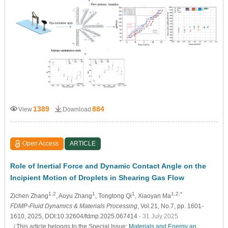
1389
884
View
Download
Open Access
ARTICLE
Role of Inertial Force and Dynamic Contact Angle on the
Incipient Motion of Droplets in Shearing Gas Flow
1,2
1
1
1,2,*
Zichen Zhang
, Aoyu Zhang
, Tongtong Qi
, Xiaoyan Ma
FDMP-Fluid Dynamics & Materials Processing
, Vol.21, No.7, pp. 1601-
1610, 2025, DOI:10.32604/fdmp.2025.067414
- 31 July 2025
（This article belongs to the Special Issue:
Materials and Energy an