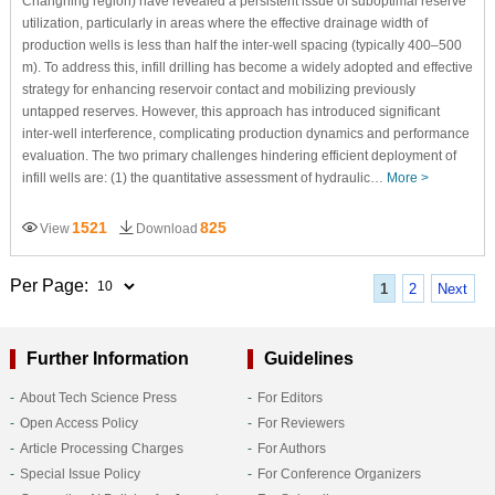
Changning region) have revealed a persistent issue of suboptimal reserve
utilization, particularly in areas where the effective drainage width of
production wells is less than half the inter-well spacing (typically 400–500
m). To address this, infill drilling has become a widely adopted and effective
strategy for enhancing reservoir contact and mobilizing previously
untapped reserves. However, this approach has introduced significant
inter-well interference, complicating production dynamics and performance
evaluation. The two primary challenges hindering efficient deployment of
infill wells are: (1) the quantitative assessment of hydraulic…
More >
1521
825
View
Download
Per Page:
1
2
Next
Further Information
Guidelines
About Tech Science Press
For Editors
Open Access Policy
For Reviewers
Article Processing Charges
For Authors
Special Issue Policy
For Conference Organizers