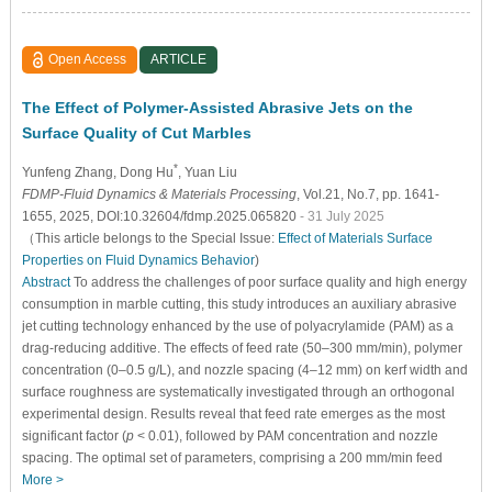
Open Access
ARTICLE
The Effect of Polymer-Assisted Abrasive Jets on the
Surface Quality of Cut Marbles
*
Yunfeng Zhang
, Dong Hu
, Yuan Liu
FDMP-Fluid Dynamics & Materials Processing
, Vol.21, No.7, pp. 1641-
1655, 2025, DOI:10.32604/fdmp.2025.065820
- 31 July 2025
（This article belongs to the Special Issue:
Effect of Materials Surface
Properties on Fluid Dynamics Behavior
)
Abstract
To address the challenges of poor surface quality and high energy
consumption in marble cutting, this study introduces an auxiliary abrasive
jet cutting technology enhanced by the use of polyacrylamide (PAM) as a
drag-reducing additive. The effects of feed rate (50–300 mm/min), polymer
concentration (0–0.5 g/L), and nozzle spacing (4–12 mm) on kerf width and
surface roughness are systematically investigated through an orthogonal
experimental design. Results reveal that feed rate emerges as the most
significant factor (
p
< 0.01), followed by PAM concentration and nozzle
spacing. The optimal set of parameters, comprising a 200 mm/min feed
More >