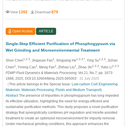
1392
879
View
Download
Open Access
ARTICLE
Single-Step Efficient Purification of Phosphogypsum via
Wet Grinding and Microenvironmental Treatment
1,2,3
1
1,2,3,*
1,2,3
Shun Chen
, Jingyuan Fan
, Xingyang He
, Ying Su
, Jizhan
1
1
1
1
1,2,3
1,2,3
Chen
, Yiming Cao
, Meng Fan
, Zhihao Liu
, Zihao Jin
, Yubo Li
FDMP-Fluid Dynamics & Materials Processing
, Vol.21, No.7, pp. 1673-
1688, 2025, DOI:10.32604/fdmp.2025.065003
- 31 July 2025
（This article belongs to the Special Issue:
Low-carbon Civil Engineering
Materials: Materials Processing, Fluids and Medium Transport
)
Abstract
The presence of impurities in phosphogypsum has long impeded
its effective utilization, highlighting the need for energy-efficient and
sustainable purification methods. This study proposes a novel purification
strategy that synergistically combines pH regulation and micelle-assisted
treatment to create an optimized microenvironment for impurity removal.
Under mechanical grinding conditions, this approach enhances the