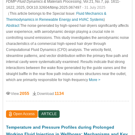
FDMP-Fluid Dynamics & Materials Processing
, Vol.21, No.7, pp. 1611-
1622, 2025, DOI:10.32604/fdmp.2025.067497
- 31 July 2025
（This article belongs to the Special Issue:
Fluid Mechanics &
Thermodynamics in Renewable Energy and HVAC Systems
)
Abstract
The noise generated by high-speed hair dryers significantly affects
user experience, with aerodynamic design playing a crucial role in
controlling sound emissions. This study investigates the aerodynamic noise
characteristics of a commercial high-speed hair dryer through
Computational Fluid Dynamics (CFD) analysis. The velocity field,
streamline patterns, and vector distribution within the primary flow path and
internal cavity were systematically examined. Results indicate that strong
interactions between the wake flow generated by the guide vanes and the
straight baffle in the rear flow path induce vortex structures near the outlet,
which are primarily responsible for high-frequency
More >
2055
1134
View
Download
Open Access
ARTICLE
Temperature and Pressure Profiles during Prolonged
Working Fluid Injection in Wellbores: Mechanisms and Key