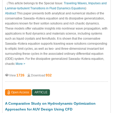
（This article belongs to the Special Issue:
Traveling Waves, Impulses and
Laminar-turbulent Transitions in Fluid Dynamics Equations
)
Abstract
This paper presents both analytical and numerical studies of the
conservative Sawada–Kotera equation and its dissipative generalization,
equations known for their soliton solutions and rich chaotic dynamics.
These models offer valuable insights into nonlinear wave propagation, with
applications in fluid dynamics and materials science, including systems
such as liquid crystals and ferrofluids. It is shown that the conservative
Sawada–Kotera equation supports traveling wave solutions corresponding
to elliptic limit cycles, as well as two- and three-dimensional invariant tori
surrounding these cycles in the associated ordinary differential equation
(ODE) system. For the dissipative generalized Sawada–Kotera equation,
chaotic
More >
1726
932
View
Download
Open Access
ARTICLE
A Comparative Study on Hydrodynamic Optimization
Approaches for AUV Design Using CFD