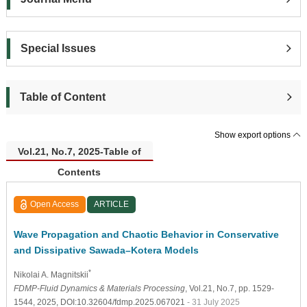
Special Issues
Table of Content
Show export options
Vol.21, No.7, 2025-Table of
Contents
Open Access
ARTICLE
Wave Propagation and Chaotic Behavior in Conservative
and Dissipative Sawada–Kotera Models
*
Nikolai A. Magnitskii
FDMP-Fluid Dynamics & Materials Processing
, Vol.21, No.7, pp. 1529-
1544, 2025, DOI:10.32604/fdmp.2025.067021
- 31 July 2025