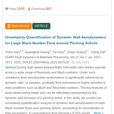
1505
887
View
Download
Open Access
ARTICLE
Uncertainty Quantification of Dynamic Stall Aerodynamics
for Large Mach Number Flow around Pitching Airfoils
1,2
1
1
3,*
1
Yizhe Han
, Guangjing Huang
, Fei Xiao
, Zhiyin Huang
, Yuting Dai
FDMP-Fluid Dynamics & Materials Processing
, Vol.21, No.7, pp. 1657-
1671, 2025, DOI:10.32604/fdmp.2025.067528
- 31 July 2025
Abstract
During high-speed forward flight, helicopter rotor blades operate
across a wide range of Reynolds and Mach numbers. Under such
conditions, their aerodynamic performance is significantly influenced by
dynamic stall—a complex, unsteady flow phenomenon highly sensitive to
inlet conditions such as Mach and Reynolds numbers. The key features of
three-dimensional blade stall can be effectively represented by the
dynamic stall behavior of a pitching airfoil. In this study, we conduct an
uncertainty quantification analysis of dynamic stall aerodynamics in high-
Mach-number flows over pitching airfoils, accounting for uncertainties in
inlet parameters. A computational fluid dynamics (CFD) model…
More >