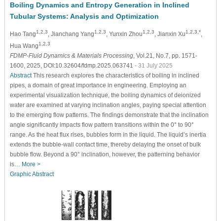
Boiling Dynamics and Entropy Generation in Inclined
Tubular Systems: Analysis and Optimization
1,2,3
1,2,3
1,2,3
1,2,3,*
Hao Tang
, Jianchang Yang
, Yunxin Zhou
, Jianxin Xu
,
1,2,3
Hua Wang
FDMP-Fluid Dynamics & Materials Processing
, Vol.21, No.7, pp. 1571-
1600, 2025, DOI:10.32604/fdmp.2025.063741
- 31 July 2025
Abstract
This research explores the characteristics of boiling in inclined
pipes, a domain of great importance in engineering. Employing an
experimental visualization technique, the boiling dynamics of deionized
water are examined at varying inclination angles, paying special attention
to the emerging flow patterns. The findings demonstrate that the inclination
angle significantly impacts flow pattern transitions within the 0° to 90°
range. As the heat flux rises, bubbles form in the liquid. The liquid’s inertia
extends the bubble-wall contact time, thereby delaying the onset of bulk
bubble flow. Beyond a 90° inclination, however, the patterning behavior
is…
More >
Graphic Abstract