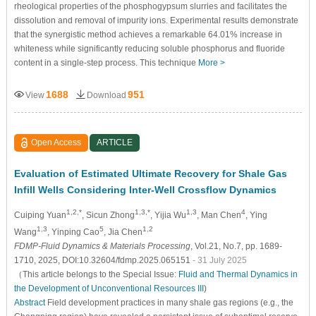
rheological properties of the phosphogypsum slurries and facilitates the
dissolution and removal of impurity ions. Experimental results demonstrate
that the synergistic method achieves a remarkable 64.01% increase in
whiteness while significantly reducing soluble phosphorus and fluoride
content in a single-step process. This technique
More >
1688
951
View
Download
Open Access
ARTICLE
Evaluation of Estimated Ultimate Recovery for Shale Gas
Infill Wells Considering Inter-Well Crossflow Dynamics
1,2,*
1,3,*
1,3
4
Cuiping Yuan
, Sicun Zhong
, Yijia Wu
, Man Chen
, Ying
1,3
5
1,2
Wang
, Yinping Cao
, Jia Chen
FDMP-Fluid Dynamics & Materials Processing
, Vol.21, No.7, pp. 1689-
1710, 2025, DOI:10.32604/fdmp.2025.065151
- 31 July 2025
（This article belongs to the Special Issue:
Fluid and Thermal Dynamics in
the Development of Unconventional Resources III
)
Abstract
Field development practices in many shale gas regions (e.g., the