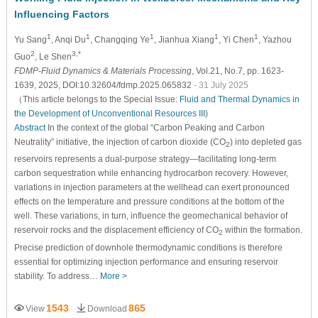
Influencing Factors
1
1
1
1
1
Yu Sang
, Anqi Du
, Changqing Ye
, Jianhua Xiang
, Yi Chen
, Yazhou
2
3,*
Guo
, Le Shen
FDMP-Fluid Dynamics & Materials Processing
, Vol.21, No.7, pp. 1623-
1639, 2025, DOI:10.32604/fdmp.2025.065832
- 31 July 2025
（This article belongs to the Special Issue:
Fluid and Thermal Dynamics in
the Development of Unconventional Resources III
)
Abstract
In the context of the global “Carbon Peaking and Carbon
Neutrality” initiative, the injection of carbon dioxide (CO
) into depleted gas
2
reservoirs represents a dual-purpose strategy—facilitating long-term
carbon sequestration while enhancing hydrocarbon recovery. However,
variations in injection parameters at the wellhead can exert pronounced
effects on the temperature and pressure conditions at the bottom of the
well. These variations, in turn, influence the geomechanical behavior of
reservoir rocks and the displacement efficiency of CO
within the formation.
2
Precise prediction of downhole thermodynamic conditions is therefore
essential for optimizing injection performance and ensuring reservoir
stability. To address…
More >
1543
865
View
Download