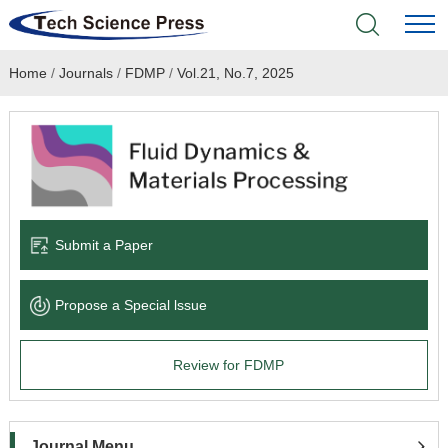
Home
/
Journals
/
FDMP
/
Vol.21, No.7, 2025
Home
Academic Journals
Books & Monographs
Conferences
Submit a Paper
Language Service
Propose a Special lssue
News & Announcements
Review for FDMP
About
Journal Menu