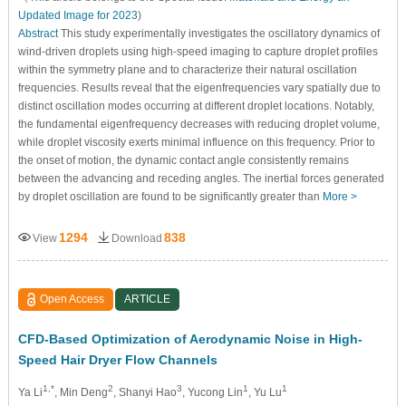
Updated Image for 2023
)
Abstract
This study experimentally investigates the oscillatory dynamics of
wind-driven droplets using high-speed imaging to capture droplet profiles
within the symmetry plane and to characterize their natural oscillation
frequencies. Results reveal that the eigenfrequencies vary spatially due to
distinct oscillation modes occurring at different droplet locations. Notably,
the fundamental eigenfrequency decreases with reducing droplet volume,
while droplet viscosity exerts minimal influence on this frequency. Prior to
the onset of motion, the dynamic contact angle consistently remains
between the advancing and receding angles. The inertial forces generated
by droplet oscillation are found to be significantly greater than
More >
1294
838
View
Download
Open Access
ARTICLE
CFD-Based Optimization of Aerodynamic Noise in High-
Speed Hair Dryer Flow Channels
1,*
2
3
1
1
Ya Li
, Min Deng
, Shanyi Hao
, Yucong Lin
, Yu Lu