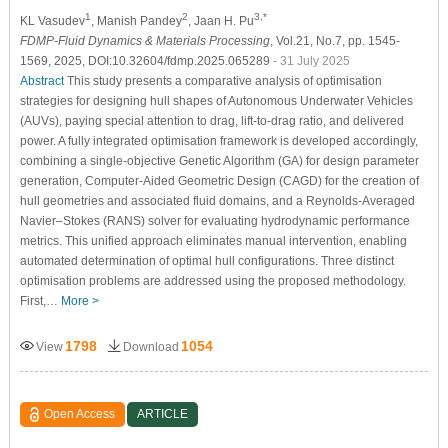
1
2
3,*
KL Vasudev
, Manish Pandey
, Jaan H. Pu
FDMP-Fluid Dynamics & Materials Processing
, Vol.21, No.7, pp. 1545-
1569, 2025, DOI:10.32604/fdmp.2025.065289
- 31 July 2025
Abstract
This study presents a comparative analysis of optimisation
strategies for designing hull shapes of Autonomous Underwater Vehicles
(AUVs), paying special attention to drag, lift-to-drag ratio, and delivered
power. A fully integrated optimisation framework is developed accordingly,
combining a single-objective Genetic Algorithm (GA) for design parameter
generation, Computer-Aided Geometric Design (CAGD) for the creation of
hull geometries and associated fluid domains, and a Reynolds-Averaged
Navier–Stokes (RANS) solver for evaluating hydrodynamic performance
metrics. This unified approach eliminates manual intervention, enabling
automated determination of optimal hull configurations. Three distinct
optimisation problems are addressed using the proposed methodology.
First,…
More >
1798
1054
View
Download
Open Access
ARTICLE