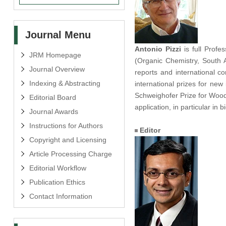
Journal Menu
Antonio Pizzi
is full Profe
JRM Homepage
(Organic Chemistry, South A
Journal Overview
reports and international 
Indexing & Abstracting
international prizes for ne
Schweighofer Prize for Wood
Editorial Board
application, in particular in
Journal Awards
Instructions for Authors
Editor
Copyright and Licensing
Article Processing Charge
Editorial Workflow
Publication Ethics
Contact Information