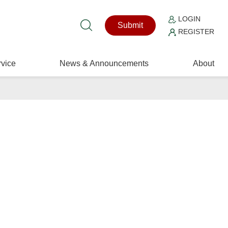
LOGIN
Submit
REGISTER
vice
News & Announcements
About