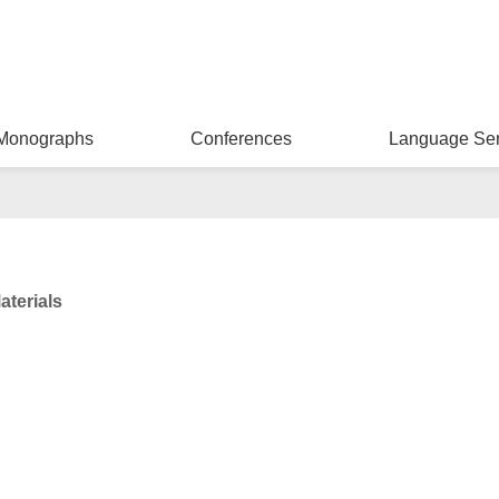
Monographs
Conferences
Language Ser
aterials