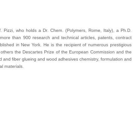
rof. Pizzi, who holds a Dr. Chem. (Polymers, Rome, Italy), a Ph.D.
more than 900 research and technical articles, patents, contract
lished in New York. He is the recipient of numerous prestigious
ong others the Descartes Prize of the European Commission and the
d and fiber glueing and wood adhesives chemistry, formulation and
al materials.