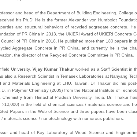
professor and head of the Department of Building Engineering, College o
received his Ph.D. He is the former Alexander von Humboldt Foundatio
operties and structural behaviors of recycled aggregate concrete. 
undation of PR China in 2013, the UKIERI Award of UKIERI Concrete Co
Council of PR China in 2018. He published more than 180 papers in the 
cycled Aggregate Concrete in PR China, and currently he is the ch
vation, the director of the Recycled Concrete Committee in PR China.
field University,
Vijay Kumar Thakur
worked as a Staff Scientist in 
as also a Research Scientist in Temasek Laboratories at Nanyang Techn
 and Materials Engineering at LHU, Taiwan. Dr Thakur did his post-
h.D. in Polymer Chemistry (2009) from the National Institute of Techno
Chemistry from Himachal Pradesh University, India. Dr. Thakur has
s >10,000) in the field of chemical sciences / materials science and 
 Cited Papers in the Web of Science and three papers have been cla
 / materials science / nanotechnology with numerous publishers.
essor and head of Key Laboratory of Wood Science and Engineering o