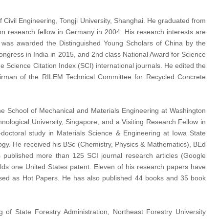
f Civil Engineering, Tongji University, Shanghai. He graduated from
n research fellow in Germany in 2004. His research interests are
He was awarded the Distinguished Young Scholars of China by the
ngress in India in 2015, and 2nd class National Award for Science
Science Citation Index (SCI) international journals. He edited the
airman of the RILEM Technical Committee for Recycled Concrete
the School of Mechanical and Materials Engineering at Washington
ological University, Singapore, and a Visiting Research Fellow in
doctoral study in Materials Science & Engineering at Iowa State
logy. He received his BSc (Chemistry, Physics & Mathematics), BEd
 published more than 125 SCI journal research articles (Google
holds one United States patent. Eleven of his research papers have
ssed as Hot Papers. He has also published 44 books and 35 book
f State Forestry Administration, Northeast Forestry University