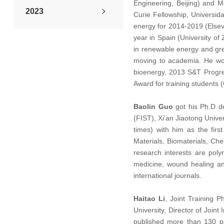
Engineering, Beijing) and M
2023
Curie Fellowship, Universid
energy for 2014-2019 (Elsevi
2022
year in Spain (University o
in renewable energy and gre
moving to academia. He won 
2021
bioenergy, 2013 S&T Progres
Award for training students
2020
Baolin Guo
got his Ph.D de
2019
(FIST), Xi’an Jiaotong Unive
times) with him as the fir
2018
Materials, Biomaterials, Ch
research interests are poly
2017
medicine, wound healing an
international journals.
2016
Haitao Li
, Joint Training P
University, Director of Join
Back Issues
published more than 130 p