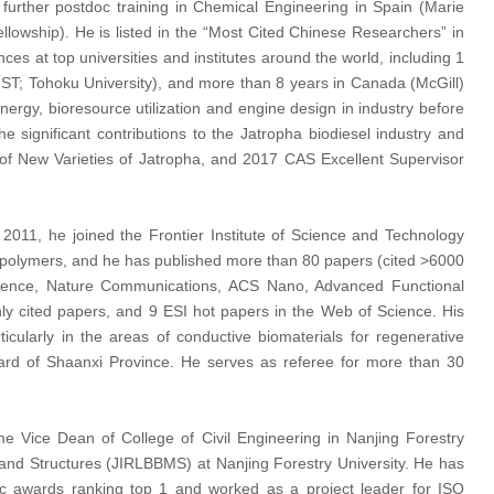
 further postdoc training in Chemical Engineering in Spain (Marie
lowship). He is listed in the “Most Cited Chinese Researchers” in
s at top universities and institutes around the world, including 1
IST; Tohoku University), and more than 8 years in Canada (McGill)
rgy, bioresource utilization and engine design in industry before
significant contributions to the Jatropha biodiesel industry and
of New Varieties of Jatropha, and 2017 CAS Excellent Supervisor
011, he joined the Frontier Institute of Science and Technology
al polymers, and he has published more than 80 papers (cited >6000
Science, Nature Communications, ACS Nano, Advanced Functional
ly cited papers, and 9 ESI hot papers in the Web of Science. His
icularly in the areas of conductive biomaterials for regenerative
ard of Shaanxi Province. He serves as referee for more than 30
 the Vice Dean of College of Civil Engineering in Nanjing Forestry
s and Structures (JIRLBBMS) at Nanjing Forestry University. He has
ic awards ranking top 1 and worked as a project leader for ISO