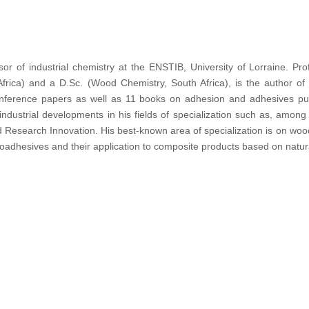
ssor of industrial chemistry at the ENSTIB, University of Lorraine. P
frica) and a D.Sc. (Wood Chemistry, South Africa), is the author of 
conference papers as well as 11 books on adhesion and adhesives pub
w industrial developments in his fields of specialization such as, am
 Research Innovation. His best-known area of specialization is on woo
 bioadhesives and their application to composite products based on natur