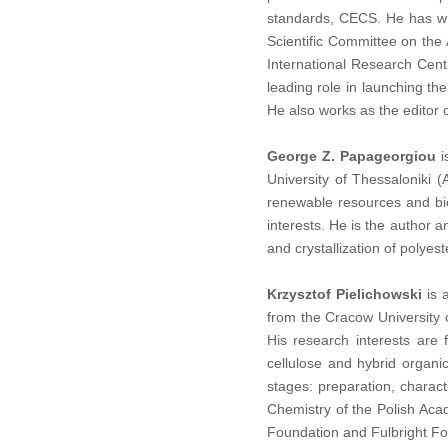
standards, CECS.
He has wr
Scientific Committee on the
International Research Centr
leading role in launching t
He also works as the editor 
George Z. Papageorgiou
i
University of Thessaloniki
renewable resources and bi
interests. He is the author 
and crystallization of polye
Krzysztof Pielichowski
is 
from the Cracow University 
His research interests are 
cellulose and hybrid organi
stages: preparation, charac
Chemistry of the Polish Aca
Foundation and Fulbright Fo