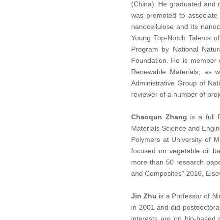
(China). He graduated and re
was promoted to associate 
nanocellulose and its nanoc
Young Top-Notch Talents of
Program by National Natur
Foundation. He is member o
Renewable Materials, as w
Administrative Group of Na
reviewer of a number of pro
Chaoqun Zhang
is a full 
Materials Science and Engine
Polymers at University of 
focused on vegetable oil b
more than 50 research paper
and Composites” 2016, Elsev
Jin Zhu
is a Professor of N
in 2001 and did postdoctora
interests are on bio-based