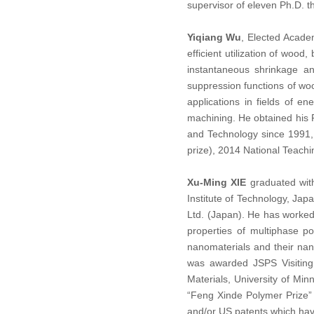
supervisor of eleven Ph.D. t
Yiqiang Wu
, Elected Academ
efficient utilization of wo
instantaneous shrinkage a
suppression functions of woo
applications in fields of e
machining. He obtained his 
and Technology since 1991,
prize), 2014 National Teach
Xu-Ming XIE
graduated with
Institute of Technology, Ja
Ltd. (Japan). He has worked 
properties of multiphase p
nanomaterials and their nan
was awarded JSPS Visiting 
Materials, University of Mi
“Feng Xinde Polymer Prize”
and/or US patents which hav