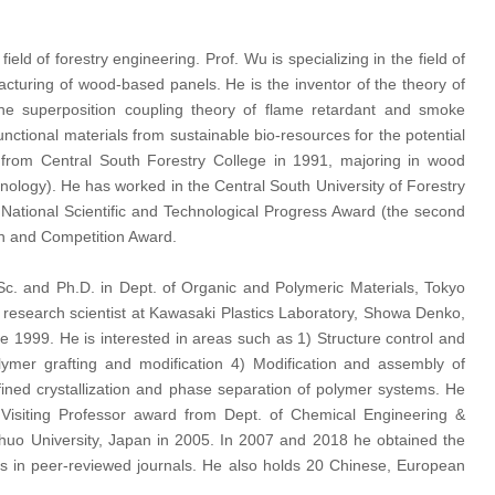
ld of forestry engineering. Prof. Wu is specializing in the field of
cturing of wood-based panels. He is the inventor of the theory of
e superposition coupling theory of flame retardant and smoke
nctional materials from sustainable bio-resources for the potential
ed from Central South Forestry College in 1991, majoring in wood
ology). He has worked in the Central South University of Forestry
ational Scientific and Technological Progress Award (the second
on and Competition Award.
c. and Ph.D. in Dept. of Organic and Polymeric Materials, Tokyo
 research scientist at Kawasaki Plastics Laboratory, Showa Denko,
e 1999. He is interested in areas such as 1) Structure control and
ymer grafting and modification 4) Modification and assembly of
ined crystallization and phase separation of polymer systems. He
Visiting Professor award from Dept. of Chemical Engineering &
 Chuo University, Japan in 2005. In 2007 and 2018 he obtained the
 in peer-reviewed journals. He also holds 20 Chinese, European