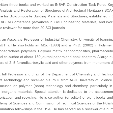
itten three books and worked as INBAR Construction Task Force Key 
 Analysis and Restoration of Structures of Architectural Heritage (ISC
e for Bio-composite Building Materials and Structures, established in
he ACEM Conference (Advances in Civil Engineering Materials) and Wo
or reviewer for more than 20 SCI journals.
s an Associate Professor of Industrial Chemistry, University of Ioanni
 (AUTh). He also holds an MSc (1998) and a Ph.D. (2002) in Polymer
odegradable polymers. Polymer matrix nanocomposites, pharmaceutica
and co-author of about 130 journal papers and book chapters. A large num
sters of 2, 5-furandicarboxylic acid and other polymers from monomers 
a full Professor and chair of the Department of Chemistry and Techn
of Technology, and received his Ph.D. from AGH University of Scienc
focused on polymer (nano) technology and chemistry, particularly in
c-inorganic materials. Special attention is dedicated to the assessme
terization and recycling. He is co-author (or editor) of eight books 
demy of Sciences and Commission of Technical Sciences of the Polish 
undation fellowships in the USA. He has served as a reviewer of a nu