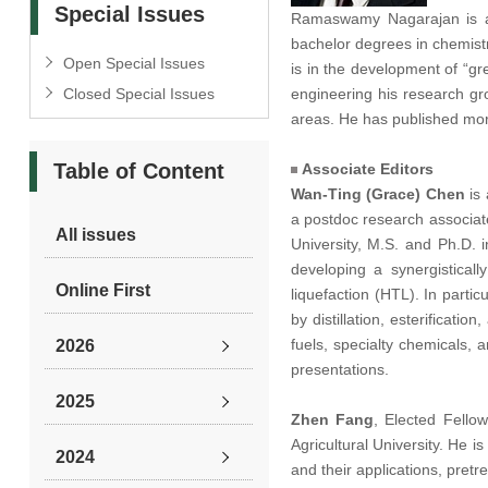
Special Issues
Ramaswamy Nagarajan is a P
bachelor degrees in chemistr
Open Special Issues
is in the development of “gr
Closed Special Issues
engineering his research gr
areas. He has published mor
Table of Content
Associate Editors
Wan-Ting (Grace) Chen
is 
a postdoc research associat
All issues
University, M.S. and Ph.D. 
developing a synergistical
Online First
liquefaction (HTL).
In partic
by distillation, esterificati
fuels, specialty chemicals,
2026
presentations.
2025
Zhen Fang
,
Elected Fello
Agricultural University. He i
2024
and their applications, pretr