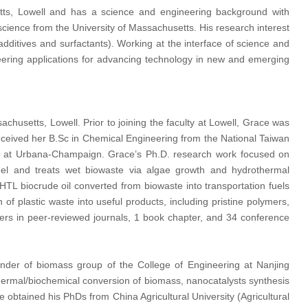
tts, Lowell and has a science and engineering background with
cience from the University of Massachusetts. His research interest
additives and surfactants). Working at the interface of science and
eering applications for advancing technology in new and emerging
achusetts, Lowell. Prior to joining the faculty at Lowell, Grace was
eceived her B.Sc in Chemical Engineering from the National Taiwan
inois at Urbana-Champaign. Grace’s Ph.D. research work focused on
ofuel and treats wet biowaste via algae growth and hydrothermal
HTL biocrude oil converted from biowaste into transportation fuels
n of plastic waste into useful products, including pristine polymers,
rs in peer-reviewed journals, 1 book chapter, and 34 conference
nder of biomass group of the College of Engineering at Nanjing
in thermal/biochemical conversion of biomass, nanocatalysts synthesis
He obtained his PhDs from China Agricultural University (Agricultural