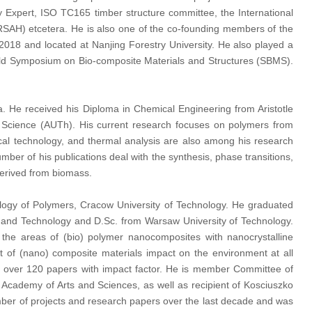
Expert, ISO TC165 timber structure committee, the International
ARSAH) etcetera. He is also one of the co-founding members of the
 2018 and located at Nanjing Forestry University. He also played a
rld Symposium on Bio-composite Materials and Structures (SBMS).
na. He received his Diploma in Chemical Engineering from Aristotle
 Science (AUTh). His current research focuses on polymers from
l technology, and thermal analysis are also among his research
ber of his publications deal with the synthesis, phase transitions,
derived from biomass.
ology of Polymers, Cracow University of Technology. He graduated
e and Technology and D.Sc. from Warsaw University of Technology.
 the areas of (bio) polymer nanocomposites with nanocrystalline
nt of (nano) composite materials impact on the environment at all
and over 120 papers with impact factor. He is member Committee of
Academy of Arts and Sciences, as well as recipient of Kosciuszko
mber of projects and research papers over the last decade and was