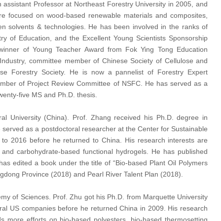
 assistant Professor at Northeast Forestry University in 2005, and
are focused on wood-based renewable materials and composites,
een solvents & technologies. He has been involved in the ranks of
y of Education, and the Excellent Young Scientists Sponsorship
e winner of Young Teacher Award from Fok Ying Tong Education
Industry, committee member of Chinese Society of Cellulose and
e Forestry Society. He is now a pannelist of Forestry Expert
ember of Project Review Committee of NSFC. He has served as a
wenty-five MS and Ph.D. thesis.
ral University (China). Prof. Zhang received his Ph.D. degree in
 served as a postdoctoral researcher at the Center for Sustainable
to 2016 before he returned to China. His research interests are
 and carbohydrate-based functional hydrogels. He has published
as edited a book under the title of “Bio-based Plant Oil Polymers
ngdong Province (2018) and Pearl River Talent Plan (2018).
my of Sciences. Prof. Zhu got his Ph.D. from Marquette University
eral US companies before he returned China in 2009. His research
s more efforts on bio-based polyesters, bio-based thermosetting