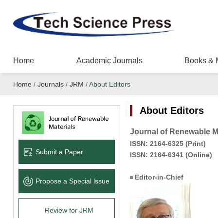
Home
Academic Journals
Books & 
Home
/
Journals
/
JRM
/
About Editors
About Editors
Journal of Renewable M
ISS
N:
2164-6325
(Print)
Submit a Paper
ISSN:
2164-6341
(Online)
Editor-in-Chief
Propose a Special lssue
Review for JRM