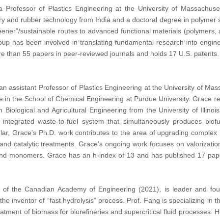
rofessor of Plastics Engineering at the University of Massachuse
y and rubber technology from India and a doctoral degree in polymer s
eener”/sustainable routes to advanced functional materials (polymers, 
oup has been involved in translating fundamental research into engin
e than 55 papers in peer-reviewed journals and holds 17 U.S. patents.
an assistant Professor of Plastics Engineering at the University of Mass
e in the School of Chemical Engineering at Purdue University. Grace r
in Biological and Agricultural Engineering from the University of Ill
ly integrated waste-to-fuel system that simultaneously produces bi
ular, Grace’s Ph.D. work contributes to the area of upgrading complex 
on, and catalytic treatments. Grace’s ongoing work focuses on valorizatio
 and monomers. Grace has an h-index of 13 and has published 17 pape
w of the Canadian Academy of Engineering (2021), is leader and fou
s the inventor of “fast hydrolysis” process. Prof. Fang is specializing 
eatment of biomass for biorefineries and supercritical fluid processes. 