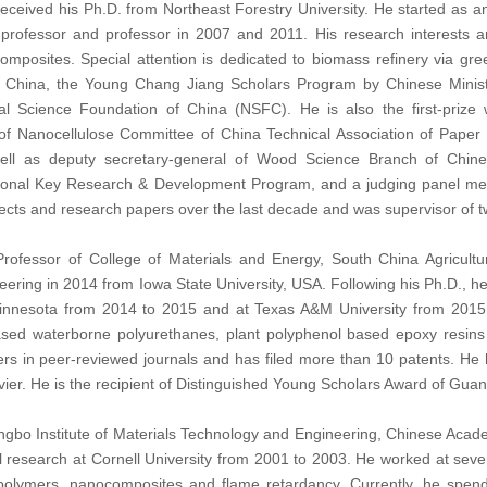
ceived his Ph.D. from Northeast Forestry University. He started as an
professor and professor in 2007 and 2011. His research interests 
omposites. Special attention is dedicated to biomass refinery via gr
 China, the Young Chang Jiang Scholars Program by Chinese Ministr
al Science Foundation of China (NSFC). He is also the first-priz
f Nanocellulose Committee of China Technical Association of Paper 
ell as deputy secretary-general of Wood Science Branch of Chines
tional Key Research & Development Program, and a judging panel m
jects and research papers over the last decade and was supervisor of t
Professor of College of Materials and Energy, South China Agricultu
ering in 2014 from Iowa State University, USA. Following his Ph.D., he
Minnesota from 2014 to 2015 and at Texas A&M University from 2015 
ased waterborne polyurethanes, plant polyphenol based epoxy resins
s in peer-reviewed journals and has filed more than 10 patents. He h
ier. He is the recipient of Distinguished Young Scholars Award of Gua
ingbo Institute of Materials Technology and Engineering, Chinese Acade
l research at Cornell University from 2001 to 2003. He worked at sev
 polymers, nanocomposites and flame retardancy. Currently, he spend