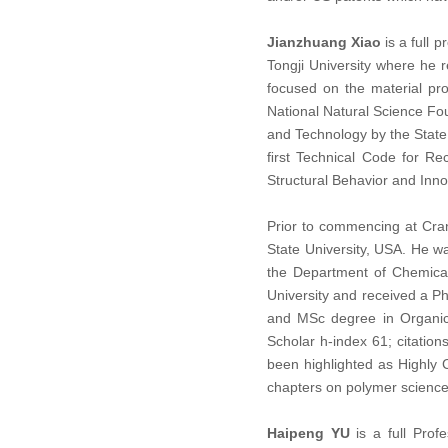
Jianzhuang Xiao
is a full 
Tongji University where he 
focused on the material pr
National Natural Science Fo
and Technology by the State 
ﬁrst Technical Code for Re
Structural Behavior and Inno
Prior to commencing at Cran
State University, USA. He w
the Department of Chemical
University and received a P
and MSc degree in Organic 
Scholar h-index 61; citation
been highlighted as Highly
chapters on polymer science
Haipeng YU
is a full Prof