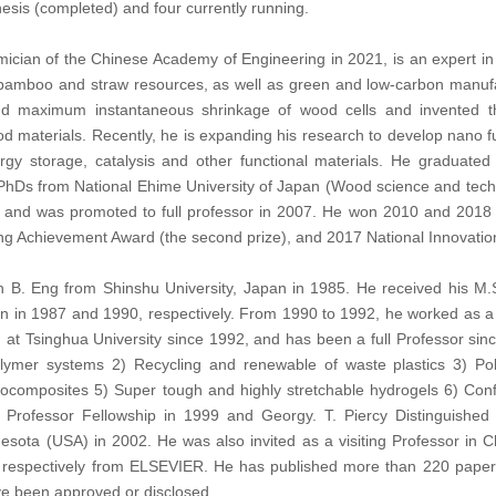
hesis (completed) and four currently running.
ician of the Chinese Academy of Engineering in 2021, is an expert in fie
od, bamboo and straw resources, as well as green and low-carbon manufa
nd maximum instantaneous shrinkage of wood cells and invented th
d materials. Recently, he is expanding his research to develop nano fu
nergy storage, catalysis and other functional materials. He graduat
PhDs from National Ehime University of Japan (Wood science and techn
 and was promoted to full professor in 2007. He won 2010 and 2018 N
ing Achievement Award (the second prize), and 2017 National Innovati
 B. Eng from Shinshu University, Japan in 1985. He received his M.S
pan in 1987 and 1990, respectively. From 1990 to 1992, he worked as a
at Tsinghua University since 1992, and has been a full Professor sinc
olymer systems 2) Recycling and renewable of waste plastics 3) Pol
ocomposites 5) Super tough and highly stretchable hydrogels 6) Conf
Professor Fellowship in 1999 and Georgy. T. Piercy Distinguished 
nnesota (USA) in 2002. He was also invited as a visiting Professor in
 respectively from ELSEVIER. He has published more than 220 papers
e been approved or disclosed.