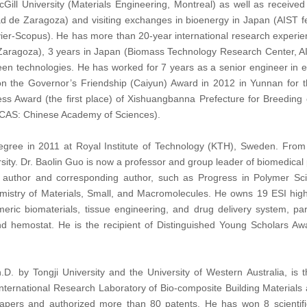
cGill University (Materials Engineering, Montreal) as well as received
ad de Zaragoza) and visiting exchanges in bioenergy in Japan (AIST fel
er-Scopus). He has more than 20-year international research experience
f Zaragoza), 3 years in Japan (Biomass Technology Research Center, A
en technologies. He has worked for 7 years as a senior engineer in ene
the Governor’s Friendship (Caiyun) Award in 2012 in Yunnan for the 
s Award (the first place) of Xishuangbanna Prefecture for Breeding 
 (CAS: Chinese Academy of Sciences).
gree in 2011 at Royal Institute of Technology (KTH), Sweden. From 2
rsity. Dr. Baolin Guo is now a professor and group leader of biomedic
st author and corresponding author, such as Progress in Polymer 
emistry of Materials, Small, and Macromolecules. He owns 19 ESI high
meric biomaterials, tissue engineering, and drug delivery system, part
d hemostat. He is the recipient of Distinguished Young Scholars Aw
h.D. by Tongji University and the University of Western Australia, is
t International Research Laboratory of Bio-composite Building Material
apers and authorized more than 80 patents.
He has won 8 scientif