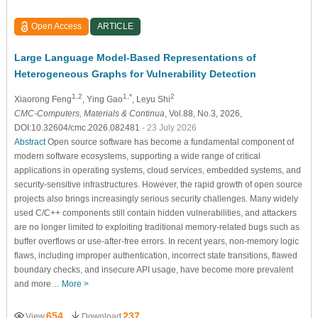
Open Access
ARTICLE
Large Language Model-Based Representations of
Heterogeneous Graphs for Vulnerability Detection
1,2
1,*
2
Xiaorong Feng
, Ying Gao
, Leyu Shi
CMC-Computers, Materials & Continua
, Vol.88, No.3, 2026,
DOI:10.32604/cmc.2026.082481
- 23 July 2026
Abstract
Open source software has become a fundamental component of
modern software ecosystems, supporting a wide range of critical
applications in operating systems, cloud services, embedded systems, and
security-sensitive infrastructures. However, the rapid growth of open source
projects also brings increasingly serious security challenges. Many widely
used C/C++ components still contain hidden vulnerabilities, and attackers
are no longer limited to exploiting traditional memory-related bugs such as
buffer overflows or use-after-free errors. In recent years, non-memory logic
flaws, including improper authentication, incorrect state transitions, flawed
boundary checks, and insecure API usage, have become more prevalent
and more…
More >
654
237
View
Download