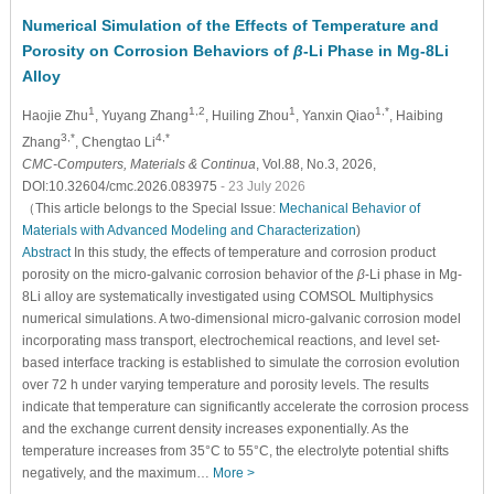
Numerical Simulation of the Effects of Temperature and
Porosity on Corrosion Behaviors of
β
-Li Phase in Mg-8Li
Alloy
1
1,2
1
1,*
Haojie Zhu
, Yuyang Zhang
, Huiling Zhou
, Yanxin Qiao
, Haibing
3,*
4,*
Zhang
, Chengtao Li
CMC-Computers, Materials & Continua
, Vol.88, No.3, 2026,
DOI:10.32604/cmc.2026.083975
- 23 July 2026
（This article belongs to the Special Issue:
Mechanical Behavior of
Materials with Advanced Modeling and Characterization
)
Abstract
In this study, the effects of temperature and corrosion product
porosity on the micro-galvanic corrosion behavior of the
β
-Li phase in Mg-
8Li alloy are systematically investigated using COMSOL Multiphysics
numerical simulations. A two-dimensional micro-galvanic corrosion model
incorporating mass transport, electrochemical reactions, and level set-
based interface tracking is established to simulate the corrosion evolution
over 72 h under varying temperature and porosity levels. The results
indicate that temperature can significantly accelerate the corrosion process
and the exchange current density increases exponentially. As the
temperature increases from 35°C to 55°C, the electrolyte potential shifts
negatively, and the maximum…
More >