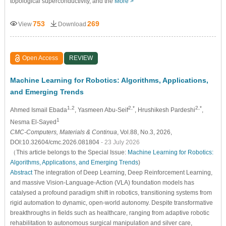
topological superconductivity, and the
More >
753
269
View
Download
Open Access
REVIEW
Machine Learning for Robotics: Algorithms, Applications,
and Emerging Trends
1,2
2,*
2,*
Ahmed Ismail Ebada
, Yasmeen Abu-Seif
, Hrushikesh Pardeshi
,
1
Nesma El-Sayed
CMC-Computers, Materials & Continua
, Vol.88, No.3, 2026,
DOI:10.32604/cmc.2026.081804
- 23 July 2026
（This article belongs to the Special Issue:
Machine Learning for Robotics:
Algorithms, Applications, and Emerging Trends
)
Abstract
The integration of Deep Learning, Deep Reinforcement Learning,
and massive Vision-Language-Action (VLA) foundation models has
catalysed a profound paradigm shift in robotics, transitioning systems from
rigid automation to dynamic, open-world autonomy. Despite transformative
breakthroughs in fields such as healthcare, ranging from adaptive robotic
rehabilitation to autonomous surgical manipulation and silver care,