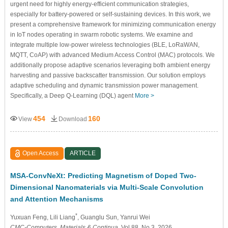
urgent need for highly energy-efficient communication strategies,
especially for battery-powered or self-sustaining devices. In this work, we
present a comprehensive framework for minimizing communication energy
in IoT nodes operating in swarm robotic systems. We examine and
integrate multiple low-power wireless technologies (BLE, LoRaWAN,
MQTT, CoAP) with advanced Medium Access Control (MAC) protocols. We
additionally propose adaptive scenarios leveraging both ambient energy
harvesting and passive backscatter transmission. Our solution employs
adaptive scheduling and dynamic transmission power management.
Specifically, a Deep Q-Learning (DQL) agent
More >
454
160
View
Download
Open Access
ARTICLE
MSA-ConvNeXt: Predicting Magnetism of Doped Two-
Dimensional Nanomaterials via Multi-Scale Convolution
and Attention Mechanisms
*
Yuxuan Feng
, Lili Liang
, Guanglu Sun
, Yanrui Wei
CMC-Computers, Materials & Continua
, Vol.88, No.3, 2026,