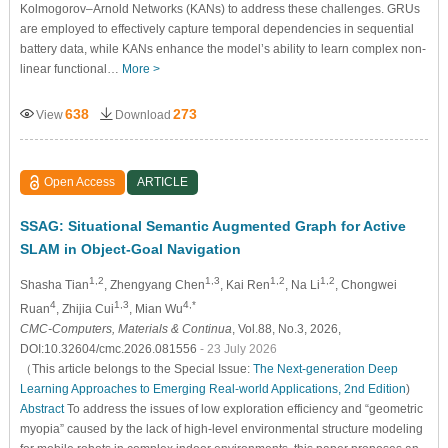
Kolmogorov–Arnold Networks (KANs) to address these challenges. GRUs
are employed to effectively capture temporal dependencies in sequential
battery data, while KANs enhance the model’s ability to learn complex non-
linear functional…
More >
638
273
View
Download
Open Access
ARTICLE
SSAG: Situational Semantic Augmented Graph for Active
SLAM in Object-Goal Navigation
1,2
1,3
1,2
1,2
Shasha Tian
, Zhengyang Chen
, Kai Ren
, Na Li
, Chongwei
4
1,3
4,*
Ruan
, Zhijia Cui
, Mian Wu
CMC-Computers, Materials & Continua
, Vol.88, No.3, 2026,
DOI:10.32604/cmc.2026.081556
- 23 July 2026
（This article belongs to the Special Issue:
The Next-generation Deep
Learning Approaches to Emerging Real-world Applications, 2nd Edition
)
Abstract
To address the issues of low exploration efficiency and “geometric
myopia” caused by the lack of high-level environmental structure modeling