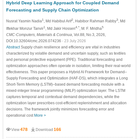
Hybrid Deep Learning Approach for Coupled Demand
Forecasting and Supply Chain Optimization
1
2
3
Nusrat Yasmin Nadia
, Md Habibul Arif
, Habibor Rahman Rabby
, Md
1
4,*
5
Iftekhar Monzur Tanvir
, Md Jakir Hossen
, M. F. Mridha
CMC-Computers, Materials & Continua
, Vol.88, No.3, 2026,
DOI:10.32604/cmc.2026.074236
- 23 July 2026
Abstract
Supply chain resilience and efficiency are vital in industries
characterized by volatile demand and uncertain supply, such as textiles
and personal protective equipment (PPE). Traditional forecasting and
optimization approaches often operate in isolation, limiting their real-world
effectiveness. This paper proposes a Hybrid AI Framework for Demand–
Supply Forecasting and Optimization (HAF-DS), which integrates a Long
Short-Term Memory (LSTM)–based demand forecasting module with a
mixed-integer linear programming (MILP) optimization layer. The LSTM
captures temporal and contextual demand dependencies, while the
optimization layer prescribes cost-efficient replenishment and allocation
decisions. The framework jointly minimizes forecasting error and
operational cost
More >
478
166
View
Download