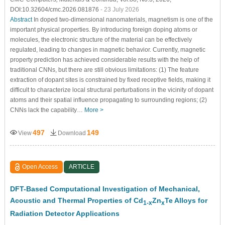
DOI:10.32604/cmc.2026.081876
- 23 July 2026
Abstract
In doped two-dimensional nanomaterials, magnetism is one of the
important physical properties. By introducing foreign doping atoms or
molecules, the electronic structure of the material can be effectively
regulated, leading to changes in magnetic behavior. Currently, magnetic
property prediction has achieved considerable results with the help of
traditional CNNs, but there are still obvious limitations: (1) The feature
extraction of dopant sites is constrained by fixed receptive fields, making it
difficult to characterize local structural perturbations in the vicinity of dopant
atoms and their spatial influence propagating to surrounding regions; (2)
CNNs lack the capability…
More >
497
149
View
Download
Open Access
ARTICLE
DFT-Based Computational Investigation of Mechanical,
Acoustic and Thermal Properties of Cd
Zn
Te Alloys for
1-x
x
Radiation Detector Applications