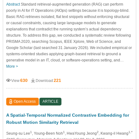
Abstract
Standard retrieval-augmented generation (RAG) can perform
poorly in AI for IT Operations (AIOps) settings because it is topology-blind.
Basic RAG retrieves isolated, flat text snippets without enforcing structural
or causal constraints, causing large language models to generate
explanations that contradict the running system’s actual dependency
structure. To address this gap, we conducted a systematic review following
PRISMA 2020, searching Scopus, IEEE Xplore, Web of Science, and
Google Scholar (last searched 31 January 2026). We included empirical or
systems-oriented studies applying graph-based retrieval to ground a
generative model in an IT, cloud, or software-operations setting, and…
More >
630
221
View
Download
Open Access
ARTICLE
A Spatial-Temporal Normalized Contrastive Embedding for
Robust Motion Similarity Retrieval
1
1
2
1,*
Seung-su Lee
, Young-Been Noh
, HwaYoung Jeong
, Kwang-il Hwang