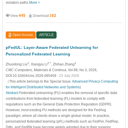
violation paths
More >
445
162
View
Download
Open Access
ARTICLE
pFedUL: Layer-Aware Federated Unlearning for
Personalized Federated Learning
1
2,*
1
Zhuodong Liu
, Xiangyu Li
, Zhihao Zhang
CMC-Computers, Materials & Continua
, Vol.88, No.3, 2026,
DOI:10.32604/cmc.2026.085409
- 23 July 2026
（This article belongs to the Special Issue:
Advanced Privacy Computing
for Intelligent Distributed Networks and Systems
)
Abstract
Federated unlearning (FU) enables the removal of specific data
contributions from federated learning (FL) models to comply with
regulations such as the General Data Protection Regulation (GDPR).
However, most existing FU methods are designed for the FedAvg
paradigm, where all clients share a single global model. In practice,
personalized federated learning (pFL) methods such as FedPer, FedRep,
Ditto, and FedBN have become widely adopted due to their superior