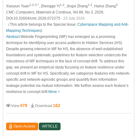
1,2,3,*
1,2
1,2
3
Xiaoyun Yuan
, Zhengge Yi
, Jingxi Zhang
, Hairui Zhang
CMC-Computers, Materials & Continua
, Vol.88, No.3, 2026,
DOI:10.32604/cmc.2026.072275
- 23 July 2026
（This article belongs to the Special Issue:
Cyberspace Mapping and Anti-
Mapping Techniques
)
Abstract
Website Fingerprinting (WF) has emerged as a promising
technique for identifying user access patterns to Hidden Services (HS).
Despite growing interest in WF for HS, the absence of well-established
foundations and systematic guidelines for feature selection undercuts the
robustness of WF techniques in the face of concept drift. To address this
gap, we present an empirical study focusing on feature resilience under
concept drift in WF for HS. Specifically, we categorize features into network-
specific and network-agnostic groups and quantify their information
leakage potential via mutual information. We further assess each feature’s
resilience to concept drift
More >
479
162
View
Download
Open Access
ARTICLE