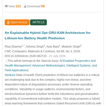
161
98
View
Download
Open Access
ARTICLE
An Explainable Hybrid Opt-GRU-KAN Architecture for
Lithium-Ion Battery Health Prediction
1,*
1
1
2
Riya Sharma
, Ashima Singh
, Anju Bala
, Mukesh Singh
CMC-Computers, Materials & Continua
, Vol.88, No.3, 2026,
DOI:10.32604/cmc.2026.082720
- 23 July 2026
（This article belongs to the Special Issue:
AI-Enabled Prognostics and
Health Management: Advanced Methodologies, Intelligent Systems, and
Field Applications
)
Abstract
State of health (SoH) prediction of lithium-ion batteries is a critical
yet challenging task due to the complex, highly non-linear, and time-
dependent nature of degradation processes under diverse operating
conditions. Variability in usage patterns, environmental factors, and
electrochemical dynamics further limits the robustness and generalisation
capability of conventional estimation models. This study proposes a hybrid
deep learning framework that combines Gated Recurrent Units (GRUs) with