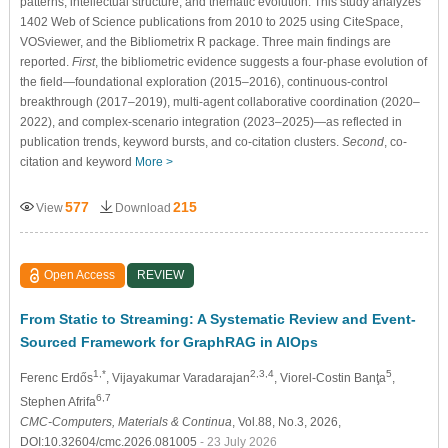
patterns, intellectual structure, and thematic evolution. This study analyzes
1402 Web of Science publications from 2010 to 2025 using CiteSpace,
VOSviewer, and the Bibliometrix R package. Three main findings are
reported.
First
, the bibliometric evidence suggests a four-phase evolution of
the field—foundational exploration (2015–2016), continuous-control
breakthrough (2017–2019), multi-agent collaborative coordination (2020–
2022), and complex-scenario integration (2023–2025)—as reflected in
publication trends, keyword bursts, and co-citation clusters.
Second
, co-
citation and keyword
More >
577
215
View
Download
Open Access
REVIEW
From Static to Streaming: A Systematic Review and Event-
Sourced Framework for GraphRAG in AIOps
1,*
2,3,4
5
Ferenc Erdős
, Vijayakumar Varadarajan
, Viorel-Costin Banţa
,
6,7
Stephen Afrifa
CMC-Computers, Materials & Continua
, Vol.88, No.3, 2026,
DOI:10.32604/cmc.2026.081005
- 23 July 2026