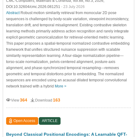
CMC-Computers, Materials & Continua
, Vol.88, No.3, 2026,
DOI:10.32604/cmc.2026.081251
- 23 July 2026
Abstract
Robust motion similarity retrieval from monocular 2D pose
sequences is challenged by body-scale variation, viewpoint inconsistency,
translation drift, and temporal misalignment. Existing contrastive skeleton
learning methods primarily address action recognition and rarely integrate
explicit geometric canonicalization for retrieval-oriented metric learning.
This paper proposes a spatial-temporal normalized contrastive embedding
framework that unifies structured nuisance suppression with scalable
similarity representation learning. A four-stage normalization pipeline—
torso-scale normalization, pelvis-centered alignment, posture-axis
alignment, and phase-synchronized temporal resampling—removes
geometric and temporal distortions prior to embedding. The normalized
sequences are encoded using an acausal dilated temporal convolutional
network trained with a hybrid
More >
364
163
View
Download
Open Access
ARTICLE
Beyond Classical Positional Encodings: A Learnable QFT-