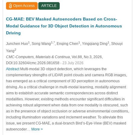
Open Access
ARTICLE
CG-MAE: BEV Masked Autoencoders Based on Cross-
Modal Guidance for 3D Object Detection in Autonomous
Driving
1
1,*
1
1
Junchen Huo
, Song Wang
, Enqing Chen
, Yingqiang Ding
, Shouyi
2
Yang
CMC-Computers, Materials & Continua
, Vol.88, No.3, 2026,
DOI:10.32604/cmc.2026.081658
- 23 July 2026
Abstract
Multi-modal 3D object detection, which leverages the
complementary strengths of LiDAR point clouds and camera RGB images,
has emerged as a critical component of 3D perception in autonomous
driving. As a critical challenge in multi-modal learning, modality alignment
aims to establish accurate semantic correspondences across distinct
modalities. However, existing methods encounter significant difficulties in
achieving robust alignment when data from one modality is obscured, such
as in the presence of object occlusion or adverse environmental conditions,
including illumination variations and inclement weather. To alleviate this
issue, we present CG-MAE, a dual-branch Bird’s-Eye-View (BEV) masked
autoencoder…
More >