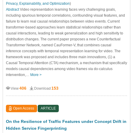
Privacy, Explainability, and Optimization
)
Abstract
Video representation learning faces very challenging goals,
including spurious temporal correlations, confounding visual features, and
failure to learn real causal relationships between video events. Current
transformer-based approaches learn statistical relationships rather than
causal interactions, leading to weak generalization and high sensitivity to
distribution changes. The current paper proposes a new Counterfactual
Transformer Network, named CauFormer-V, that combines causal
inference concepts with temporal representation learning for video. The
framework was proposed and includes three main innovations, (1) a
Causal Temporal Attention (CTA) mechanism, a mechanism that specifically
models causal dependencies among video frames via do-calculus
intervention,…
More >
406
153
View
Download
Open Access
ARTICLE
On the Resilience of Traffic Features under Concept Drift in
Hidden Service Fingerprinting