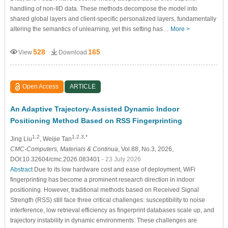
handling of non-IID data. These methods decompose the model into
shared global layers and client-specific personalized layers, fundamentally
altering the semantics of unlearning, yet this setting has…
More >
528
165
View
Download
Open Access
ARTICLE
An Adaptive Trajectory-Assisted Dynamic Indoor
Positioning Method Based on RSS Fingerprinting
1,2
1,2,3,*
Jing Liu
, Weijie Tan
CMC-Computers, Materials & Continua
, Vol.88, No.3, 2026,
DOI:10.32604/cmc.2026.083401
- 23 July 2026
Abstract
Due to its low hardware cost and ease of deployment, WiFi
fingerprinting has become a prominent research direction in indoor
positioning. However, traditional methods based on Received Signal
Strength (RSS) still face three critical challenges: susceptibility to noise
interference, low retrieval efficiency as fingerprint databases scale up, and
trajectory instability in dynamic environments. These challenges are