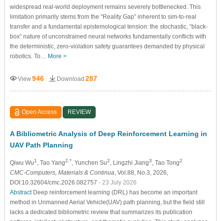
widespread real-world deployment remains severely bottlenecked. This
limitation primarily stems from the “Reality Gap” inherent to sim-to-real
transfer and a fundamental epistemological tension: the stochastic, “black-
box” nature of unconstrained neural networks fundamentally conflicts with
the deterministic, zero-violation safety guarantees demanded by physical
robotics. To…
More >
946
287
View
Download
Open Access
REVIEW
A Bibliometric Analysis of Deep Reinforcement Learning in
UAV Path Planning
1
2,*
2
3
2
Qiwu Wu
, Tao Yang
, Yunchen Su
, Lingzhi Jiang
, Tao Tong
CMC-Computers, Materials & Continua
, Vol.88, No.3, 2026,
DOI:10.32604/cmc.2026.082757
- 23 July 2026
Abstract
Deep reinforcement learning (DRL) has become an important
method in Unmanned Aerial Vehicle(UAV) path planning, but the field still
lacks a dedicated bibliometric review that summarizes its publication