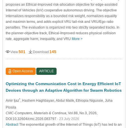
proposes an Ethical-Improved risk-allocation objective for edge-assisted
Internet of Vehicles (IoV) cooperative autonomous driving. The objective
internalizes responsibility as a bounded risk weight, normalizes equality
and maximin terms, and adds explicit VRU tail-risk and VRU/Ego ratio
penalties. The evaluation is organized into two strictly separated tracks. In
the planner-objective track, Ethical-Improved reduces physical collision
rate, aggregate harm, inequality, and VRU
More >
501
145
View
Download
Open Access
ARTICLE
Optimizing the Communication Cost in Energy Efficient IoT
Devices through an Adaptive Algorithm for Swarm Robotics
*
Amir Ijaz
, Hashem Haghbayan
, Abdul Malik
, Ethiopia Nigussie
, Juha
Plosila
CMC-Computers, Materials & Continua
, Vol.88, No.3, 2026,
DOI:10.32604/cmc.2026.083797
- 23 July 2026
Abstract
The exponential growth of the Internet of Things (IoT) has led to an