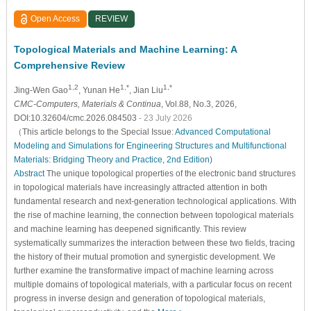
Open Access
REVIEW
Topological Materials and Machine Learning: A
Comprehensive Review
1,2
1,*
1,*
Jing-Wen Gao
, Yunan He
, Jian Liu
CMC-Computers, Materials & Continua
, Vol.88, No.3, 2026,
DOI:10.32604/cmc.2026.084503
- 23 July 2026
（This article belongs to the Special Issue:
Advanced Computational
Modeling and Simulations for Engineering Structures and Multifunctional
Materials: Bridging Theory and Practice, 2nd Edition
)
Abstract
The unique topological properties of the electronic band structures
in topological materials have increasingly attracted attention in both
fundamental research and next-generation technological applications. With
the rise of machine learning, the connection between topological materials
and machine learning has deepened significantly. This review
systematically summarizes the interaction between these two fields, tracing
the history of their mutual promotion and synergistic development. We
further examine the transformative impact of machine learning across
multiple domains of topological materials, with a particular focus on recent
progress in inverse design and generation of topological materials,