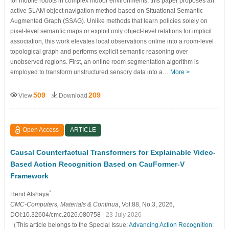
for mobile robots in complex indoor environments, this paper proposes an
active SLAM object navigation method based on Situational Semantic
Augmented Graph (SSAG). Unlike methods that learn policies solely on
pixel-level semantic maps or exploit only object-level relations for implicit
association, this work elevates local observations online into a room-level
topological graph and performs explicit semantic reasoning over
unobserved regions. First, an online room segmentation algorithm is
employed to transform unstructured sensory data into a…
More >
509
209
View
Download
Open Access
ARTICLE
Causal Counterfactual Transformers for Explainable Video-
Based Action Recognition Based on CauFormer-V
Framework
*
Hend Alshaya
CMC-Computers, Materials & Continua
, Vol.88, No.3, 2026,
DOI:10.32604/cmc.2026.080758
- 23 July 2026
（This article belongs to the Special Issue:
Advancing Action Recognition: