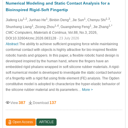
Numerical Modeling and Static Contact Analysis for a
Bioinspired Rigid-Soft Fingertip
1,2
1
1
1
1,3
Jiafeng Liu
, Junhao He
, Binbin Deng
, Jie Sun
, Chenyu Shi
,
1
1,4
1
1,*
Shunhang Liang
, Zicong Zhou
, Guangsheng Feng
, Jie Zhang
CMC-Computers, Materials & Continua
, Vol.88, No.3, 2026,
DOI:10.32604/cmc.2026.083128
- 23 July 2026
Abstract
The ability to achieve sufficient grasping force while maintaining
conformal contact with objects is highly attractive for bio-inspired flexible
robotic hands and grippers. In this paper, a flexible robotic hand design is
developed inspired by the human hand, where the fingers have an
embedded rigid phalanx wrapped in soft silicone rubber materials. A rigid-
soft numerical model is developed to investigate the static contact behavior
of a fingertip with a rigid flat using finite element (FE) analysis. The Ogden
constitutive model is adopted to characterize the hyper-elastic behavior of
the silicone rubber material and its parameters…
More >
387
137
View
Download
Open Access
ARTICLE