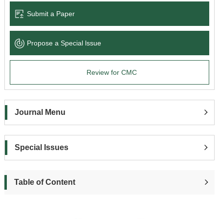
Submit a Paper
Propose a Special lssue
Review for CMC
Journal Menu
Special Issues
Table of Content