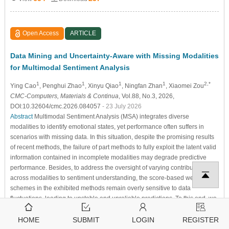
Open Access
ARTICLE
Data Mining and Uncertainty-Aware with Missing Modalities
for Multimodal Sentiment Analysis
1
1
1
1
2,*
Ying Cao
, Penghui Zhao
, Xinyu Qiao
, Ningfan Zhan
, Xiaomei Zou
CMC-Computers, Materials & Continua
, Vol.88, No.3, 2026,
DOI:10.32604/cmc.2026.084057
- 23 July 2026
Abstract
Multimodal Sentiment Analysis (MSA) integrates diverse
modalities to identify emotional states, yet performance often suffers in
scenarios with missing data. In this situation, despite the promising results
of recent methods, the failure of part methods to fully exploit the latent valid
information contained in incomplete modalities may degrade predictive
performance. Besides, to address the oversight of varying contributions
across modalities to sentiment understanding, the score-based weighting
schemes in the exhibited methods remain overly sensitive to data
fluctuations, leading to unstable and unreliable predictions. To this end, we
propose a novel method, Data Mining and Uncertainty-Aware…
More >
HOME
SUBMIT
LOGIN
REGISTER