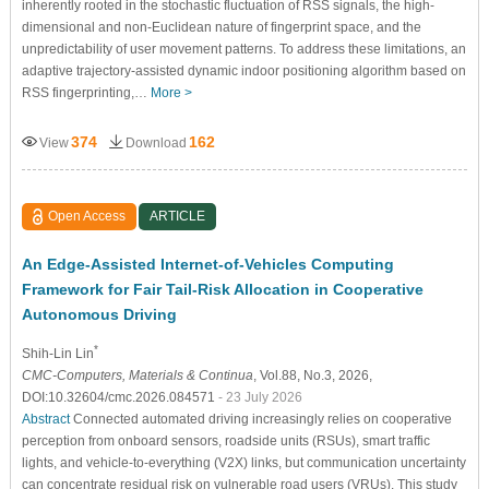
inherently rooted in the stochastic fluctuation of RSS signals, the high-
dimensional and non-Euclidean nature of fingerprint space, and the
unpredictability of user movement patterns. To address these limitations, an
adaptive trajectory-assisted dynamic indoor positioning algorithm based on
RSS fingerprinting,…
More >
374
162
View
Download
Open Access
ARTICLE
An Edge-Assisted Internet-of-Vehicles Computing
Framework for Fair Tail-Risk Allocation in Cooperative
Autonomous Driving
*
Shih-Lin Lin
CMC-Computers, Materials & Continua
, Vol.88, No.3, 2026,
DOI:10.32604/cmc.2026.084571
- 23 July 2026
Abstract
Connected automated driving increasingly relies on cooperative
perception from onboard sensors, roadside units (RSUs), smart traffic
lights, and vehicle-to-everything (V2X) links, but communication uncertainty
can concentrate residual risk on vulnerable road users (VRUs). This study