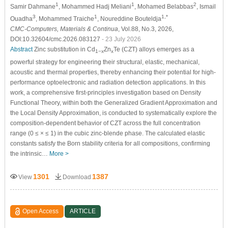
1
1
2
Samir Dahmane
, Mohammed Hadj Meliani
, Mohamed Belabbas
, Ismail
3
1
1,*
Ouadha
, Mohammed Traiche
, Noureddine Bouteldja
CMC-Computers, Materials & Continua
, Vol.88, No.3, 2026,
DOI:10.32604/cmc.2026.083127
- 23 July 2026
Abstract
Zinc substitution in Cd
Zn
Te (CZT) alloys emerges as a
1−x
x
powerful strategy for engineering their structural, elastic, mechanical,
acoustic and thermal properties, thereby enhancing their potential for high-
performance optoelectronic and radiation detection applications. In this
work, a comprehensive first-principles investigation based on Density
Functional Theory, within both the Generalized Gradient Approximation and
the Local Density Approximation, is conducted to systematically explore the
composition-dependent behavior of CZT across the full concentration
range (0 ≤
×
≤ 1) in the cubic zinc-blende phase. The calculated elastic
constants satisfy the Born stability criteria for all compositions, confirming
the intrinsic…
More >
1301
1387
View
Download
Open Access
ARTICLE