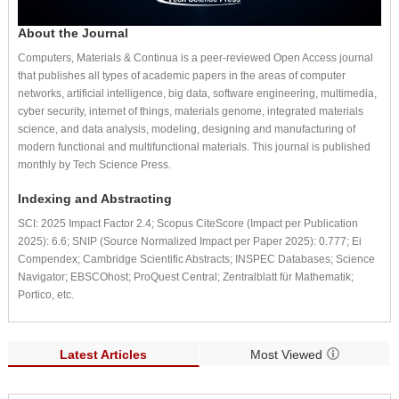
About the Journal
Computers, Materials & Continua is a peer-reviewed Open Access journal
that publishes all types of academic papers in the areas of computer
networks, artificial intelligence, big data, software engineering, multimedia,
cyber security, internet of things, materials genome, integrated materials
science, and data analysis, modeling, designing and manufacturing of
modern functional and multifunctional materials. This journal is published
monthly by Tech Science Press.
Indexing and Abstracting
SCI: 2025 Impact Factor 2.4; Scopus CiteScore (Impact per Publication
2025): 6.6; SNIP (Source Normalized Impact per Paper 2025): 0.777; Ei
Compendex; Cambridge Scientific Abstracts; INSPEC Databases; Science
Navigator; EBSCOhost; ProQuest Central; Zentralblatt für Mathematik;
Portico, etc.
Latest Articles
Most Viewed