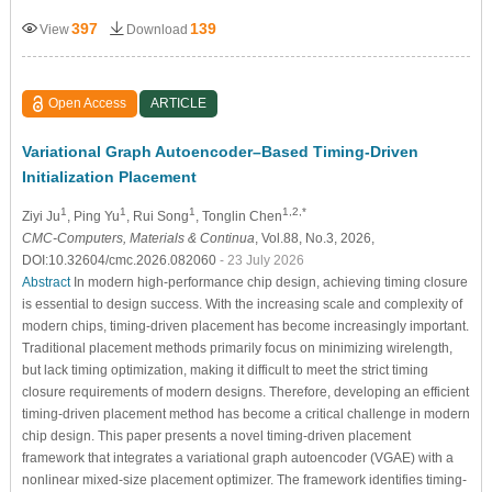
397
139
View
Download
Open Access
ARTICLE
Variational Graph Autoencoder–Based Timing-Driven
Initialization Placement
1
1
1
1,2,*
Ziyi Ju
, Ping Yu
, Rui Song
, Tonglin Chen
CMC-Computers, Materials & Continua
, Vol.88, No.3, 2026,
DOI:10.32604/cmc.2026.082060
- 23 July 2026
Abstract
In modern high-performance chip design, achieving timing closure
is essential to design success. With the increasing scale and complexity of
modern chips, timing-driven placement has become increasingly important.
Traditional placement methods primarily focus on minimizing wirelength,
but lack timing optimization, making it difficult to meet the strict timing
closure requirements of modern designs. Therefore, developing an efficient
timing-driven placement method has become a critical challenge in modern
chip design. This paper presents a novel timing-driven placement
framework that integrates a variational graph autoencoder (VGAE) with a
nonlinear mixed-size placement optimizer. The framework identifies timing-