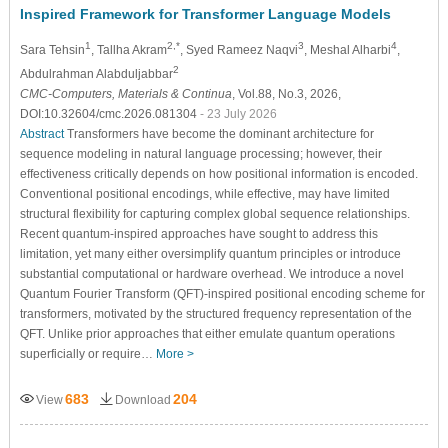
Inspired Framework for Transformer Language Models
1
2,*
3
4
Sara Tehsin
, Tallha Akram
, Syed Rameez Naqvi
, Meshal Alharbi
,
2
Abdulrahman Alabduljabbar
CMC-Computers, Materials & Continua
, Vol.88, No.3, 2026,
DOI:10.32604/cmc.2026.081304
- 23 July 2026
Abstract
Transformers have become the dominant architecture for
sequence modeling in natural language processing; however, their
effectiveness critically depends on how positional information is encoded.
Conventional positional encodings, while effective, may have limited
structural flexibility for capturing complex global sequence relationships.
Recent quantum-inspired approaches have sought to address this
limitation, yet many either oversimplify quantum principles or introduce
substantial computational or hardware overhead. We introduce a novel
Quantum Fourier Transform (QFT)-inspired positional encoding scheme for
transformers, motivated by the structured frequency representation of the
QFT. Unlike prior approaches that either emulate quantum operations
superficially or require…
More >
683
204
View
Download