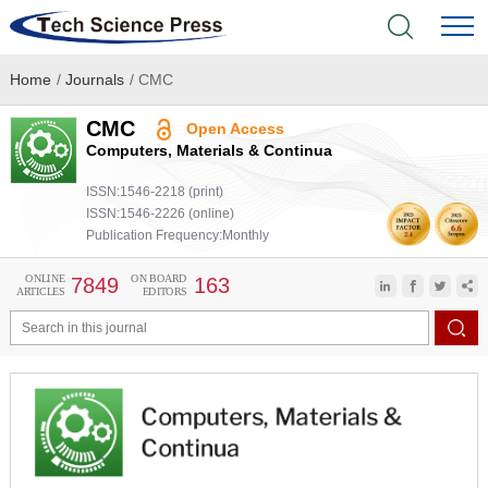
Home
/
Journals
/
CMC
Home
CMC
Open Access
Academic Journals
Computers, Materials & Continua
ISSN:1546-2218 (print)
Books & Monographs
ISSN:1546-2226 (online)
Publication Frequency:Monthly
Conferences
ONLINE
ON BOARD
7849
163
ARTICLES
EDITORS
Language Service
News & Announcements
About