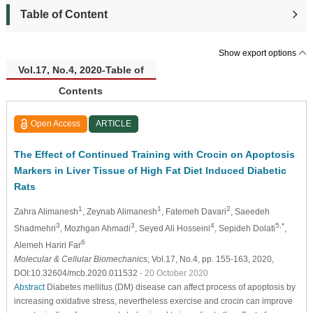
Table of Content
Show export options
Vol.17, No.4, 2020-Table of
Contents
Open Access
ARTICLE
The Effect of Continued Training with Crocin on Apoptosis
Markers in Liver Tissue of High Fat Diet Induced Diabetic
Rats
1
1
2
Zahra Alimanesh
, Zeynab Alimanesh
, Fatemeh Davari
, Saeedeh
3
3
4
5,*
Shadmehri
, Mozhgan Ahmadi
, Seyed Ali Hosseini
, Sepideh Dolati
,
6
Alemeh Hariri Far
Molecular & Cellular Biomechanics
, Vol.17, No.4, pp. 155-163, 2020,
DOI:10.32604/mcb.2020.011532
- 20 October 2020
Abstract
Diabetes mellitus (DM) disease can affect process of apoptosis by
increasing oxidative stress, nevertheless exercise and crocin can improve