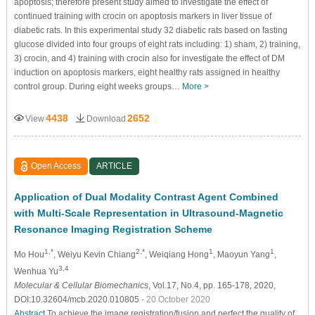
apoptosis; therefore present study aimed to investigate the effect of
continued training with crocin on apoptosis markers in liver tissue of
diabetic rats. In this experimental study 32 diabetic rats based on fasting
glucose divided into four groups of eight rats including: 1) sham, 2) training,
3) crocin, and 4) training with crocin also for investigate the effect of DM
induction on apoptosis markers, eight healthy rats assigned in healthy
control group. During eight weeks groups…
More >
4438
2652
View
Download
Open Access
ARTICLE
Application of Dual Modality Contrast Agent Combined
with Multi-Scale Representation in Ultrasound-Magnetic
Resonance Imaging Registration Scheme
1,*
2,*
1
1
Mo Hou
, Weiyu Kevin Chiang
, Weiqiang Hong
, Maoyun Yang
,
3,4
Wenhua Yu
Molecular & Cellular Biomechanics
, Vol.17, No.4, pp. 165-178, 2020,
DOI:10.32604/mcb.2020.010805
- 20 October 2020
Abstract
To achieve the image registration/fusion and perfect the quality of