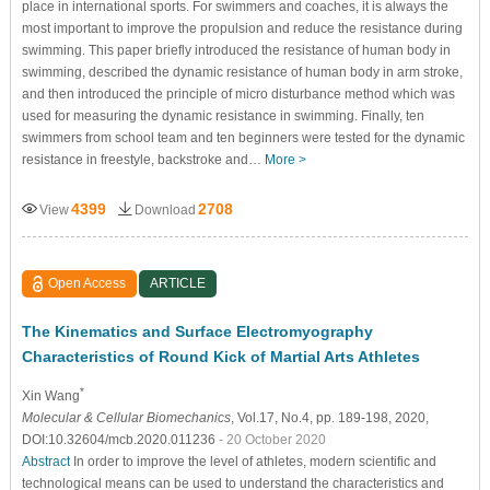
place in international sports. For swimmers and coaches, it is always the
most important to improve the propulsion and reduce the resistance during
swimming. This paper briefly introduced the resistance of human body in
swimming, described the dynamic resistance of human body in arm stroke,
and then introduced the principle of micro disturbance method which was
used for measuring the dynamic resistance in swimming. Finally, ten
swimmers from school team and ten beginners were tested for the dynamic
resistance in freestyle, backstroke and…
More >
4399
2708
View
Download
Open Access
ARTICLE
The Kinematics and Surface Electromyography
Characteristics of Round Kick of Martial Arts Athletes
*
Xin Wang
Molecular & Cellular Biomechanics
, Vol.17, No.4, pp. 189-198, 2020,
DOI:10.32604/mcb.2020.011236
- 20 October 2020
Abstract
In order to improve the level of athletes, modern scientific and
technological means can be used to understand the characteristics and