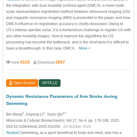
the integration, with dual modality contrast agent (DMCA), a novel multi-
scale representation registration method between ultrasound imaging (US)
and magnetic resonance imaging (MRI) is presented in the paper, and how
DMCA influence on registration accuracy is chiefly discussed. Owing to
US’s intense speckle noise, it is a tremendous challenge to register US with
any other modality images. How to improve the algorithms for US
processing has become the bottleneck, and in the short term it is difficult to
have a breakthrough. In that case, DMCA…
More >
4318
2857
View
Download
Open Access
ARTICLE
Dynamic Resistance Parameters of Arm Stroke during
Swimming
1
2
3,*
Bin Wang
, Dayong Li
, Yuxin Qin
Molecular & Cellular Biomechanics
, Vol.17, No.4, pp. 179-188, 2020,
DOI:10.32604/mcb.2020.011050
- 20 October 2020
Abstract
Swimming, as a sport beneficial to body and mind, also has a