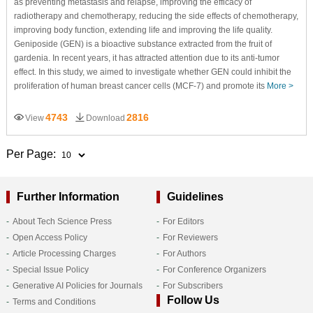
as preventing metastasis and relapse, improving the efficacy of
radiotherapy and chemotherapy, reducing the side effects of chemotherapy,
improving body function, extending life and improving the life quality.
Geniposide (GEN) is a bioactive substance extracted from the fruit of
gardenia. In recent years, it has attracted attention due to its anti-tumor
effect. In this study, we aimed to investigate whether GEN could inhibit the
proliferation of human breast cancer cells (MCF-7) and promote its
More >
4743
2816
View
Download
Per Page:
Further Information
Guidelines
About Tech Science Press
For Editors
Open Access Policy
For Reviewers
Article Processing Charges
For Authors
Special Issue Policy
For Conference Organizers
Generative AI Policies for Journals
For Subscribers
Follow Us
Terms and Conditions