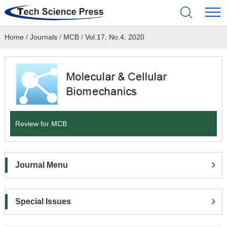
Home
/
Journals
/
MCB
/
Vol.17, No.4, 2020
Home
Academic Journals
Books & Monographs
Conferences
Review for MCB
Language Service
Journal Menu
News & Announcements
About
Special Issues