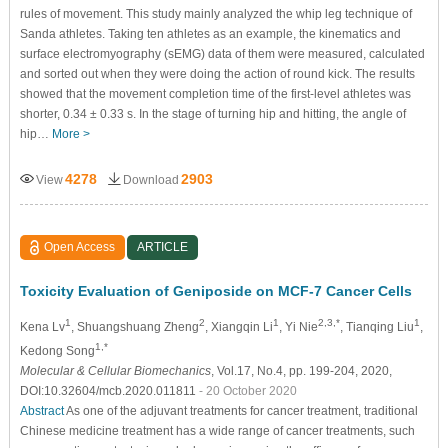
rules of movement. This study mainly analyzed the whip leg technique of
Sanda athletes. Taking ten athletes as an example, the kinematics and
surface electromyography (sEMG) data of them were measured, calculated
and sorted out when they were doing the action of round kick. The results
showed that the movement completion time of the first-level athletes was
shorter, 0.34 ± 0.33 s. In the stage of turning hip and hitting, the angle of
hip…
More >
4278
2903
View
Download
Open Access
ARTICLE
Toxicity Evaluation of Geniposide on MCF-7 Cancer Cells
1
2
1
2,3,*
1
Kena Lv
, Shuangshuang Zheng
, Xiangqin Li
, Yi Nie
, Tianqing Liu
,
1,*
Kedong Song
Molecular & Cellular Biomechanics
, Vol.17, No.4, pp. 199-204, 2020,
DOI:10.32604/mcb.2020.011811
- 20 October 2020
Abstract
As one of the adjuvant treatments for cancer treatment, traditional
Chinese medicine treatment has a wide range of cancer treatments, such