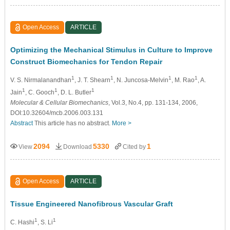
Open Access
ARTICLE
Optimizing the Mechanical Stimulus in Culture to Improve
Construct Biomechanics for Tendon Repair
1
1
1
1
V. S. Nirmalanandhan
, J. T. Shearn
, N. Juncosa-Melvin
, M. Rao
, A.
1
1
1
Jain
, C. Gooch
, D. L. Butler
Molecular & Cellular Biomechanics
, Vol.3, No.4, pp. 131-134, 2006,
DOI:10.32604/mcb.2006.003.131
Abstract
This article has no abstract.
More >
2094
5330
1
View
Download
Cited by
Open Access
ARTICLE
Tissue Engineered Nanofibrous Vascular Graft
1
1
C. Hashi
, S. Li