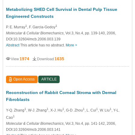
Metabolizing SHED Cell Survival in Dental Pulp Tissue
Engineered Constructs
1
1
P. E. Murray
, F. Garcia-Godoy
Molecular & Cellular Biomechanics
, Vol.3, No.4, pp. 139-140, 2006,
DOI:10.32604/mcb.2006.003.139
Abstract
This article has no abstract.
More >
1974
1635
View
Download
Open Access
ARTICLE
Reconstruction of Rabbit Corneal Stroma with Dermal
Fibroblasts
1
1
1
1
1
1
Y-Q. Zhang
, W-J. Zhang
, X-J. Hu
, G-D. Zhou
, L. Cui
, W. Liu
, Y-L.
1
Cao
Molecular & Cellular Biomechanics
, Vol.3, No.4, pp. 141-142, 2006,
DOI:10.32604/mcb.2006.003.141