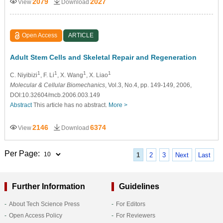
2079
2027
View
Download
Open Access
ARTICLE
Adult Stem Cells and Skeletal Repair and Regeneration
1
1
1
1
C. Niyibizi
, F. Li
, X. Wang
, X. Liao
Molecular & Cellular Biomechanics
, Vol.3, No.4, pp. 149-149, 2006,
DOI:10.32604/mcb.2006.003.149
Abstract
This article has no abstract.
More >
2146
6374
View
Download
Per Page:
1
2
3
Next
Last
Further Information
Guidelines
About Tech Science Press
For Editors
Open Access Policy
For Reviewers