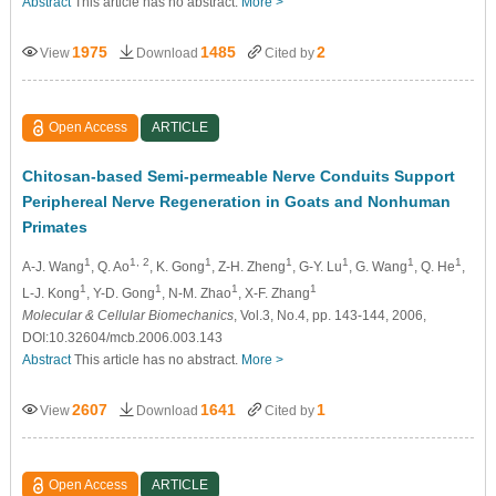
Abstract
This article has no abstract.
More >
1975
1485
2
View
Download
Cited by
Open Access
ARTICLE
Chitosan-based Semi-permeable Nerve Conduits Support
Periphereal Nerve Regeneration in Goats and Nonhuman
Primates
1
1, 2
1
1
1
1
1
A-J. Wang
, Q. Ao
, K. Gong
, Z-H. Zheng
, G-Y. Lu
, G. Wang
, Q. He
,
1
1
1
1
L-J. Kong
, Y-D. Gong
, N-M. Zhao
, X-F. Zhang
Molecular & Cellular Biomechanics
, Vol.3, No.4, pp. 143-144, 2006,
DOI:10.32604/mcb.2006.003.143
Abstract
This article has no abstract.
More >
2607
1641
1
View
Download
Cited by
Open Access
ARTICLE