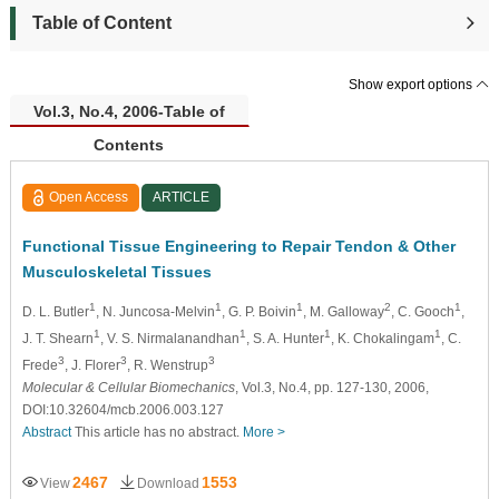
Table of Content
Show export options
Vol.3, No.4, 2006-Table of
Contents
Open Access
ARTICLE
Functional Tissue Engineering to Repair Tendon & Other
Musculoskeletal Tissues
1
1
1
2
1
D. L. Butler
, N. Juncosa-Melvin
, G. P. Boivin
, M. Galloway
, C. Gooch
,
1
1
1
1
J. T. Shearn
, V. S. Nirmalanandhan
, S. A. Hunter
, K. Chokalingam
, C.
3
3
3
Frede
, J. Florer
, R. Wenstrup
Molecular & Cellular Biomechanics
, Vol.3, No.4, pp. 127-130, 2006,
DOI:10.32604/mcb.2006.003.127
Abstract
This article has no abstract.
More >
2467
1553
View
Download