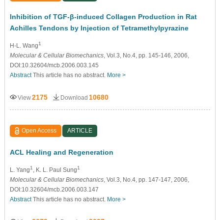
Inhibition of TGF-β-induced Collagen Production in Rat
Achilles Tendons by Injection of Tetramethylpyrazine
1
H-L. Wang
Molecular & Cellular Biomechanics
, Vol.3, No.4, pp. 145-146, 2006,
DOI:10.32604/mcb.2006.003.145
Abstract
This article has no abstract.
More >
2175
10680
View
Download
Open Access
ARTICLE
ACL Healing and Regeneration
1
1
L. Yang
, K. L. Paul Sung
Molecular & Cellular Biomechanics
, Vol.3, No.4, pp. 147-147, 2006,
DOI:10.32604/mcb.2006.003.147
Abstract
This article has no abstract.
More >