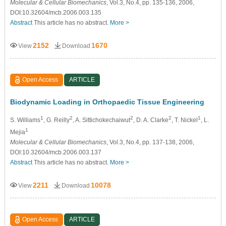
Molecular & Cellular Biomechanics
, Vol.3, No.4, pp. 135-136, 2006,
DOI:10.32604/mcb.2006.003.135
Abstract
This article has no abstract.
More >
2152
1670
View
Download
Open Access
ARTICLE
Biodynamic Loading in Orthopaedic Tissue Engineering
1
2
2
2
1
S. Williams
, G. Reilly
, A. Sittichokechaiwut
, D. A. Clarke
, T. Nickel
, L.
1
Mejia
Molecular & Cellular Biomechanics
, Vol.3, No.4, pp. 137-138, 2006,
DOI:10.32604/mcb.2006.003.137
Abstract
This article has no abstract.
More >
2211
10078
View
Download
Open Access
ARTICLE