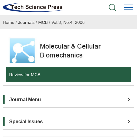
Home
/
Journals
/
MCB
/
Vol.3, No.4, 2006
Home
Academic Journals
Books & Monographs
Conferences
Review for MCB
Language Service
Journal Menu
News & Announcements
About
Special Issues