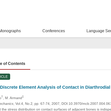
Monographs
Conferences
Language Ser
le of Contents
ICLE
iscrete Element Analysis of Contact in Diarthrodial
†
‡
o
, M. Armand
mechanics
, Vol.4, No.2, pp. 67-74, 2007, DOI:10.3970/mcb.2007.004.06
the stress distribution on contact surfaces of adjacent bones is indispe