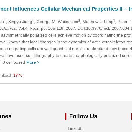
nt Influences Cellular Mechanical Properties II -- In
†
‡
§
¶
rau
, Xingyu Jiang
, George M. Whitesides
, Matthew J. Lang
, Peter T
mechanics
, Vol.4, No.2, pp. 105-118, 2007, DOI:10.3970/mcb.2007.004.
asymmetrically polarized cells achieve motion by coordinating the protru
is well known that local changes in the dynamics of actin cytoskeleton r
these migrating cells are well quantified nor is it understand how these
 we have used soft lithography to create morphologically polarized cells
3T3 cell posed
More >
nload
1778
ines
Follow Us
s
LinkedIn