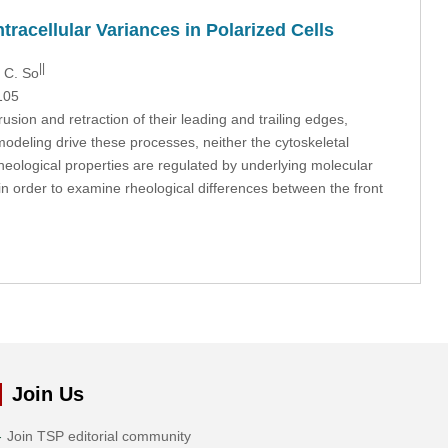
tracellular Variances in Polarized Cells
||
. C. So
105
sion and retraction of their leading and trailing edges,
emodeling drive these processes, neither the cytoskeletal
 rheological properties are regulated by underlying molecular
 in order to examine rheological differences between the front
Join Us
Join TSP editorial community