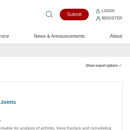
LOGIN
Submit
REGISTER
vice
News & Announcements
About
Show export options
 Joints
7
nsable for analysis of arthritis, bone fracture and remodeling.