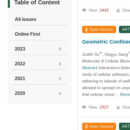
Table of Content
View
2442
Dow
All issues
Open Access
ART
Online First
Geometric Confinem
2023
∗
†
Judith Su
, Xingyu Jiang
Molecular & Cellular Bio
2022
Abstract
Interactions betwe
study of cellular adhesion
2021
adhering to islands of we
allowed to spread on unpa
2020
that cellular shear…
More
View
2327
Dow
2019
2018
Open Access
ART