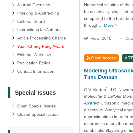
Numerical solution of the
Journal Overview
be essentially simplified o
Indexing & Abstracting
compared to the hard bone.
Editorial Board
through…
More >
Instructions for Authors
Article Processing Charge
View
2640
Dow
Yuan-Cheng Fung Award
Editorial Workflow
Open Access
ART
Publication Ethics
Modeling Ultrasonic
Contact Information
Time Domain
*
G.V. Norton
, J.C. Novarin
Special Issues
Molecular & Cellular Bio
Abstract
Ultrasonic imaging
Open Special Issues
dispersive. Analytical ap
Closed Special Issues
approximations in order to
differences offers the most
combination/layering of ti