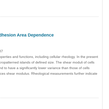
 Adhesion Area Dependence
87
operties and functions, including cellular rheology. In the present
icropatterned islands of defined size. The shear moduli of cells
to have a significantly lower variance than those of cells
ences shear modulus. Rheological measurements further indicate