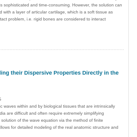
is sophisticated and time-consuming. However, the solution can
ith a layer of articular cartilage, which is a soft tissue as
act problem, i.e. rigid bones are considered to interact
ng their Dispersive Properties Directly in the
5
waves within and by biological tissues that are intrinsically
 are difficult and often require extremely simplifying
solution of the wave equation via the method of finite
 allows for detailed modeling of the real anatomic structure and