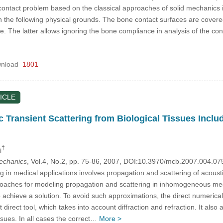
 contact problem based on the classical approaches of solid mechanics 
n the following physical grounds. The bone contact surfaces are covered w
 The latter allows ignoring the bone compliance in analysis of the cont
nload
1801
ICLE
 Transient Scattering from Biological Tissues Includi
†
i
mechanics
, Vol.4, No.2, pp. 75-86, 2007, DOI:10.3970/mcb.2007.004.07
 in medical applications involves propagation and scattering of acoustic 
proaches for modeling propagation and scattering in inhomogeneous media
 achieve a solution. To avoid such approximations, the direct numerical 
 direct tool, which takes into account diffraction and refraction. It also
ssues. In all cases the correct…
More >