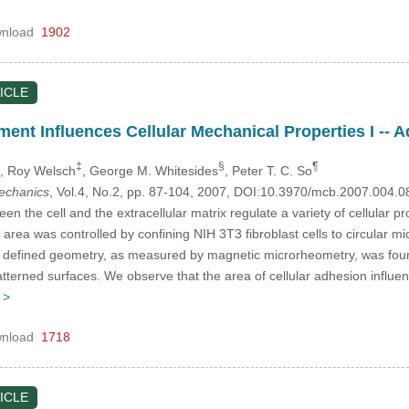
nload
1902
ICLE
ent Influences Cellular Mechanical Properties I --
‡
§
¶
, Roy Welsch
, George M. Whitesides
, Peter T. C. So
mechanics
, Vol.4, No.2, pp. 87-104, 2007, DOI:10.3970/mcb.2007.004.0
en the cell and the extracellular matrix regulate a variety of cellular pr
, area was controlled by confining NIH 3T3 fibroblast cells to circular m
ll defined geometry, as measured by magnetic microrheometry, was found 
tterned surfaces. We observe that the area of cellular adhesion influ
 >
nload
1718
ICLE