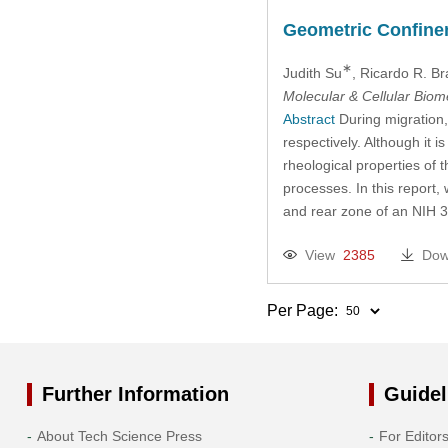
2017
Geometric Confineme
∗
Judith Su
, Ricardo R. B
2016
Molecular & Cellular Bio
Abstract
During migration, 
2015
respectively. Although it 
rheological properties of 
2014
processes. In this report,
and rear zone of an NIH 
2013
View
2385
Dow
2012
Per Page:
2011
2010
Further Information
Guidel
2009
About Tech Science Press
For Editor