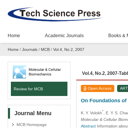
Home
Academic Journals
Books & 
Home
/
Journals
/
MCB
/
Vol.4, No.2, 2007
Vol.4, No.2, 2007-Tab
Open Access
ART
Review for MCB
On Foundations of D
*
Journal Menu
K. Y. Volokh
, E. Y. S. Cha
Molecular & Cellular Bio
MCB Homepage
Abstract
Information about 