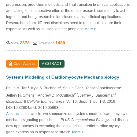
progression, prediction methods, and final transition to clinical applications
are calling for collaborative effort of the entire research community to act
together and bring research effort closer to actual clinical applications.
Researchers from different disciplines need to reach out to share their
expertise, as well as to listen to other people to
More >
2378
1489
View
Download
Open Access
ABSTRACT
Systems Modeling of Cardiomyocyte Mechanobiology
1
2
2
2
Philip M. Tan
, Kyle S. Buchholz
, Shulin Cao
, Yasser Aboelkassem
,
2
2,*
1
Jeffrey H. Omens
, Andrew D. McCulloch
, Jeffrey J. Saucerman
Molecular & Cellular Biomechanics
, Vol.16, Suppl.1, pp. 1-3, 2019,
DOI:10.32604/mcb.2019.05693
Abstract
In this article, we summarize our systems model of cardiomyocyte
mechano-signaling published in
PLoS Computational Biology
and discuss
new approaches to extending these models to predict cardiac myocyte
gene expression in response to stretch.
More >