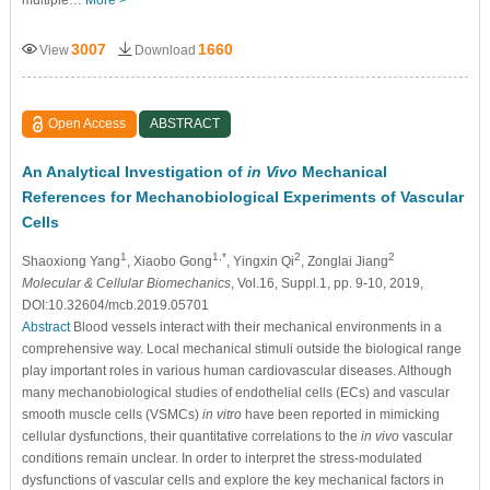
multiple…
More >
3007
1660
View
Download
Open Access
ABSTRACT
An Analytical Investigation of
in Vivo
Mechanical
References for Mechanobiological Experiments of Vascular
Cells
1
1,*
2
2
Shaoxiong Yang
, Xiaobo Gong
, Yingxin Qi
, Zonglai Jiang
Molecular & Cellular Biomechanics
, Vol.16, Suppl.1, pp. 9-10, 2019,
DOI:10.32604/mcb.2019.05701
Abstract
Blood vessels interact with their mechanical environments in a
comprehensive way. Local mechanical stimuli outside the biological range
play important roles in various human cardiovascular diseases. Although
many mechanobiological studies of endothelial cells (ECs) and vascular
smooth muscle cells (VSMCs)
in vitro
have been reported in mimicking
cellular dysfunctions, their quantitative correlations to the
in vivo
vascular
conditions remain unclear. In order to interpret the stress-modulated
dysfunctions of vascular cells and explore the key mechanical factors in