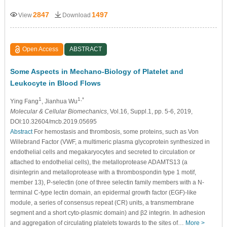
2847
1497
View
Download
Open Access
ABSTRACT
Some Aspects in Mechano-Biology of Platelet and
Leukocyte in Blood Flows
1
1,*
Ying Fang
, Jianhua Wu
Molecular & Cellular Biomechanics
, Vol.16, Suppl.1, pp. 5-6, 2019,
DOI:10.32604/mcb.2019.05695
Abstract
For hemostasis and thrombosis, some proteins, such as Von
Willebrand Factor (VWF, a multimeric plasma glycoprotein synthesized in
endothelial cells and megakaryocytes and secreted to circulation or
attached to endothelial cells), the metalloprotease ADAMTS13 (a
disintegrin and metalloprotease with a thrombospondin type 1 motif,
member 13), P-selectin (one of three selectin family members with a N-
terminal C-type lectin domain, an epidermal growth factor (EGF)-like
module, a series of consensus repeat (CR) units, a transmembrane
segment and a short cyto-plasmic domain) and β2 integrin. In adhesion
and aggregation of circulating platelets towards to the sites of…
More >