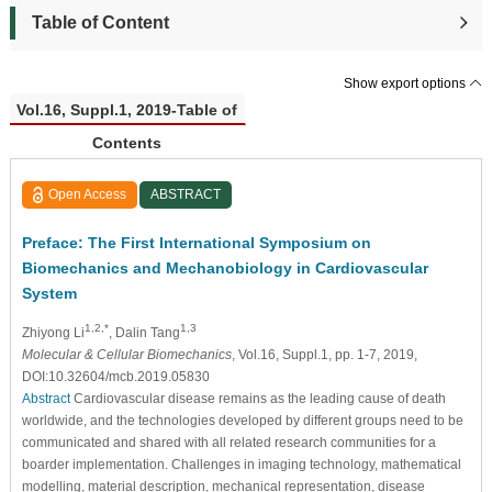
Table of Content
Show export options
Vol.16, Suppl.1, 2019-Table of
Contents
Open Access
ABSTRACT
Preface: The First International Symposium on
Biomechanics and Mechanobiology in Cardiovascular
System
1,2,*
1,3
Zhiyong Li
, Dalin Tang
Molecular & Cellular Biomechanics
, Vol.16, Suppl.1, pp. 1-7, 2019,
DOI:10.32604/mcb.2019.05830
Abstract
Cardiovascular disease remains as the leading cause of death
worldwide, and the technologies developed by different groups need to be
communicated and shared with all related research communities for a
boarder implementation. Challenges in imaging technology, mathematical
modelling, material description, mechanical representation, disease