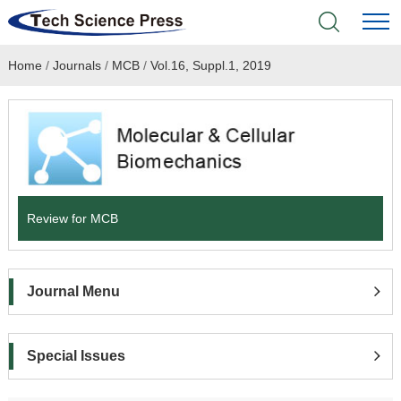
Home
/
Journals
/
MCB
/
Vol.16, Suppl.1, 2019
Home
Academic Journals
Books & Monographs
Conferences
Review for MCB
Language Service
Journal Menu
News & Announcements
About
Special Issues