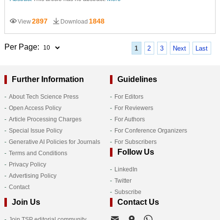
2897
1848
View
Download
Per Page:
1
2
3
Next
Last
Further Information
Guidelines
About Tech Science Press
For Editors
Open Access Policy
For Reviewers
Article Processing Charges
For Authors
Special Issue Policy
For Conference Organizers
Generative AI Policies for Journals
For Subscribers
Follow Us
Terms and Conditions
Privacy Policy
LinkedIn
Advertising Policy
Twitter
Contact
Subscribe
Join Us
Contact Us
Join TSP editorial community