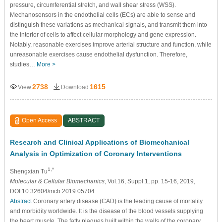
pressure, circumferential stretch, and wall shear stress (WSS).
Mechanosensors in the endothelial cells (ECs) are able to sense and
distinguish these variations as mechanical signals, and transmit them into
the interior of cells to affect cellular morphology and gene expression.
Notably, reasonable exercises improve arterial structure and function, while
unreasonable exercises cause endothelial dysfunction. Therefore,
studies…
More >
2738
1615
View
Download
Open Access
ABSTRACT
Research and Clinical Applications of Biomechanical
Analysis in Optimization of Coronary Interventions
1,*
Shengxian Tu
Molecular & Cellular Biomechanics
, Vol.16, Suppl.1, pp. 15-16, 2019,
DOI:10.32604/mcb.2019.05704
Abstract
Coronary artery disease (CAD) is the leading cause of mortality
and morbidity worldwide. It is the disease of the blood vessels supplying
the heart muscle. The fatty plaques built within the walls of the coronary