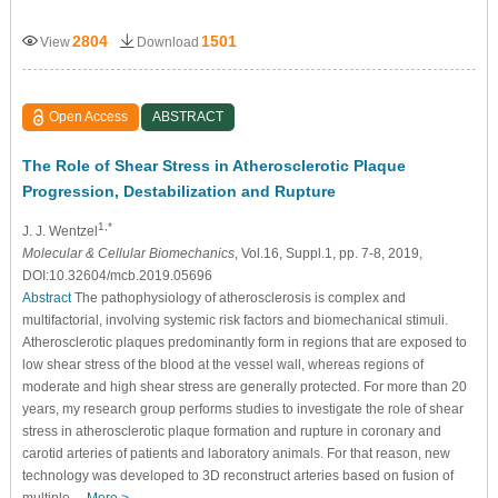
2804
1501
View
Download
Open Access
ABSTRACT
The Role of Shear Stress in Atherosclerotic Plaque
Progression, Destabilization and Rupture
1,*
J. J. Wentzel
Molecular & Cellular Biomechanics
, Vol.16, Suppl.1, pp. 7-8, 2019,
DOI:10.32604/mcb.2019.05696
Abstract
The pathophysiology of atherosclerosis is complex and
multifactorial, involving systemic risk factors and biomechanical stimuli.
Atherosclerotic plaques predominantly form in regions that are exposed to
low shear stress of the blood at the vessel wall, whereas regions of
moderate and high shear stress are generally protected. For more than 20
years, my research group performs studies to investigate the role of shear
stress in atherosclerotic plaque formation and rupture in coronary and
carotid arteries of patients and laboratory animals. For that reason, new
technology was developed to 3D reconstruct arteries based on fusion of