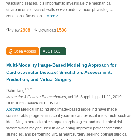
vascular diseases, it is important to investigate the mechanical
environments of vessel walls
in vivo
under various physiological
conditions. Based on…
More >
2908
1586
View
Download
Open Access
ABSTRACT
Multi-Modality Image-Based Modeling Approach for
Cardiovascular Disease: Simulation, Assessment,
Prediction, and Virtual Surgery
1,2,*
Dalin Tang
Molecular & Cellular Biomechanics
, Vol.16, Suppl.1, pp. 11-11, 2019,
DOI:10.32604/mcb.2019.05170
Abstract
Medical imaging and image-based modeling have made
considerable progress in recent years in cardiovascular research, such as
identifying atherosclerotic plaque morphological and mechanical risk
factors which may be used in developing improved patient screening
strategies, and performing virtual heart surgery seeking optimal surgical