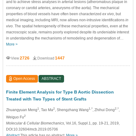
and to achieve stress analyses in arterial lesions (atheromatous plaque in
coronary or carotid arteries, aneurysms of the aorta). The mechanical
properties of blood vessels have often been characterized
ex vivo
, but
medical imaging, including MRI, now allows non-intrusive identifications
in
vivo
. The spatial heterogeneity of these mechanical properties, even at the
macroscopic scale, remains poorly explored despite its undeniable interest
in understanding the mechanisms of remodeling and degeneration of…
More >
2726
1447
View
Download
Open Access
ABSTRACT
Finite Element Analysis for Type B Aortic Dissection
Treated with Two Types of Stent Grafts
1
2
1,*
2,*
Zhuangyuan Meng
, Tao Ma
, Shengzhang Wang
, Zhihui Dong
,
2
Weiguo Fu
Molecular & Cellular Biomechanics
, Vol.16, Suppl.1, pp. 19-21, 2019,
DOI:10.32604/mcb.2019.05706
Abstract
This article has no abstract.
More >