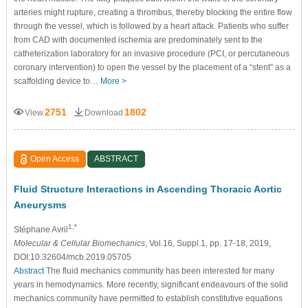
arteries might rupture, creating a thrombus, thereby blocking the entire flow
through the vessel, which is followed by a heart attack. Patients who suffer
from CAD with documented ischemia are predominately sent to the
catheterization laboratory for an invasive procedure (PCI, or percutaneous
coronary intervention) to open the vessel by the placement of a “stent” as a
scaffolding device to…
More >
2751
1802
View
Download
Open Access
ABSTRACT
Fluid Structure Interactions in Ascending Thoracic Aortic
Aneurysms
1,*
Stéphane Avril
Molecular & Cellular Biomechanics
, Vol.16, Suppl.1, pp. 17-18, 2019,
DOI:10.32604/mcb.2019.05705
Abstract
The fluid mechanics community has been interested for many
years in hemodynamics. More recently, significant endeavours of the solid
mechanics community have permitted to establish constitutive equations