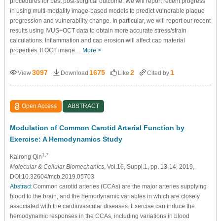
procedures for best post-surgical outcome. We will report recent progress
in using multi-modality image-based models to predict vulnerable plaque
progression and vulnerability change. In particular, we will report our recent
results using IVUS+OCT data to obtain more accurate stress/strain
calculations. Inflammation and cap erosion will affect cap material
properties. If OCT image…
More >
3097
1675
2
1
View
Download
Like
Cited by
Open Access
ABSTRACT
Modulation of Common Carotid Arterial Function by
Exercise: A Hemodynamics Study
1,*
Kairong Qin
Molecular & Cellular Biomechanics
, Vol.16, Suppl.1, pp. 13-14, 2019,
DOI:10.32604/mcb.2019.05703
Abstract
Common carotid arteries (CCAs) are the major arteries supplying
blood to the brain, and the hemodynamic variables in which are closely
associated with the cardiovascular diseases. Exercise can induce the
hemodynamic responses in the CCAs, including variations in blood