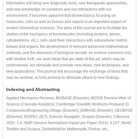
information will bring new diagnostic tools, new therapeutic approaches,
and new knowledge on ourselves and our interactions with our
environment. It becomes apparent that biomechanics focusing on
molecules, cells as well as tissues and organs is an important aspect of
modern biomedical sciences. The aims of this journal are to facilitate the
studies of the mechanics of biomolecules (including proteins, genes,
cytoskeletons, etc.), cells (and their interactions with extracellular matrix),
tissues and organs, the development of relevant advanced mathematical
methods, and the discovery of biological secrets. As science concerns only
with relative truth, we seek ideas that are state-of-the-art, which may be
controversial, but stimulate and promote new ideas, new techniques, and
new applications. This journal will encourage the exchange of ideas that
may be seminal, or hold promise to stimulate others to new findings.
Indexing and Abstracting
Applied Mechanics Reviews; BIOBASE (Elsevier); BIOSIS Preview-Web of
Science (Clarivate Analytics); Cambridge Scientific Abstracts-Proquest; Ei
Compendex/Engineering Village (Elsevier); EMBASE (Elsevier); GEOBASE
(Elsevier); INSPEC (IET); Science Navigator; Scopus (Elsevier): Citescore
2022: 1.0; SNIP (Source Normalized Impact per Paper 2022): 0.157; World
Textiles and Scopus; Zentralblatt fur Mathematik; Portico, etc...