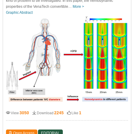
kind of problem to be investigated. In this paper, the hemodynamic
properties of the VenaTech convertible…
More >
Graphic Abstract
3050
2245
1
View
Download
Like
Open Access
EDITORIAL