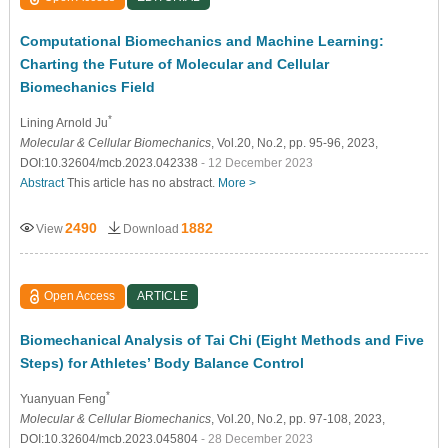
Computational Biomechanics and Machine Learning:
Charting the Future of Molecular and Cellular
Biomechanics Field
*
Lining Arnold Ju
Molecular & Cellular Biomechanics
, Vol.20, No.2, pp. 95-96, 2023,
DOI:10.32604/mcb.2023.042338
- 12 December 2023
Abstract
This article has no abstract.
More >
2490
1882
View
Download
Open Access
ARTICLE
Biomechanical Analysis of Tai Chi (Eight Methods and Five
Steps) for Athletes’ Body Balance Control
*
Yuanyuan Feng
Molecular & Cellular Biomechanics
, Vol.20, No.2, pp. 97-108, 2023,
DOI:10.32604/mcb.2023.045804
- 28 December 2023