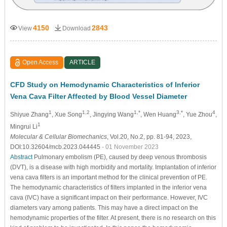
4150
2843
View
Download
Open Access
ARTICLE
CFD Study on Hemodynamic Characteristics of Inferior
Vena Cava Filter Affected by Blood Vessel Diameter
1
1,2
1,*
3,*
4
Shiyue Zhang
, Xue Song
, Jingying Wang
, Wen Huang
, Yue Zhou
,
1
Mingrui Li
Molecular & Cellular Biomechanics
, Vol.20, No.2, pp. 81-94, 2023,
DOI:10.32604/mcb.2023.044445
- 01 November 2023
Abstract
Pulmonary embolism (PE), caused by deep venous thrombosis
(DVT), is a disease with high morbidity and mortality. Implantation of inferior
vena cava filters is an important method for the clinical prevention of PE.
The hemodynamic characteristics of filters implanted in the inferior vena
cava (IVC) have a significant impact on their performance. However, IVC
diameters vary among patients. This may have a direct impact on the
hemodynamic properties of the filter. At present, there is no research on this