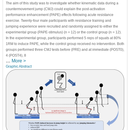
The aim of this study was to investigate whether kinematic data during a
countermovement jump (CMJ) could explain the post-activation
performance enhancement (PAPE) effects following acute resistance
exercise. Twenty-four male participants with resistance training and
jumping experience were recruited and randomly assigned to either the
experimental group (PAPE-stimulus) (n = 12) or the control group (n = 12).
In the experimental group, participants performed 5 reps of squats at 80%
1RM to induce PAPE, while the control group received no intervention. Both
groups performed three CMJ tests before (PRE) and at immediate (POST0),
4 (POST4), 8
…
More >
Graphic Abstract