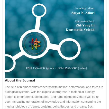
About the Journal
The field of biomechanics concerns with motion, deformation, and forces in
biological systems. With the explosive progress in molecular biology,
genomic engineering, bioimaging, and nanotechnology, there will be an
ever-increasing generation of knowledge and information concerning the
mechanobiology of genes, proteins, cells, tissues, and organs. Such