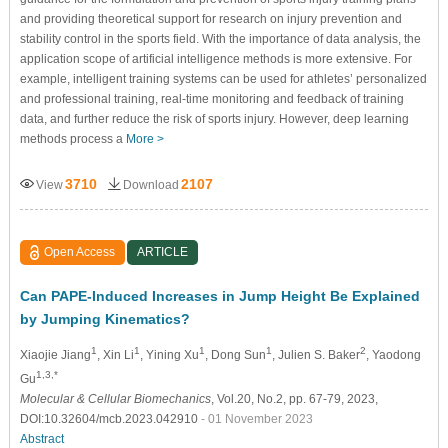
and providing theoretical support for research on injury prevention and
stability control in the sports field. With the importance of data analysis, the
application scope of artificial intelligence methods is more extensive. For
example, intelligent training systems can be used for athletes’ personalized
and professional training, real-time monitoring and feedback of training
data, and further reduce the risk of sports injury. However, deep learning
methods process a
More >
3710
2107
View
Download
Open Access
ARTICLE
Can PAPE-Induced Increases in Jump Height Be Explained
by Jumping Kinematics?
1
1
1
1
2
Xiaojie Jiang
, Xin Li
, Yining Xu
, Dong Sun
, Julien S. Baker
, Yaodong
1,3,*
Gu
Molecular & Cellular Biomechanics
, Vol.20, No.2, pp. 67-79, 2023,
DOI:10.32604/mcb.2023.042910
- 01 November 2023
Abstract