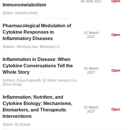
30 June 2027
Open
Immunometabolism
(Editor: Giribabu Nelli)
Pharmacological Modulation of
Cytokine Responses in
31 March
Open
2027
Inflammatory Diseases
(Editors: Wenlong Sun; Mengyao Li)
Inflammation in Disease: When
Cytokine Conversations Tell the
31 March
Open
Whole Story
2027
(Editors: Divya Gopinath; Qi Wang; Hengrui Liu;
Zhirui Zeng)
Inflammation, Nutrition, and
Cytokine Biology: Mechanisms,
31 March
Biomarkers, and Therapeutic
Open
2027
Interventions
(Editor: Qi Zhang)