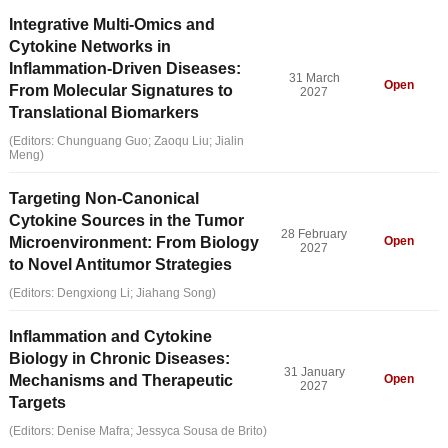
Integrative Multi-Omics and
Cytokine Networks in
Inflammation-Driven Diseases:
31 March
Open
From Molecular Signatures to
2027
Translational Biomarkers
(Editors: Chunguang Guo; Zaoqu Liu; Jialin
Meng)
Targeting Non-Canonical
Cytokine Sources in the Tumor
28 February
Microenvironment: From Biology
Open
2027
to Novel Antitumor Strategies
(Editors: Dengxiong Li; Jiahang Song)
Inflammation and Cytokine
Biology in Chronic Diseases:
31 January
Mechanisms and Therapeutic
Open
2027
Targets
(Editors: Denise Mafra; Jessyca Sousa de Brito)