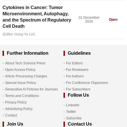
Cytokines in Cancer: Tumor
Microenvironment, Autophagy,
31 December
and the Spectrum of Regulatory
Open
2026
Cell Death
(Editor: Hung-Yu Lin)
Further Information
Guidelines
About Tech Science Press
For Editors
Open Access Policy
For Reviewers
Article Processing Charges
For Authors
Special Issue Policy
For Conference Organizers
Generative AI Policies for Journals
For Subscribers
Follow Us
Terms and Conditions
Privacy Policy
LinkedIn
Advertising Policy
Twitter
Contact
Subscribe
Join Us
Contact Us