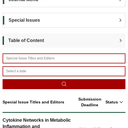
Special Issues
Table of Content
Submission
Special Issue Titles and Editors
Status
Deadline
Cytokine Networks in Metabolic
Inflammation and