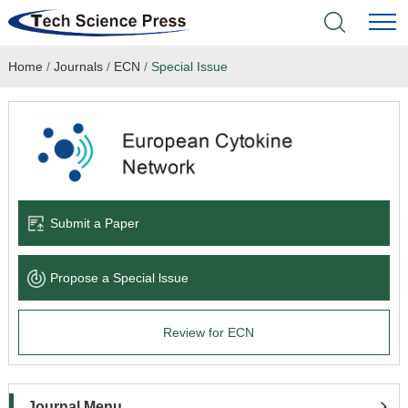
Home
/
Journals
/
ECN
/
Special Issue
Home
Academic Journals
Books & Monographs
Conferences
Submit a Paper
Language Service
Propose a Special lssue
News & Announcements
Review for ECN
About
Journal Menu