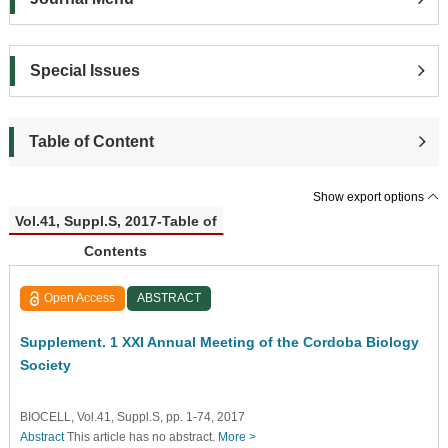
Special Issues
Table of Content
Show export options
Vol.41, Suppl.S, 2017-Table of
Contents
Open Access
ABSTRACT
Supplement. 1 XXI Annual Meeting of the Cordoba Biology
Society
BIOCELL, Vol.41, Suppl.S, pp. 1-74, 2017
Abstract
This article has no abstract.
More >