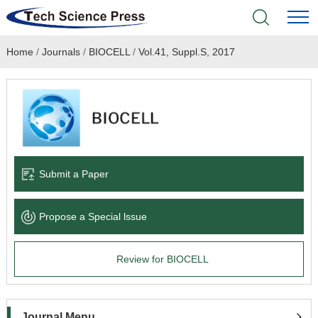
Home
/
Journals
/
BIOCELL
/
Vol.41, Suppl.S, 2017
Home
Academic Journals
Books & Monographs
Conferences
Submit a Paper
Language Service
Propose a Special lssue
News & Announcements
Review for BIOCELL
About
Journal Menu