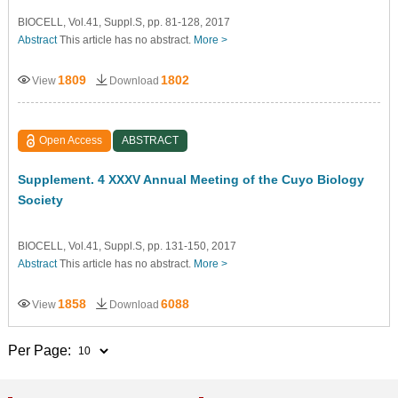
BIOCELL, Vol.41, Suppl.S, pp. 81-128, 2017
Abstract
This article has no abstract.
More >
1809
1802
View
Download
Open Access
ABSTRACT
Supplement. 4 XXXV Annual Meeting of the Cuyo Biology
Society
BIOCELL, Vol.41, Suppl.S, pp. 131-150, 2017
Abstract
This article has no abstract.
More >
1858
6088
View
Download
Per Page: