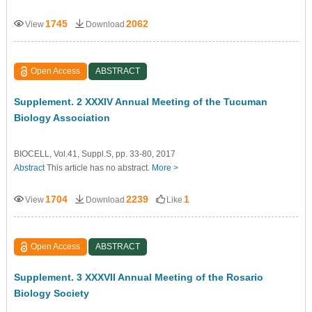
1745
2062
View
Download
Open Access
ABSTRACT
Supplement. 2 XXXIV Annual Meeting of the Tucuman
Biology Association
BIOCELL, Vol.41, Suppl.S, pp. 33-80, 2017
Abstract
This article has no abstract.
More >
1704
2239
1
View
Download
Like
Open Access
ABSTRACT
Supplement. 3 XXXVII Annual Meeting of the Rosario
Biology Society