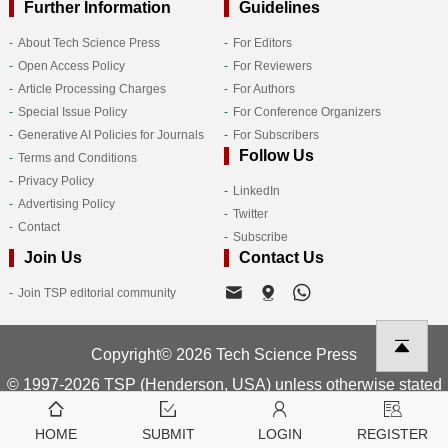
Further Information
Guidelines
About Tech Science Press
For Editors
Open Access Policy
For Reviewers
Article Processing Charges
For Authors
Special Issue Policy
For Conference Organizers
Generative AI Policies for Journals
For Subscribers
Follow Us
Terms and Conditions
Privacy Policy
LinkedIn
Advertising Policy
Twitter
Contact
Subscribe
Join Us
Contact Us
Join TSP editorial community
Copyright© 2026 Tech Science Press
© 1997-2026 TSP (Henderson, USA) unless otherwise stated
HOME
SUBMIT
LOGIN
REGISTER