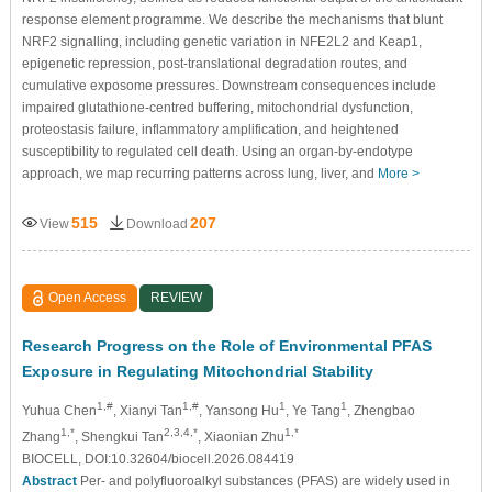
response element programme. We describe the mechanisms that blunt
NRF2 signalling, including genetic variation in NFE2L2 and Keap1,
epigenetic repression, post-translational degradation routes, and
cumulative exposome pressures. Downstream consequences include
impaired glutathione-centred buffering, mitochondrial dysfunction,
proteostasis failure, inflammatory amplification, and heightened
susceptibility to regulated cell death. Using an organ-by-endotype
approach, we map recurring patterns across lung, liver, and
More >
515
207
View
Download
Open Access
REVIEW
Research Progress on the Role of Environmental PFAS
Exposure in Regulating Mitochondrial Stability
1,#
1,#
1
1
Yuhua Chen
, Xianyi Tan
, Yansong Hu
, Ye Tang
, Zhengbao
1,*
2,3,4,*
1,*
Zhang
, Shengkui Tan
, Xiaonian Zhu
BIOCELL, DOI:10.32604/biocell.2026.084419
Abstract
Per- and polyfluoroalkyl substances (PFAS) are widely used in