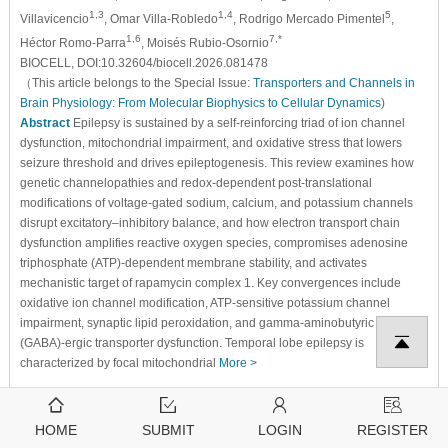
1,3
1,4
5
Villavicencio
, Omar Villa-Robledo
, Rodrigo Mercado Pimentel
,
1,6
7,*
Héctor Romo-Parra
, Moisés Rubio-Osornio
BIOCELL, DOI:10.32604/biocell.2026.081478
（This article belongs to the Special Issue:
Transporters and Channels in
Brain Physiology: From Molecular Biophysics to Cellular Dynamics
)
Abstract
Epilepsy is sustained by a self-reinforcing triad of ion channel
dysfunction, mitochondrial impairment, and oxidative stress that lowers
seizure threshold and drives epileptogenesis. This review examines how
genetic channelopathies and redox-dependent post-translational
modifications of voltage-gated sodium, calcium, and potassium channels
disrupt excitatory–inhibitory balance, and how electron transport chain
dysfunction amplifies reactive oxygen species, compromises adenosine
triphosphate (ATP)-dependent membrane stability, and activates
mechanistic target of rapamycin complex 1. Key convergences include
oxidative ion channel modification, ATP-sensitive potassium channel
impairment, synaptic lipid peroxidation, and gamma-aminobutyric acid
(GABA)-ergic transporter dysfunction. Temporal lobe epilepsy is
characterized by focal mitochondrial
More >
478
206
View
Download
HOME
SUBMIT
LOGIN
REGISTER