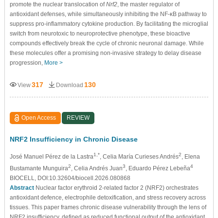
promote the nuclear translocation of
Nrf2
, the master regulator of
antioxidant defenses, while simultaneously inhibiting the NF-κB pathway to
suppress pro-inflammatory cytokine production. By facilitating the microglial
switch from neurotoxic to neuroprotective phenotype, these bioactive
compounds effectively break the cycle of chronic neuronal damage. While
these molecules offer a promising non-invasive strategy to delay disease
progression,
More >
317
130
View
Download
Open Access
REVIEW
NRF2 Insufficiency in Chronic Disease
1,*
2
José Manuel Pérez de la Lastra
, Celia María Curieses Andrés
, Elena
2
3
4
Bustamante Munguira
, Celia Andrés Juan
, Eduardo Pérez Lebeña
BIOCELL, DOI:10.32604/biocell.2026.080868
Abstract
Nuclear factor erythroid 2-related factor 2 (NRF2) orchestrates
antioxidant defence, electrophile detoxification, and stress recovery across
tissues. This paper frames chronic disease vulnerability through the lens of
NRF2 insufficiency, defined as reduced functional output of the antioxidant