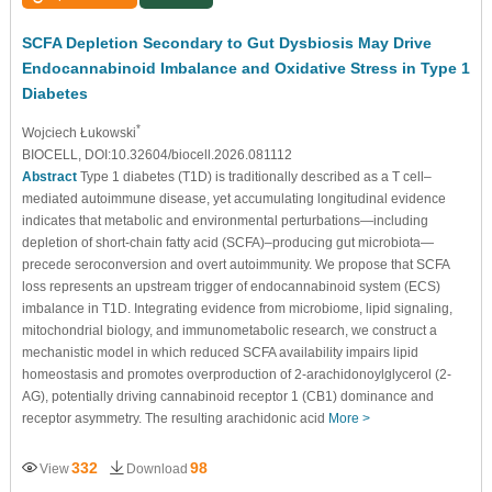
SCFA Depletion Secondary to Gut Dysbiosis May Drive
Endocannabinoid Imbalance and Oxidative Stress in Type 1
Diabetes
*
Wojciech Łukowski
BIOCELL, DOI:10.32604/biocell.2026.081112
Abstract
Type 1 diabetes (T1D) is traditionally described as a T cell–
mediated autoimmune disease, yet accumulating longitudinal evidence
indicates that metabolic and environmental perturbations—including
depletion of short-chain fatty acid (SCFA)–producing gut microbiota—
precede seroconversion and overt autoimmunity. We propose that SCFA
loss represents an upstream trigger of endocannabinoid system (ECS)
imbalance in T1D. Integrating evidence from microbiome, lipid signaling,
mitochondrial biology, and immunometabolic research, we construct a
mechanistic model in which reduced SCFA availability impairs lipid
homeostasis and promotes overproduction of 2-arachidonoylglycerol (2-
AG), potentially driving cannabinoid receptor 1 (CB1) dominance and
receptor asymmetry. The resulting arachidonic acid
More >
332
98
View
Download