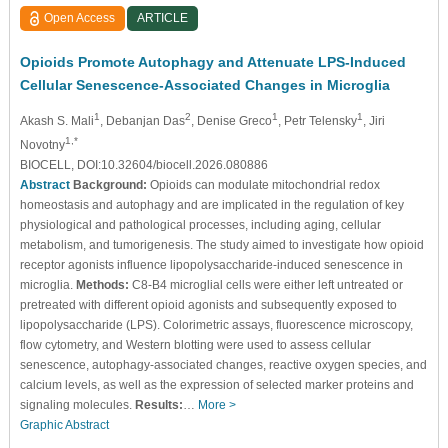
Open Access
ARTICLE
Opioids Promote Autophagy and Attenuate LPS-Induced
Cellular Senescence-Associated Changes in Microglia
1
2
1
1
Akash S. Mali
, Debanjan Das
, Denise Greco
, Petr Telensky
, Jiri
1,*
Novotny
BIOCELL, DOI:10.32604/biocell.2026.080886
Abstract
Background:
Opioids can modulate mitochondrial redox
homeostasis and autophagy and are implicated in the regulation of key
physiological and pathological processes, including aging, cellular
metabolism, and tumorigenesis. The study aimed to investigate how opioid
receptor agonists influence lipopolysaccharide-induced senescence in
microglia.
Methods:
C8-B4 microglial cells were either left untreated or
pretreated with different opioid agonists and subsequently exposed to
lipopolysaccharide (LPS). Colorimetric assays, fluorescence microscopy,
flow cytometry, and Western blotting were used to assess cellular
senescence, autophagy-associated changes, reactive oxygen species, and
calcium levels, as well as the expression of selected marker proteins and
signaling molecules.
Results:
…
More >
Graphic Abstract