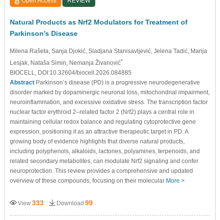
Open Access
REVIEW
Natural Products as Nrf2 Modulators for Treatment of
Parkinson’s Disease
Milena Rašeta
, Sanja Djokić
, Sladjana Stanisavljević
, Jelena Tadić
, Marija
*
Lesjak
, Nataša Simin
, Nemanja Živanović
BIOCELL, DOI:10.32604/biocell.2026.084885
Abstract
Parkinson’s disease (PD) is a progressive neurodegenerative
disorder marked by dopaminergic neuronal loss, mitochondrial impairment,
neuroinflammation, and excessive oxidative stress. The transcription factor
nuclear factor erythroid 2–related factor 2 (Nrf2) plays a central role in
maintaining cellular redox balance and regulating cytoprotective gene
expression, positioning it as an attractive therapeutic target in PD. A
growing body of evidence highlights that diverse natural products,
including polyphenols, alkaloids, lactones, polyamines, terpenoids, and
related secondary metabolites, can modulate Nrf2 signaling and confer
neuroprotection. This review provides a comprehensive and updated
overview of these compounds, focusing on their molecular
More >
333
99
View
Download