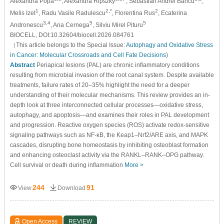
Alexandra Popa
, Alexandra Ripszky
, Sebastian Andrei Bancu
,
1
2,*
2
Melis Izet
, Radu Vasile Radulescu
, Florentina Rus
, Ecaterina
3,4
5
5
Andronescu
, Ana Cernega
, Silviu Mirel Pituru
BIOCELL, DOI:10.32604/biocell.2026.084761
（This article belongs to the Special Issue:
Autophagy and Oxidative Stress
in Cancer: Molecular Crossroads and Cell Fate Decisions
)
Abstract
Periapical lesions (PAL) are chronic inflammatory conditions
resulting from microbial invasion of the root canal system. Despite available
treatments, failure rates of 20–35% highlight the need for a deeper
understanding of their molecular mechanisms. This review provides an in-
depth look at three interconnected cellular processes—oxidative stress,
autophagy, and apoptosis—and examines their roles in PAL development
and progression. Reactive oxygen species (ROS) activate redox-sensitive
signaling pathways such as NF-κB, the Keap1–Nrf2/ARE axis, and MAPK
cascades, disrupting bone homeostasis by inhibiting osteoblast formation
and enhancing osteoclast activity via the RANKL–RANK–OPG pathway.
Cell survival or death during inflammation
More >
244
91
View
Download
Open Access
REVIEW