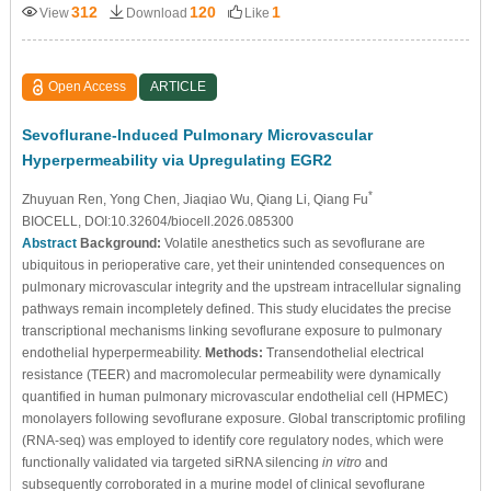
312
120
1
View
Download
Like
Open Access
ARTICLE
Sevoflurane-Induced Pulmonary Microvascular
Hyperpermeability via Upregulating EGR2
*
Zhuyuan Ren
, Yong Chen
, Jiaqiao Wu
, Qiang Li
, Qiang Fu
BIOCELL, DOI:10.32604/biocell.2026.085300
Abstract
Background:
Volatile anesthetics such as sevoflurane are
ubiquitous in perioperative care, yet their unintended consequences on
pulmonary microvascular integrity and the upstream intracellular signaling
pathways remain incompletely defined. This study elucidates the precise
transcriptional mechanisms linking sevoflurane exposure to pulmonary
endothelial hyperpermeability.
Methods:
Transendothelial electrical
resistance (TEER) and macromolecular permeability were dynamically
quantified in human pulmonary microvascular endothelial cell (HPMEC)
monolayers following sevoflurane exposure. Global transcriptomic profiling
(RNA-seq) was employed to identify core regulatory nodes, which were
functionally validated via targeted siRNA silencing
in vitro
and
subsequently corroborated in a murine model of clinical sevoflurane