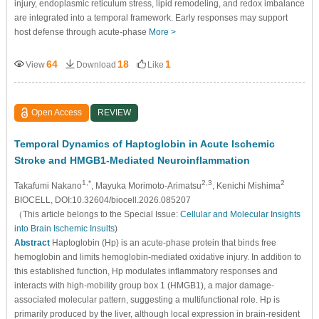
injury, endoplasmic reticulum stress, lipid remodeling, and redox imbalance
are integrated into a temporal framework. Early responses may support
host defense through acute-phase
More >
64
18
1
View
Download
Like
Open Access
REVIEW
Temporal Dynamics of Haptoglobin in Acute Ischemic
Stroke and HMGB1-Mediated Neuroinflammation
1,*
2,3
2
Takafumi Nakano
, Mayuka Morimoto-Arimatsu
, Kenichi Mishima
BIOCELL, DOI:10.32604/biocell.2026.085207
（This article belongs to the Special Issue:
Cellular and Molecular Insights
into Brain Ischemic Insults
)
Abstract
Haptoglobin (Hp) is an acute-phase protein that binds free
hemoglobin and limits hemoglobin-mediated oxidative injury. In addition to
this established function, Hp modulates inflammatory responses and
interacts with high-mobility group box 1 (HMGB1), a major damage-
associated molecular pattern, suggesting a multifunctional role. Hp is
primarily produced by the liver, although local expression in brain-resident