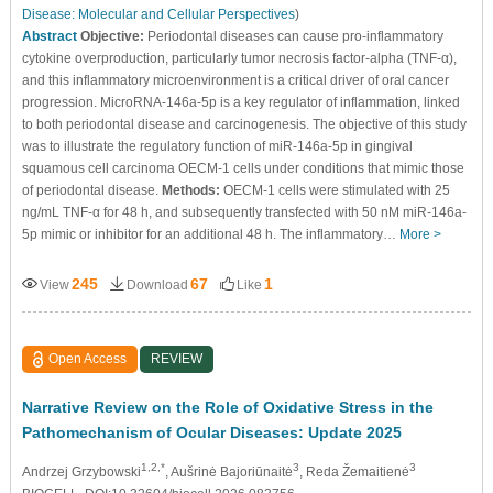
Disease: Molecular and Cellular Perspectives
)
Abstract
Objective:
Periodontal diseases can cause pro-inflammatory
cytokine overproduction, particularly tumor necrosis factor-alpha (TNF-α),
and this inflammatory microenvironment is a critical driver of oral cancer
progression. MicroRNA-146a-5p is a key regulator of inflammation, linked
to both periodontal disease and carcinogenesis. The objective of this study
was to illustrate the regulatory function of miR-146a-5p in gingival
squamous cell carcinoma OECM-1 cells under conditions that mimic those
of periodontal disease.
Methods:
OECM-1 cells were stimulated with 25
ng/mL TNF-α for 48 h, and subsequently transfected with 50 nM miR-146a-
5p mimic or inhibitor for an additional 48 h. The inflammatory…
More >
245
67
1
View
Download
Like
Open Access
REVIEW
Narrative Review on the Role of Oxidative Stress in the
Pathomechanism of Ocular Diseases: Update 2025
1,2,*
3
3
Andrzej Grzybowski
, Aušrinė Bajoriūnaitė
, Reda Žemaitienė