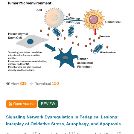
839
150
View
Download
Open Access
REVIEW
Signaling Network Dysregulation in Periapical Lesions:
Interplay of Oxidative Stress, Autophagy, and Apoptosis
1,2
1,2,*
1,2