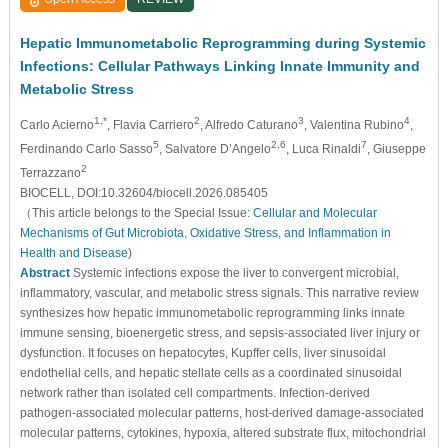
Hepatic Immunometabolic Reprogramming during Systemic
Infections: Cellular Pathways Linking Innate Immunity and
Metabolic Stress
1,*
2
3
4
Carlo Acierno
, Flavia Carriero
, Alfredo Caturano
, Valentina Rubino
,
5
2,6
7
Ferdinando Carlo Sasso
, Salvatore D’Angelo
, Luca Rinaldi
, Giuseppe
2
Terrazzano
BIOCELL, DOI:10.32604/biocell.2026.085405
（This article belongs to the Special Issue:
Cellular and Molecular
Mechanisms of Gut Microbiota, Oxidative Stress, and Inflammation in
Health and Disease
)
Abstract
Systemic infections expose the liver to convergent microbial,
inflammatory, vascular, and metabolic stress signals. This narrative review
synthesizes how hepatic immunometabolic reprogramming links innate
immune sensing, bioenergetic stress, and sepsis-associated liver injury or
dysfunction. It focuses on hepatocytes, Kupffer cells, liver sinusoidal
endothelial cells, and hepatic stellate cells as a coordinated sinusoidal
network rather than isolated cell compartments. Infection-derived
pathogen-associated molecular patterns, host-derived damage-associated
molecular patterns, cytokines, hypoxia, altered substrate flux, mitochondrial