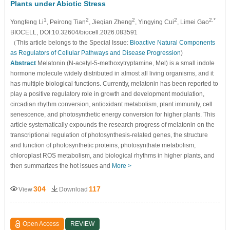
Plants under Abiotic Stress
1
2
2
2
2,*
Yongfeng Li
, Peirong Tian
, Jieqian Zheng
, Yingying Cui
, Limei Gao
BIOCELL, DOI:10.32604/biocell.2026.083591
（This article belongs to the Special Issue:
Bioactive Natural Components
as Regulators of Cellular Pathways and Disease Progression
)
Abstract
Melatonin (N-acetyl-5-methoxytryptamine, Mel) is a small indole
hormone molecule widely distributed in almost all living organisms, and it
has multiple biological functions. Currently, melatonin has been reported to
play a positive regulatory role in growth and development modulation,
circadian rhythm conversion, antioxidant metabolism, plant immunity, cell
senescence, and photosynthetic energy conversion for higher plants. This
article systematically expounds the research progress of melatonin on the
transcriptional regulation of photosynthesis-related genes, the structure
and function of photosynthetic proteins, photosynthate metabolism,
chloroplast ROS metabolism, and biological rhythms in higher plants, and
then summarizes the hot issues and
More >
304
117
View
Download
Open Access
REVIEW