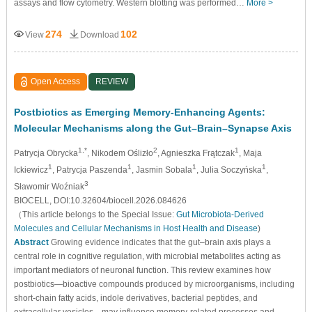
assays and flow cytometry. Western blotting was performed…
More >
274
102
View
Download
Open Access
REVIEW
Postbiotics as Emerging Memory-Enhancing Agents:
Molecular Mechanisms along the Gut–Brain–Synapse Axis
1,*
2
1
Patrycja Obrycka
, Nikodem Oślizło
, Agnieszka Frątczak
, Maja
1
1
1
1
Ickiewicz
, Patrycja Paszenda
, Jasmin Sobala
, Julia Soczyńska
,
3
Sławomir Woźniak
BIOCELL, DOI:10.32604/biocell.2026.084626
（This article belongs to the Special Issue:
Gut Microbiota-Derived
Molecules and Cellular Mechanisms in Host Health and Disease
)
Abstract
Growing evidence indicates that the gut–brain axis plays a
central role in cognitive regulation, with microbial metabolites acting as
important mediators of neuronal function. This review examines how
postbiotics—bioactive compounds produced by microorganisms, including
short-chain fatty acids, indole derivatives, bacterial peptides, and