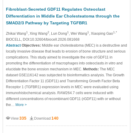
Fibroblast-Secreted GDF11 Regulates Osteoclast
Differentiation in Middle Ear Cholesteatoma through the
SMAD2/3 Pathway by Targeting TGFBR1
1
2
1
1
1,*
Zhikai Wang
, Xing Wang
, Lun Dong
, Wei Wang
, Xiaoping Gao
BIOCELL, DOI:10.32604/biocell.2026.081668
Abstract
Objectives:
Middle ear cholesteatoma (MEC) is a destructive and
locally invasive disease that leads to erosion of bone structure and serious
complications. This study aimed to investigate the role of GDF11 in
promoting the differentiation of macrophages into osteoclasts
in vitro
and
elucidate the bone erosion mechanism in MEC.
Methods:
The MEC
dataset GSE116142 was subjected to bioinformatics analysis. The Growth
Differentiation Factor 11 (GDF11) and Transforming Growth Factor Beta
Receptor 1 (TGFBR1) expression levels in MEC were evaluated using
immunohistochemical analysis. RAW264.7 cells were induced with
different concentrations of recombinant GDF11 (rGDF11) with or without
the…
More >
335
140
View
Download