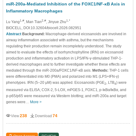
miR-200a-Mediated Inhibition of the FOXC1/NF-κB Axis in
Inflammatory Macrophages
1,#
2,#
1,*
Lu Yang
, Man Tian
, Jinyue Zhu
BIOCELL, DOI:10.32604/biocell.2026.082951
Abstract
Background:
Macrophage-derived eicosanoids are involved in
airway inflammation associated with asthma, but the mechanisms
regulating their production remain incompletely understood. The study
aimed to evaluate the effects of isorhynchophylline (IRN) on eicosanoid
production and inflammatory activation in LPS/IFN-γ-stimulated THP-1-
derived macrophages and to further investigate whether these effects are
mediated through the miR-200a/FOXC1/NF-κB axis.
Methods:
THP-1 cells
were differentiated into M0 (PMA) and polarized into M1 (LPS+IFN-γ)
phenotypes. IRN (5–20 μM) was applied. Eicosanoids (PGE
, LTB
) were
2
4
measured via ELISA; COX-2, 5-LOX, mPGES-1, FOXC1, p-IκBα/IκBα, and
p-p65/p65 were measured via Western blotting; and miR-200a and target
genes were…
More >
238
74
View
Download