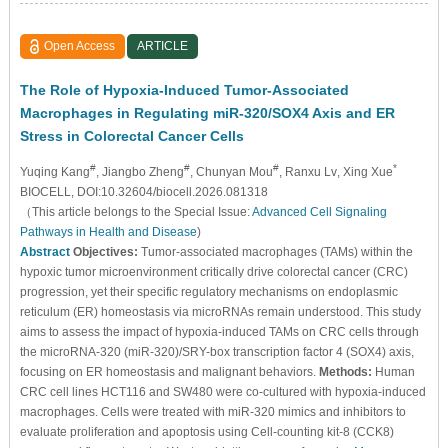
Open Access
ARTICLE
The Role of Hypoxia-Induced Tumor-Associated
Macrophages in Regulating miR-320/SOX4 Axis and ER
Stress in Colorectal Cancer Cells
#
#
#
*
Yuqing Kang
, Jiangbo Zheng
, Chunyan Mou
, Ranxu Lv
, Xing Xue
BIOCELL, DOI:10.32604/biocell.2026.081318
（This article belongs to the Special Issue:
Advanced Cell Signaling
Pathways in Health and Disease
)
Abstract
Objectives:
Tumor-associated macrophages (TAMs) within the
hypoxic tumor microenvironment critically drive colorectal cancer (CRC)
progression, yet their specific regulatory mechanisms on endoplasmic
reticulum (ER) homeostasis via microRNAs remain understood. This study
aims to assess the impact of hypoxia-induced TAMs on CRC cells through
the microRNA-320 (miR-320)/SRY-box transcription factor 4 (SOX4) axis,
focusing on ER homeostasis and malignant behaviors.
Methods:
Human
CRC cell lines HCT116 and SW480 were co-cultured with hypoxia-induced
macrophages. Cells were treated with miR-320 mimics and inhibitors to
evaluate proliferation and apoptosis using Cell-counting kit-8 (CCK8)