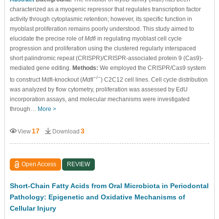
characterized as a myogenic repressor that regulates transcription factor
activity through cytoplasmic retention; however, its specific function in
myoblast proliferation remains poorly understood. This study aimed to
elucidate the precise role of
Mdfi
in regulating myoblast cell cycle
progression and proliferation using the clustered regularly interspaced
short palindromic repeat (CRISPR)/CRISPR-associated protein 9 (Cas9)-
mediated gene editing.
Methods:
We employed the CRISPR/Cas9 system
−/−
to construct Mdfi-knockout (
Mdfi
) C2C12 cell lines. Cell cycle distribution
was analyzed by flow cytometry, proliferation was assessed by EdU
incorporation assays, and molecular mechanisms were investigated
through…
More >
17
3
View
Download
Open Access
REVIEW
Short-Chain Fatty Acids from Oral Microbiota in Periodontal
Pathology: Epigenetic and Oxidative Mechanisms of
Cellular Injury