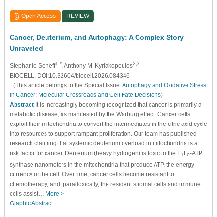
Open Access
REVIEW
Cancer, Deuterium, and Autophagy: A Complex Story
Unraveled
1,*
2,3
Stephanie Seneff
, Anthony M. Kyriakopoulos
BIOCELL, DOI:10.32604/biocell.2026.084346
（This article belongs to the Special Issue:
Autophagy and Oxidative Stress
in Cancer: Molecular Crossroads and Cell Fate Decisions
)
Abstract
It is increasingly becoming recognized that cancer is primarily a
metabolic disease, as manifested by the Warburg effect. Cancer cells
exploit their mitochondria to convert the intermediates in the citric acid cycle
into resources to support rampant proliferation. Our team has published
research claiming that systemic deuterium overload in mitochondria is a
risk factor for cancer. Deuterium (heavy hydrogen) is toxic to the F
F
-ATP
1
0
synthase nanomotors in the mitochondria that produce ATP, the energy
currency of the cell. Over time, cancer cells become resistant to
chemotherapy, and, paradoxically, the resident stromal cells and immune
cells assist…
More >
Graphic Abstract