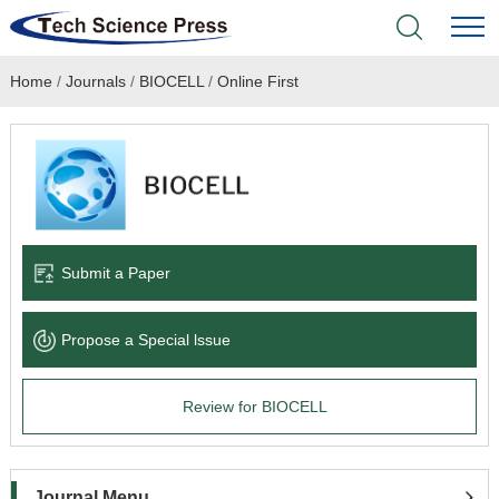
Home
/
Journals
/
BIOCELL
/
Online First
Home
Academic Journals
Books & Monographs
Conferences
Submit a Paper
Language Service
Propose a Special lssue
News & Announcements
Review for BIOCELL
About
Journal Menu