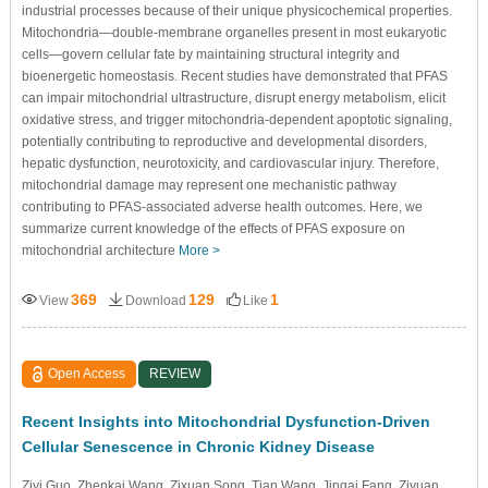
industrial processes because of their unique physicochemical properties.
Mitochondria—double-membrane organelles present in most eukaryotic
cells—govern cellular fate by maintaining structural integrity and
bioenergetic homeostasis. Recent studies have demonstrated that PFAS
can impair mitochondrial ultrastructure, disrupt energy metabolism, elicit
oxidative stress, and trigger mitochondria-dependent apoptotic signaling,
potentially contributing to reproductive and developmental disorders,
hepatic dysfunction, neurotoxicity, and cardiovascular injury. Therefore,
mitochondrial damage may represent one mechanistic pathway
contributing to PFAS-associated adverse health outcomes. Here, we
summarize current knowledge of the effects of PFAS exposure on
mitochondrial architecture
More >
369
129
1
View
Download
Like
Open Access
REVIEW
Recent Insights into Mitochondrial Dysfunction-Driven
Cellular Senescence in Chronic Kidney Disease
Ziyi Guo
, Zhenkai Wang
, Zixuan Song
, Tian Wang
, Jingai Fang
, Ziyuan