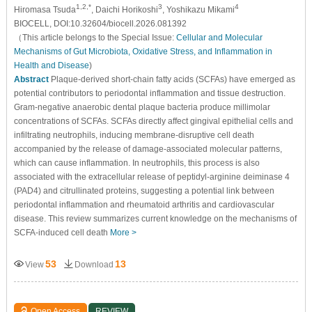
1,2,*
3
4
Hiromasa Tsuda
, Daichi Horikoshi
, Yoshikazu Mikami
BIOCELL, DOI:10.32604/biocell.2026.081392
（This article belongs to the Special Issue:
Cellular and Molecular
Mechanisms of Gut Microbiota, Oxidative Stress, and Inflammation in
Health and Disease
)
Abstract
Plaque-derived short-chain fatty acids (SCFAs) have emerged as
potential contributors to periodontal inflammation and tissue destruction.
Gram-negative anaerobic dental plaque bacteria produce millimolar
concentrations of SCFAs. SCFAs directly affect gingival epithelial cells and
infiltrating neutrophils, inducing membrane-disruptive cell death
accompanied by the release of damage-associated molecular patterns,
which can cause inflammation. In neutrophils, this process is also
associated with the extracellular release of peptidyl-arginine deiminase 4
(PAD4) and citrullinated proteins, suggesting a potential link between
periodontal inflammation and rheumatoid arthritis and cardiovascular
disease. This review summarizes current knowledge on the mechanisms of
SCFA-induced cell death
More >
53
13
View
Download
Open Access
REVIEW