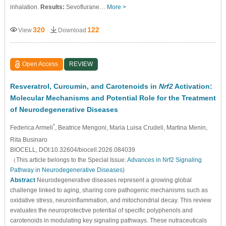
inhalation.
Results:
Sevoflurane…
More >
320
122
View
Download
Open Access
REVIEW
Resveratrol, Curcumin, and Carotenoids in
Nrf2
Activation:
Molecular Mechanisms and Potential Role for the Treatment
of Neurodegenerative Diseases
*
Federica Armeli
, Beatrice Mengoni
, Maria Luisa Crudeli
, Martina Menin
,
Rita Businaro
BIOCELL, DOI:10.32604/biocell.2026.084039
（This article belongs to the Special Issue:
Advances in Nrf2 Signaling
Pathway in Neurodegenerative Diseases
)
Abstract
Neurodegenerative diseases represent a growing global
challenge linked to aging, sharing core pathogenic mechanisms such as
oxidative stress, neuroinflammation, and mitochondrial decay. This review
evaluates the neuroprotective potential of specific polyphenols and
carotenoids in modulating key signaling pathways. These nutraceuticals