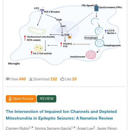
440
152
10
View
Download
Like
Open Access
REVIEW
The Intersection of Impaired Ion Channels and Depleted
Mitochondria in Epileptic Seizures: A Narrative Review
1,#
1,#
2
Carmen Rubio
, Norma Serrano-García
, Ángel Lee
, Javier Pérez-