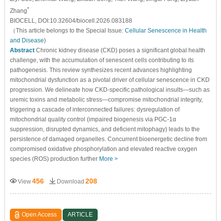
*
Zhang
BIOCELL, DOI:10.32604/biocell.2026.083188
（This article belongs to the Special Issue:
Cellular Senescence in Health
and Disease
)
Abstract
Chronic kidney disease (CKD) poses a significant global health
challenge, with the accumulation of senescent cells contributing to its
pathogenesis. This review synthesizes recent advances highlighting
mitochondrial dysfunction as a pivotal driver of cellular senescence in CKD
progression. We delineate how CKD-specific pathological insults—such as
uremic toxins and metabolic stress—compromise mitochondrial integrity,
triggering a cascade of interconnected failures: dysregulation of
mitochondrial quality control (impaired biogenesis via PGC-1α
suppression, disrupted dynamics, and deficient mitophagy) leads to the
persistence of damaged organelles. Concurrent bioenergetic decline from
compromised oxidative phosphorylation and elevated reactive oxygen
species (ROS) production further
More >
456
208
View
Download
Open Access
ARTICLE