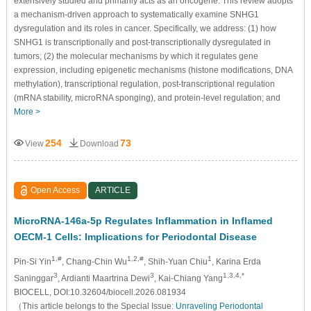
extensively studied and primarily acts as an oncogene. This review adopts
a mechanism-driven approach to systematically examine SNHG1
dysregulation and its roles in cancer. Specifically, we address: (1) how
SNHG1 is transcriptionally and post-transcriptionally dysregulated in
tumors; (2) the molecular mechanisms by which it regulates gene
expression, including epigenetic mechanisms (histone modifications, DNA
methylation), transcriptional regulation, post-transcriptional regulation
(mRNA stability, microRNA sponging), and protein-level regulation; and
More >
254
73
View
Download
Open Access
ARTICLE
MicroRNA-146a-5p Regulates Inflammation in Inflamed
OECM-1 Cells: Implications for Periodontal Disease
1,#
1,2,#
1
Pin-Si Yin
, Chang-Chin Wu
, Shih-Yuan Chiu
, Karina Erda
3
3
1,3,4,*
Saninggar
, Ardianti Maartrina Dewi
, Kai-Chiang Yang
BIOCELL, DOI:10.32604/biocell.2026.081934
（This article belongs to the Special Issue:
Unraveling Periodontal