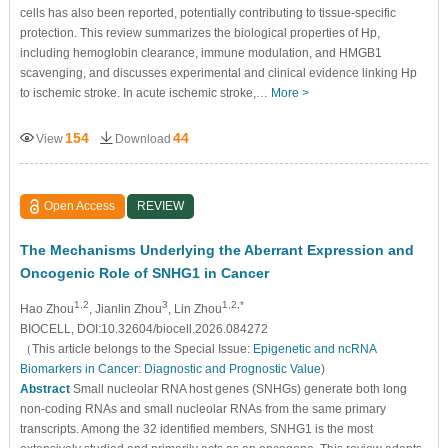
cells has also been reported, potentially contributing to tissue-specific
protection. This review summarizes the biological properties of Hp,
including hemoglobin clearance, immune modulation, and HMGB1
scavenging, and discusses experimental and clinical evidence linking Hp
to ischemic stroke. In acute ischemic stroke,…
More >
154
44
View
Download
Open Access
REVIEW
The Mechanisms Underlying the Aberrant Expression and
Oncogenic Role of SNHG1 in Cancer
1,2
3
1,2,*
Hao Zhou
, Jianlin Zhou
, Lin Zhou
BIOCELL, DOI:10.32604/biocell.2026.084272
（This article belongs to the Special Issue:
Epigenetic and ncRNA
Biomarkers in Cancer: Diagnostic and Prognostic Value
)
Abstract
Small nucleolar RNA host genes (SNHGs) generate both long
non-coding RNAs and small nucleolar RNAs from the same primary
transcripts. Among the 32 identified members, SNHG1 is the most