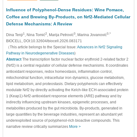
Influence of Polyphenol-Dense Residues: Wine Pomace,
Coffee and Brewing By-Products, on Nrf2-Mediated Cellular
Defense Mechanisms: A Review
1
2
3
3,*
Dina Tenji
, Nina Tomić
, Marija Petrović
, Marina Jovanović
BIOCELL, DOI:10.32604/biocell.2026.083171
（This article belongs to the Special Issue:
Advances in Nrf2 Signaling
Pathway in Neurodegenerative Diseases
)
Abstract
The transcription factor nuclear factor erythroid 2-related factor 2
(Nrf2) is a central regulator of cellular defense mechanisms. It coordinates
antioxidant responses, redox homeostasis, inflammation control,
mitochondrial function, intracellular iron dynamics, glucose metabolism,
lipid metabolism, and proteostasis. Dietary polyphenols can effectively
modulate Nrf2 by directly activating the Kelch-like ECH-associated protein
1 (Keap1)-Nrf2-antioxidant response elements (ARE) pathway and by
indirectly influencing upstream kinases, epigenetic processes, and
metabolites produced by the gut microbiota. By-products, generated in
large quantities by the beverage industries, represent an abundant yet
underexploited source of polyphenol-rich bioactive compounds. This
narrative review critically summarizes
More >