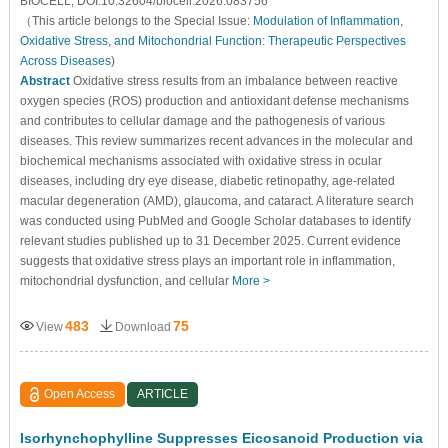
BIOCELL, DOI:10.32604/biocell.2026.083756
（This article belongs to the Special Issue:
Modulation of Inflammation,
Oxidative Stress, and Mitochondrial Function: Therapeutic Perspectives
Across Diseases
)
Abstract
Oxidative stress results from an imbalance between reactive
oxygen species (ROS) production and antioxidant defense mechanisms
and contributes to cellular damage and the pathogenesis of various
diseases. This review summarizes recent advances in the molecular and
biochemical mechanisms associated with oxidative stress in ocular
diseases, including dry eye disease, diabetic retinopathy, age-related
macular degeneration (AMD), glaucoma, and cataract. A literature search
was conducted using PubMed and Google Scholar databases to identify
relevant studies published up to 31 December 2025. Current evidence
suggests that oxidative stress plays an important role in inflammation,
mitochondrial dysfunction, and cellular
More >
483
75
View
Download
Open Access
ARTICLE
Isorhynchophylline Suppresses Eicosanoid Production via