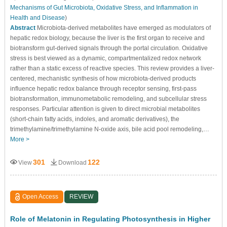
Mechanisms of Gut Microbiota, Oxidative Stress, and Inflammation in
Health and Disease
)
Abstract
Microbiota-derived metabolites have emerged as modulators of
hepatic redox biology, because the liver is the first organ to receive and
biotransform gut-derived signals through the portal circulation. Oxidative
stress is best viewed as a dynamic, compartmentalized redox network
rather than a static excess of reactive species. This review provides a liver-
centered, mechanistic synthesis of how microbiota-derived products
influence hepatic redox balance through receptor sensing, first-pass
biotransformation, immunometabolic remodeling, and subcellular stress
responses. Particular attention is given to direct microbial metabolites
(short-chain fatty acids, indoles, and aromatic derivatives), the
trimethylamine/trimethylamine N-oxide axis, bile acid pool remodeling,…
More >
301
122
View
Download
Open Access
REVIEW
Role of Melatonin in Regulating Photosynthesis in Higher