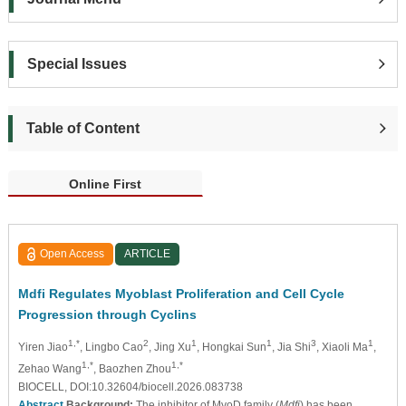
Special Issues
Table of Content
Online First
Open Access
ARTICLE
Mdfi Regulates Myoblast Proliferation and Cell Cycle
Progression through Cyclins
1,*
2
1
1
3
1
Yiren Jiao
, Lingbo Cao
, Jing Xu
, Hongkai Sun
, Jia Shi
, Xiaoli Ma
,
1,*
1,*
Zehao Wang
, Baozhen Zhou
BIOCELL, DOI:10.32604/biocell.2026.083738
Abstract
Background:
The inhibitor of MyoD family (
Mdfi
) has been