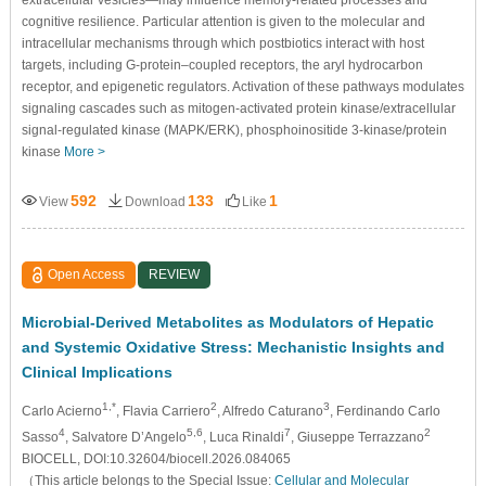
extracellular vesicles—may influence memory-related processes and
cognitive resilience. Particular attention is given to the molecular and
intracellular mechanisms through which postbiotics interact with host
targets, including G-protein–coupled receptors, the aryl hydrocarbon
receptor, and epigenetic regulators. Activation of these pathways modulates
signaling cascades such as mitogen-activated protein kinase/extracellular
signal-regulated kinase (MAPK/ERK), phosphoinositide 3-kinase/protein
kinase
More >
592
133
1
View
Download
Like
Open Access
REVIEW
Microbial-Derived Metabolites as Modulators of Hepatic
and Systemic Oxidative Stress: Mechanistic Insights and
Clinical Implications
1,*
2
3
Carlo Acierno
, Flavia Carriero
, Alfredo Caturano
, Ferdinando Carlo
4
5,6
7
2
Sasso
, Salvatore D’Angelo
, Luca Rinaldi
, Giuseppe Terrazzano
BIOCELL, DOI:10.32604/biocell.2026.084065
（This article belongs to the Special Issue:
Cellular and Molecular