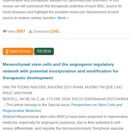
regenerative and therapeutic abilities for cardiovascular disorders. In this
review, we will summarize the therapeutic potential of each MSC source for
heart diseases and highlight the possible molecular mechanisms of each
source to restore cardiac function.
More >
3997
1541
View
Download
Open Access
REVIEW
Mesenchymal stem cells and the angiogenic regulatory
network with potential incorporation and modification for
therapeutic development
VAN THI TUONG NGUYEN, KHUONG DUY PHAM, HUONG THI QUE CAO,
PHUC VAN PHAM
BIOCELL, Vol.48, No.2, pp. 173-189, 2024, DOI:10.32604/biocell.2023.043664
（This article belongs to the Special Issue:
Perspectives on Stem Cells and
Regenerative Medicine
)
Abstract
Mesenchymal stem cells (MSCs) have been proposed in regenerative
medicine, especially for angiogenic purposes, due to their potential to self-
renew, differentiate, and regulate the microenvironment. Peripheral vascular