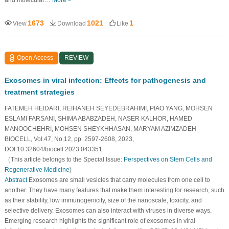
and molecular…
More >
1673
1021
1
View
Download
Like
Open Access
REVIEW
Exosomes in viral infection: Effects for pathogenesis and
treatment strategies
FATEMEH HEIDARI, REIHANEH SEYEDEBRAHIMI, PIAO YANG, MOHSEN
ESLAMI FARSANI, SHIMA ABABZADEH, NASER KALHOR, HAMED
MANOOCHEHRI, MOHSEN SHEYKHHASAN, MARYAM AZIMZADEH
BIOCELL, Vol.47, No.12, pp. 2597-2608, 2023,
DOI:10.32604/biocell.2023.043351
（This article belongs to the Special Issue:
Perspectives on Stem Cells and
Regenerative Medicine
)
Abstract
Exosomes are small vesicles that carry molecules from one cell to
another. They have many features that make them interesting for research, such
as their stability, low immunogenicity, size of the nanoscale, toxicity, and
selective delivery. Exosomes can also interact with viruses in diverse ways.
Emerging research highlights the significant role of exosomes in viral