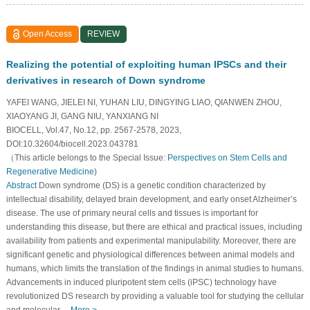
Open Access
REVIEW
Realizing the potential of exploiting human IPSCs and their
derivatives in research of Down syndrome
YAFEI WANG, JIELEI NI, YUHAN LIU, DINGYING LIAO, QIANWEN ZHOU,
XIAOYANG JI, GANG NIU, YANXIANG NI
BIOCELL, Vol.47, No.12, pp. 2567-2578, 2023,
DOI:10.32604/biocell.2023.043781
（This article belongs to the Special Issue:
Perspectives on Stem Cells and
Regenerative Medicine
)
Abstract
Down syndrome (DS) is a genetic condition characterized by
intellectual disability, delayed brain development, and early onset Alzheimer’s
disease. The use of primary neural cells and tissues is important for
understanding this disease, but there are ethical and practical issues, including
availability from patients and experimental manipulability. Moreover, there are
significant genetic and physiological differences between animal models and
humans, which limits the translation of the findings in animal studies to humans.
Advancements in induced pluripotent stem cells (iPSC) technology have
revolutionized DS research by providing a valuable tool for studying the cellular