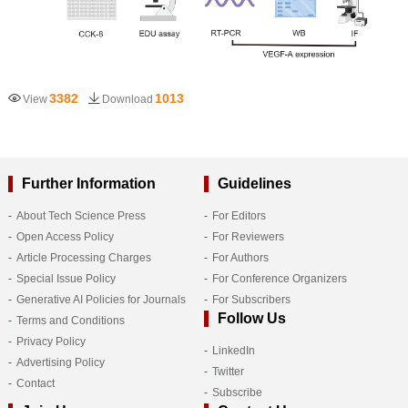
3382
1013
View
Download
Further Information
Guidelines
About Tech Science Press
For Editors
Open Access Policy
For Reviewers
Article Processing Charges
For Authors
Special Issue Policy
For Conference Organizers
Generative AI Policies for Journals
For Subscribers
Follow Us
Terms and Conditions
Privacy Policy
LinkedIn
Advertising Policy
Twitter
Contact
Subscribe