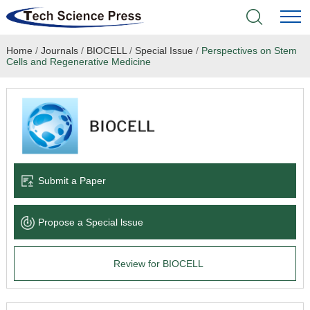
Home
/
Journals
/
BIOCELL
/
Special Issue
/
Perspectives on Stem
Home
Cells and Regenerative Medicine
Academic Journals
Books & Monographs
Conferences
Submit a Paper
Language Service
Propose a Special lssue
News & Announcements
Review for BIOCELL
About