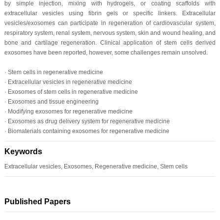
by simple injection, mixing with hydrogels, or coating scaffolds with
extracellular vesicles using fibrin gels or specific linkers. Extracellular
vesicles/exosomes can participate in regeneration of cardiovascular system,
respiratory system, renal system, nervous system, skin and wound healing, and
bone and cartilage regeneration. Clinical application of stem cells derived
exosomes have been reported, however, some challenges remain unsolved.
· Stem cells in regenerative medicine
· Extracellular vesicles in regenerative medicine
· Exosomes of stem cells in regenerative medicine
· Exosomes and tissue engineering
· Modifying exosomes for regenerative medicine
· Exosomes as drug delivery system for regenerative medicine
· Biomaterials containing exosomes for regenerative medicine
Keywords
Extracellular vesicles, Exosomes, Regenerative medicine, Stem cells
Published Papers