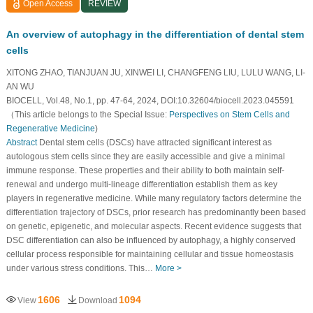
Open Access
REVIEW
An overview of autophagy in the differentiation of dental stem
cells
XITONG ZHAO, TIANJUAN JU, XINWEI LI, CHANGFENG LIU, LULU WANG, LI-
AN WU
BIOCELL, Vol.48, No.1, pp. 47-64, 2024, DOI:10.32604/biocell.2023.045591
（This article belongs to the Special Issue:
Perspectives on Stem Cells and
Regenerative Medicine
)
Abstract
Dental stem cells (DSCs) have attracted significant interest as
autologous stem cells since they are easily accessible and give a minimal
immune response. These properties and their ability to both maintain self-
renewal and undergo multi-lineage differentiation establish them as key
players in regenerative medicine. While many regulatory factors determine the
differentiation trajectory of DSCs, prior research has predominantly been based
on genetic, epigenetic, and molecular aspects. Recent evidence suggests that
DSC differentiation can also be influenced by autophagy, a highly conserved
cellular process responsible for maintaining cellular and tissue homeostasis
under various stress conditions. This…
More >
1606
1094
View
Download