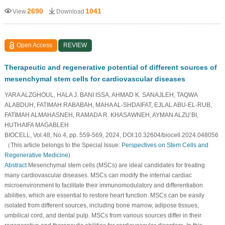
2690
1041
View
Download
Open Access
REVIEW
Therapeutic and regenerative potential of different sources of
mesenchymal stem cells for cardiovascular diseases
YARA ALZGHOUL, HALA J. BANI ISSA, AHMAD K. SANAJLEH, TAQWA
ALABDUH, FATIMAH RABABAH, MAHA AL-SHDAIFAT, EJLAL ABU-EL-RUB,
FATIMAH ALMAHASNEH, RAMADA R. KHASAWNEH, AYMAN ALZU’BI,
HUTHAIFA MAGABLEH
BIOCELL, Vol.48, No.4, pp. 559-569, 2024, DOI:10.32604/biocell.2024.048056
（This article belongs to the Special Issue:
Perspectives on Stem Cells and
Regenerative Medicine
)
Abstract
Mesenchymal stem cells (MSCs) are ideal candidates for treating
many cardiovascular diseases. MSCs can modify the internal cardiac
microenvironment to facilitate their immunomodulatory and differentiation
abilities, which are essential to restore heart function. MSCs can be easily
isolated from different sources, including bone marrow, adipose tissues,
umbilical cord, and dental pulp. MSCs from various sources differ in their