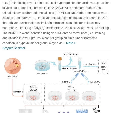
Exos) in inhibiting hypoxia-induced cell hyper proliferation and overexpression
of vascular endothelial growth factor A (VEGF-A) in immature human fetal
retinal microvascular endothelial cells (hfRMECs).
Methods:
Exosomes were
isolated from hucMSCs using cryogenic ultracentrifugation and characterized
through various techniques, including transmission electron microscopy,
nanoparticle tracking analysis, bicinchoninic acid assays, and western blotting.
The hfRMECs were identified using von Willebrand factor (vWF) co-staining
and divided into four groups: a control group cultured under normoxic
condition, a hypoxic model group, a hypoxic…
More >
Graphic Abstract