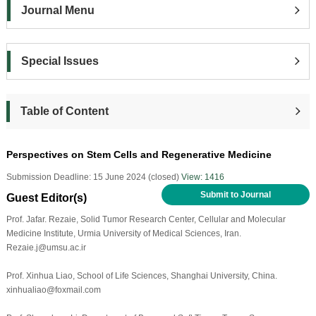
Journal Menu
Special Issues
Table of Content
Perspectives on Stem Cells and Regenerative Medicine
Submission Deadline: 15 June 2024 (closed)
View: 1416
Submit to Journal
Guest Editor(s)
Prof. Jafar. Rezaie, Solid Tumor Research Center, Cellular and Molecular
Medicine Institute, Urmia University of Medical Sciences, Iran.
Rezaie.j@umsu.ac.ir
Prof. Xinhua Liao, School of Life Sciences, Shanghai University, China.
xinhualiao@foxmail.com