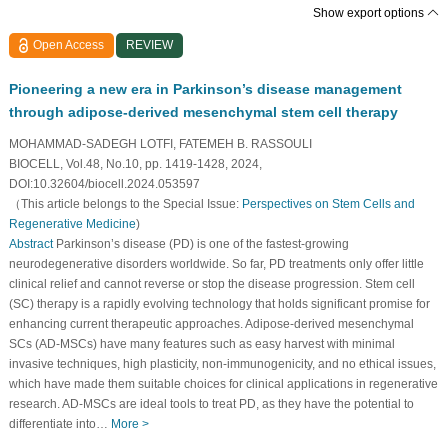
Show export options
Open Access
REVIEW
Pioneering a new era in Parkinson’s disease management
through adipose-derived mesenchymal stem cell therapy
MOHAMMAD-SADEGH LOTFI, FATEMEH B. RASSOULI
BIOCELL, Vol.48, No.10, pp. 1419-1428, 2024,
DOI:10.32604/biocell.2024.053597
（This article belongs to the Special Issue:
Perspectives on Stem Cells and
Regenerative Medicine
)
Abstract
Parkinson’s disease (PD) is one of the fastest-growing
neurodegenerative disorders worldwide. So far, PD treatments only offer little
clinical relief and cannot reverse or stop the disease progression. Stem cell
(SC) therapy is a rapidly evolving technology that holds significant promise for
enhancing current therapeutic approaches. Adipose-derived mesenchymal
SCs (AD-MSCs) have many features such as easy harvest with minimal
invasive techniques, high plasticity, non-immunogenicity, and no ethical issues,
which have made them suitable choices for clinical applications in regenerative
research. AD-MSCs are ideal tools to treat PD, as they have the potential to
differentiate into…
More >