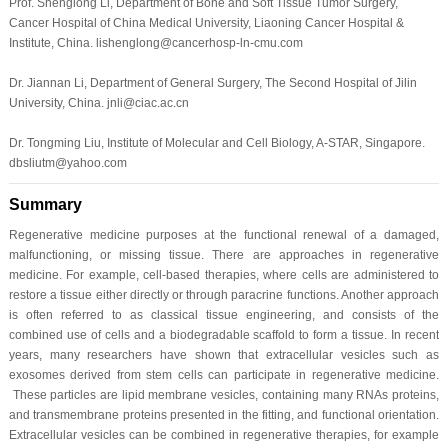
Prof. Shenglong Li, Department of Bone and Soft Tissue Tumor Surgery,
Cancer Hospital of China Medical University, Liaoning Cancer Hospital &
Institute, China. lishenglong@cancerhosp-ln-cmu.com
Dr. Jiannan Li, Department of General Surgery, The Second Hospital of Jilin
University, China. jnli@ciac.ac.cn
Dr. Tongming Liu, Institute of Molecular and Cell Biology, A-STAR, Singapore.
dbsliutm@yahoo.com
Summary
Regenerative medicine purposes at the functional renewal of a damaged,
malfunctioning, or missing tissue. There are approaches in regenerative
medicine. For example, cell-based therapies, where cells are administered to
restore a tissue either directly or through paracrine functions. Another approach
is often referred to as classical tissue engineering, and consists of the
combined use of cells and a biodegradable scaffold to form a tissue. In recent
years, many researchers have shown that extracellular vesicles such as
exosomes derived from stem cells can participate in regenerative medicine.
These particles are lipid membrane vesicles, containing many RNAs proteins,
and transmembrane proteins presented in the fitting, and functional orientation.
Extracellular vesicles can be combined in regenerative therapies, for example