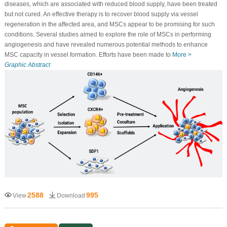
diseases, which are associated with reduced blood supply, have been treated
but not cured. An effective therapy is to recover blood supply via vessel
regeneration in the affected area, and MSCs appear to be promising for such
conditions. Several studies aimed to explore the role of MSCs in performing
angiogenesis and have revealed numerous potential methods to enhance
MSC capacity in vessel formation. Efforts have been made to
More >
Graphic Abstract
2588
995
View
Download