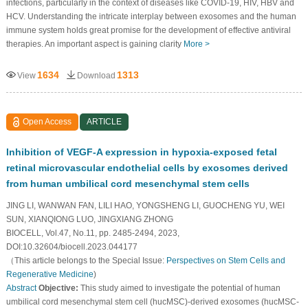
infections, particularly in the context of diseases like COVID-19, HIV, HBV and
HCV. Understanding the intricate interplay between exosomes and the human
immune system holds great promise for the development of effective antiviral
therapies. An important aspect is gaining clarity
More >
1634
1313
View
Download
Open Access
ARTICLE
Inhibition of VEGF-A expression in hypoxia-exposed fetal
retinal microvascular endothelial cells by exosomes derived
from human umbilical cord mesenchymal stem cells
JING LI, WANWAN FAN, LILI HAO, YONGSHENG LI, GUOCHENG YU, WEI
SUN, XIANQIONG LUO, JINGXIANG ZHONG
BIOCELL, Vol.47, No.11, pp. 2485-2494, 2023,
DOI:10.32604/biocell.2023.044177
（This article belongs to the Special Issue:
Perspectives on Stem Cells and
Regenerative Medicine
)
Abstract
Objective:
This study aimed to investigate the potential of human
umbilical cord mesenchymal stem cell (hucMSC)-derived exosomes (hucMSC-