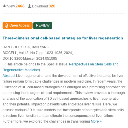
2468
920
View
Download
Open Access
REVIEW
Three-dimensional cell-based strategies for liver regeneration
DAN GUO, XI XIA, JIAN YANG
BIOCELL, Vol.48, No.7, pp. 1023-1036, 2024,
DOI:10.32604/biocell.2024.051095
（This article belongs to the Special Issue:
Perspectives on Stem Cells and
Regenerative Medicine
)
Abstract
Liver regeneration and the development of effective therapies for liver
failure remain formidable challenges in modern medicine. In recent years, the
utilization of 3D cell-based strategies has emerged as a promising approach for
addressing these urgent clinical requirements. This review provides a thorough
analysis of the application of 3D cell-based approaches to liver regeneration
and their potential impact on patients with end-stage liver failure. Here, we
discuss various 3D culture models that incorporate hepatocytes and stem cells
to restore liver function and ameliorate the consequences of liver failure.
Furthermore, we explored the challenges in transitioning
More >