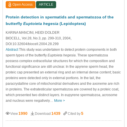
Open Access
ARTICLE
Protein detection in spermatids and spermatozoa of the
butterfly
Euptoieta hegesia
(Lepidoptera)
KARINA MANCINI, HEIDI DOLDER
BIOCELL, Vol.28, No.3, pp. 299-310, 2004,
DOI:10.32604/biocell.2004.28.299
Abstract
This study was undertaken to detect protein components in both
sperm types of the butterfly
Euptoieta hegesia
. These spermatozoa
possess complex extracellular structures for which the composition and
functional significance are still unclear. In the apyrene sperm head, the
proteic cap presented an external ring and an internal dense content; basic
proteins were detected only in external portions. In the tail, the
paracrystalline core of mitochondrial derivatives and the axoneme are rich
in proteins. The extratesticular spermatozoa are covered by a proteic coat,
which presented two distinct layers. In eupyrene spermatozoa, acrosome
and nucleus were negatively…
More >
1990
1439
5
View
Download
Cited by