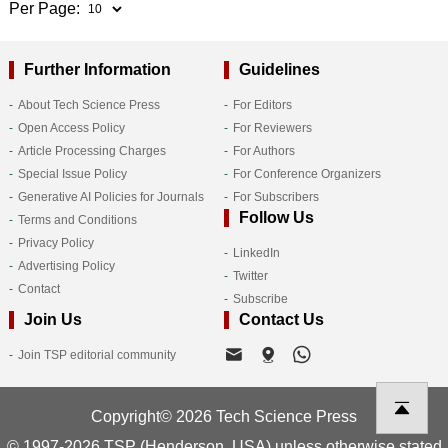
Per Page:
Further Information
Guidelines
About Tech Science Press
For Editors
Open Access Policy
For Reviewers
Article Processing Charges
For Authors
Special Issue Policy
For Conference Organizers
Generative AI Policies for Journals
For Subscribers
Follow Us
Terms and Conditions
Privacy Policy
LinkedIn
Advertising Policy
Twitter
Contact
Subscribe
Join Us
Contact Us
Join TSP editorial community
Copyright© 2026 Tech Science Press
© 1997-2026 TSP (Henderson, USA) unless otherwise stated