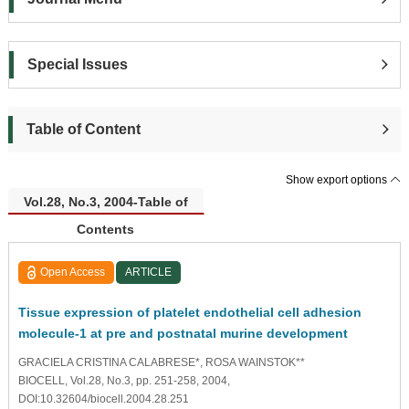
Special Issues
Table of Content
Show export options
Vol.28, No.3, 2004-Table of
Contents
Open Access
ARTICLE
Tissue expression of platelet endothelial cell adhesion
molecule-1 at pre and postnatal murine development
GRACIELA CRISTINA CALABRESE*, ROSA WAINSTOK**
BIOCELL, Vol.28, No.3, pp. 251-258, 2004,
DOI:10.32604/biocell.2004.28.251