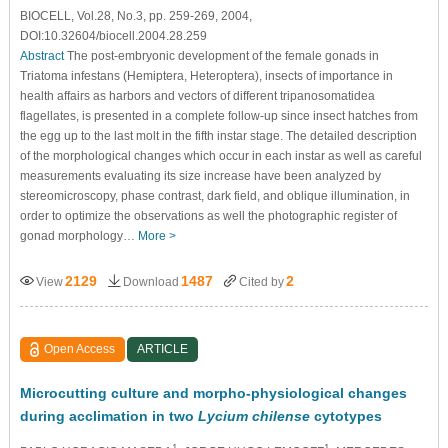
BIOCELL, Vol.28, No.3, pp. 259-269, 2004,
DOI:10.32604/biocell.2004.28.259
Abstract
The post-embryonic development of the female gonads in
Triatoma infestans (Hemiptera, Heteroptera), insects of importance in
health affairs as harbors and vectors of different tripanosomatidea
flagellates, is presented in a complete follow-up since insect hatches from
the egg up to the last molt in the fifth instar stage. The detailed description
of the morphological changes which occur in each instar as well as careful
measurements evaluating its size increase have been analyzed by
stereomicroscopy, phase contrast, dark field, and oblique illumination, in
order to optimize the observations as well the photographic register of
gonad morphology…
More >
2129
1487
2
View
Download
Cited by
Open Access
ARTICLE
Microcutting culture and morpho-physiological changes
during acclimation in two
Lycium chilense
cytotypes
1
1