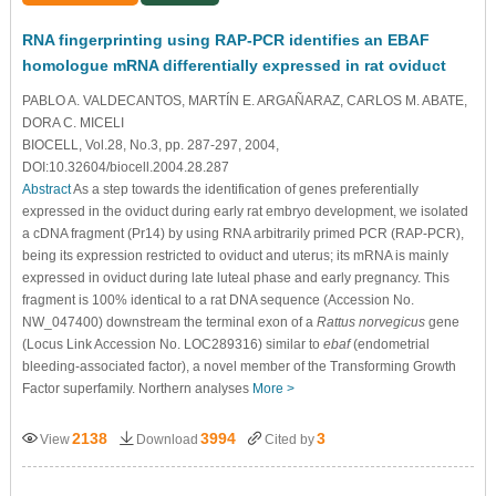
RNA fingerprinting using RAP-PCR identifies an EBAF
homologue mRNA differentially expressed in rat oviduct
PABLO A. VALDECANTOS, MARTÍN E. ARGAÑARAZ, CARLOS M. ABATE,
DORA C. MICELI
BIOCELL, Vol.28, No.3, pp. 287-297, 2004,
DOI:10.32604/biocell.2004.28.287
Abstract
As a step towards the identification of genes preferentially
expressed in the oviduct during early rat embryo development, we isolated
a cDNA fragment (Pr14) by using RNA arbitrarily primed PCR (RAP-PCR),
being its expression restricted to oviduct and uterus; its mRNA is mainly
expressed in oviduct during late luteal phase and early pregnancy. This
fragment is 100% identical to a rat DNA sequence (Accession No.
NW_047400) downstream the terminal exon of a
Rattus norvegicus
gene
(Locus Link Accession No. LOC289316) similar to
ebaf
(endometrial
bleeding-associated factor), a novel member of the Transforming Growth
Factor superfamily. Northern analyses
More >
2138
3994
3
View
Download
Cited by