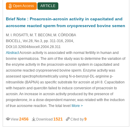
Open Access
ARTICLE
Brief Note : Proacrosin-acrosin activity in capacitated and
acrosome reacted sperm from cryopreserved bovine semen
M. I. ROSATTI, M. T. BECONI, M. CÓRDOBA
BIOCELL, Vol.28, No.3, pp. 311-316, 2004,
DOI:10.32604/biocell.2004.28.311
Abstract
Acrosin activity is associated with normal fertility in human and
bovine spermatozoa. The aim of the study was to determine the variation of
the enzyme activity in the proacrosin-acrosin system in capacitated and
acrosome reacted cryopreserved bovine sperm. Enzyme activity was
assessed spectrophotometrically using N-α-benzoyl-DL-arginine p-
nitroanilide (BAPNA) as specific substrate for acrosin at pH 8. Capacitation
with heparin and quercitin failed to induce conversion of proacrosin to
acrosin. An increase in acrosin activity produced by the presence of
progesterone, in a dose-dependent manner, was related with the induction
of true acrosome reaction. The total level
More >
2456
1521
9
View
Download
Cited by