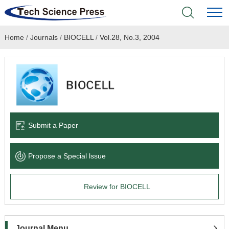
Home
/
Journals
/
BIOCELL
/
Vol.28, No.3, 2004
Home
Academic Journals
Books & Monographs
Conferences
Submit a Paper
Language Service
Propose a Special lssue
News & Announcements
Review for BIOCELL
About
Journal Menu