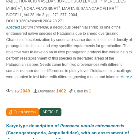
PABLO HORACIO MASEDA
, JORGE HUGO LEMCOFF
, MERCEDES
2
3
1†
MURÚA
, NORA FRAYSSINET
, MARTA SUSANA CARCELLER
BIOCELL, Vol.28, No.3, pp. 271-277, 2004,
DOI:10.32604/biocell.2004.28.271
Abstract
Lycium chilense
, a deciduous perennial shrub, is one of the
endangered native species of Patagonia due to sheep overgrazing.
Chances of recolonization by seeds are scarce due to the limited density of
propagules in the soil and very specific requirements for germination. The
objective was to develop an
in vitro
propagation protocol that would help to
perform reestablishment of this species in degraded areas of the
Patagonian steppe. Seeds came from two provenances with different
somatic number due to differences in ploidy level. Defoliated microcuttings
were planted in test tubes with different growing media and taken to
More >
2049
1402
1
View
Download
Cited by
Open Access
ARTICLE
Karyotype description of
Pomacea patula catemacensis
(Caenogastropoda, Ampullariidae), with an assessment of