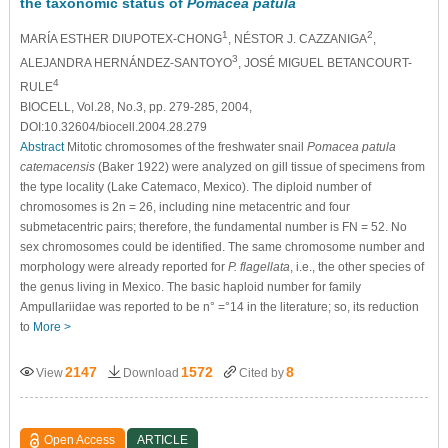
the taxonomic status of
Pomacea patula
1
2
MARÍA ESTHER DIUPOTEX-CHONG
, NÉSTOR J. CAZZANIGA
,
3
ALEJANDRA HERNÁNDEZ-SANTOYO
, JOSÉ MIGUEL BETANCOURT-
4
RULE
BIOCELL, Vol.28, No.3, pp. 279-285, 2004,
DOI:10.32604/biocell.2004.28.279
Abstract
Mitotic chromosomes of the freshwater snail
Pomacea patula
catemacensis
(Baker 1922) were analyzed on gill tissue of specimens from
the type locality (Lake Catemaco, Mexico). The diploid number of
chromosomes is 2n = 26, including nine metacentric and four
submetacentric pairs; therefore, the fundamental number is FN = 52. No
sex chromosomes could be identified. The same chromosome number and
morphology were already reported for
P. flagellata
, i.e., the other species of
the genus living in Mexico. The basic haploid number for family
Ampullariidae was reported to be n° =°14 in the literature; so, its reduction
to
More >
2147
1572
8
View
Download
Cited by
Open Access
ARTICLE