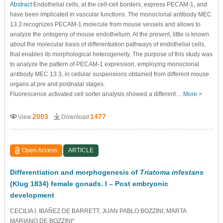
Abstract
Endothelial cells, at the cell-cell borders, express PECAM-1, and
have been implicated in vascular functions. The monoclonal antibody MEC
13.3 recognizes PECAM-1 molecule from mouse vessels and allows to
analyze the ontogeny of mouse endothelium. At the present, little is known
about the molecular basis of differentiation pathways of endothelial cells,
that enables its morphological heterogeneity. The purpose of this study was
to analyze the pattern of PECAM-1 expression, employing monoclonal
antibody MEC 13.3, in cellular suspensions obtained from different mouse
organs at pre and postnatal stages.
Fluorescence activated cell sorter analysis showed a different…
More >
2003
1477
View
Download
Open Access
ARTICLE
Differentiation and morphogenesis of
Triatoma infestans
(Klug 1834) female gonads. I – Post embryonic
development
CECILIA I. IBAÑEZ DE BARRETT, JUAN PABLO BOZZINI, MARTA
MARIANO DE BOZZINI*