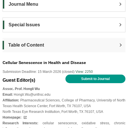
Journal Menu
Special Issues
Table of Content
Cellular Senescence in Health and Disease
Submission Deadline: 15 March 2026 (closed)
View: 2250
Submit to Journal
Guest Editor(s)
Assoc. Prof. Hongli Wu
Email:
Hongli.Wu@unthsc.edu
Affiliation:
Pharmaceutical Sciences, College of Pharmacy, University of North
Texas Health Science Center, Fort Worth, TX 76107, USA
North Texas Eye Research Institution, Fort Worth, TX 76107, USA
Homepage:
Research Interests:
cellular senescence, oxidative stress, chronic