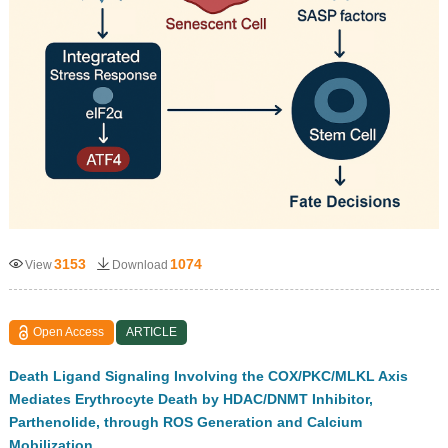
3153
1074
View
Download
Open Access
ARTICLE
Death Ligand Signaling Involving the COX/PKC/MLKL Axis
Mediates Erythrocyte Death by HDAC/DNMT Inhibitor,
Parthenolide, through ROS Generation and Calcium
Mobilization