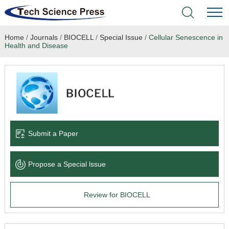
Home
/
Journals
/
BIOCELL
/
Special Issue
/
Cellular Senescence in
Home
Health and Disease
Academic Journals
Books & Monographs
Conferences
Submit a Paper
Language Service
Propose a Special lssue
News & Announcements
Review for BIOCELL
About