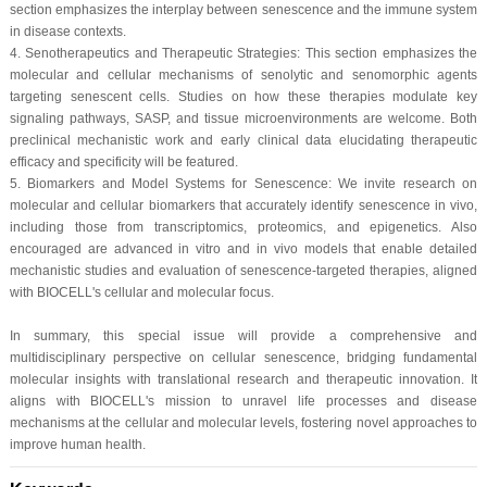
section emphasizes the interplay between senescence and the immune system
in disease contexts.
4. Senotherapeutics and Therapeutic Strategies: This section emphasizes the
molecular and cellular mechanisms of senolytic and senomorphic agents
targeting senescent cells. Studies on how these therapies modulate key
signaling pathways, SASP, and tissue microenvironments are welcome. Both
preclinical mechanistic work and early clinical data elucidating therapeutic
efficacy and specificity will be featured.
5. Biomarkers and Model Systems for Senescence: We invite research on
molecular and cellular biomarkers that accurately identify senescence in vivo,
including those from transcriptomics, proteomics, and epigenetics. Also
encouraged are advanced in vitro and in vivo models that enable detailed
mechanistic studies and evaluation of senescence-targeted therapies, aligned
with BIOCELL's cellular and molecular focus.
In summary, this special issue will provide a comprehensive and
multidisciplinary perspective on cellular senescence, bridging fundamental
molecular insights with translational research and therapeutic innovation. It
aligns with BIOCELL's mission to unravel life processes and disease
mechanisms at the cellular and molecular levels, fostering novel approaches to
improve human health.