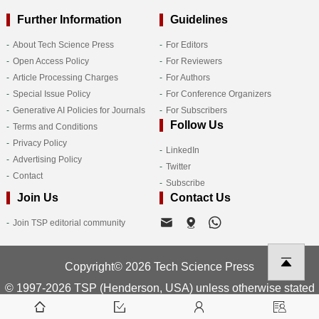
Further Information
Guidelines
About Tech Science Press
For Editors
Open Access Policy
For Reviewers
Article Processing Charges
For Authors
Special Issue Policy
For Conference Organizers
Generative AI Policies for Journals
For Subscribers
Follow Us
Terms and Conditions
Privacy Policy
LinkedIn
Advertising Policy
Twitter
Contact
Subscribe
Join Us
Contact Us
Join TSP editorial community
Copyright© 2026 Tech Science Press
© 1997-2026 TSP (Henderson, USA) unless otherwise stated