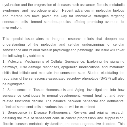
dysfunction and the progression of diseases such as cancer, fibrosis, metabolic
syndromes, and neurodegeneration. Recent advances in molecular biology
and therapeutics have paved the way for innovative strategies targeting
senescent cells—termed senotherapeutics, offering promising avenues for
intervention.
This special issue aims to integrate research efforts that deepen our
understanding of the molecular and cellular underpinnings of cellular
senescence and its dual roles in physiology and pathology. The issue will cover
the following key subtopics:
1. Molecular Mechanisms of Cellular Senescence: Exploring the signaling
pathways, DNA damage responses, epigenetic modifications, and metabolic
shifts that initiate and maintain the senescent state. Studies elucidating the
regulation of the senescence-associated secretory phenotype (SASP) will also
be highlighted.
2. Senescence in Tissue Homeostasis and Aging: Investigations into how
senescence contributes to normal development, wound healing, and age-
related functional decline. The balance between beneficial and detrimental
effects of senescent cells in various tissues will be examined.
3. Senescence in Disease Pathogenesis: Reviews and original research
detailing the role of senescent cells in cancer progression and suppression,
fibrotic diseases, metabolic dysfunction, and neurodegenerative disorders. This