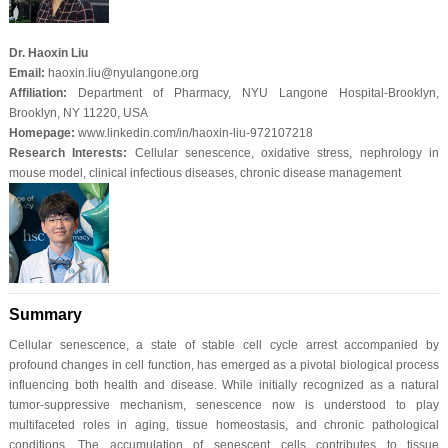
Dr. Haoxin Liu
Email:
haoxin.liu@nyulangone.org
Affiliation:
Department of Pharmacy, NYU Langone Hospital-Brooklyn,
Brooklyn, NY 11220, USA
Homepage:
www.linkedin.com/in/haoxin-liu-972107218
Research Interests:
Cellular senescence, oxidative stress, nephrology in
mouse model, clinical infectious diseases, chronic disease management
Summary
Cellular senescence, a state of stable cell cycle arrest accompanied by
profound changes in cell function, has emerged as a pivotal biological process
influencing both health and disease. While initially recognized as a natural
tumor-suppressive mechanism, senescence now is understood to play
multifaceted roles in aging, tissue homeostasis, and chronic pathological
conditions. The accumulation of senescent cells contributes to tissue