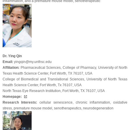
inflammation, and a premature mouse model, senotherapeutic
Dr. Ying Qin
Email:
yingqin@my.unthsc.edu
Affiliation:
Pharmaceutical Sciences, College of Pharmacy, University of North
Texas Health Science Center, Fort Worth, TX 76107, USA
College of Biomedical and Translational Sciences, University of North Texas
Health Science Center, Fort Worth, Tx 76107, USA
North Texas Eye Research Institution, Fort Worth, TX 76107, USA
Homepage:
Research Interests:
cellular senescence, chronic inflammation, oxidative
stress, premature mouse model, senotherapeutics, neurodegeneration