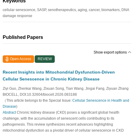
Keywords
cellular senescence, SASP, senotherapeutics, aging, cancer, biomarkers, DNA
damage response
Published Papers
Show export options
Open Access
REVIEW
Recent Insights into Mitochondrial Dysfunction-Driven
Cellular Senescence in Chronic Kidney Disease
Ziyi Guo, Zhenkai Wang, Zixuan Song, Tian Wang, Jingai Fang, Ziyuan Zhang
BIOCELL, DOI:10.32604/biocell.2026.083188
（This article belongs to the Special Issue:
Cellular Senescence in Health and
Disease
)
Abstract
Chronic kidney disease (CKD) poses a significant global health
challenge, with the accumulation of senescent cells contributing to its
pathogenesis. This review synthesizes recent advances highlighting
mitochondrial dysfunction as a pivotal driver of cellular senescence in CKD