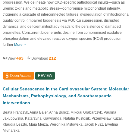
progression. We delineate how CKD-specific pathological insults—such as
uremic toxins and metabolic stress—compromise mitochondrial integrity,
triggering a cascade of interconnected failures: dysregulation of mitochondrial
quality control (impaired biogenesis via PGC-1α suppression, disrupted
dynamics, and deficient mitophagy) leads to the persistence of damaged
organelles. Concurrent bioenergetic decline from compromised oxidative
phosphorylation and elevated reactive oxygen species (ROS) production
further
More >
463
212
View
Download
Open Access
REVIEW
Cellular Senescence in the Cardiovascular System: Molecular
Mechanisms, Pathophysiology, and Senotherapeutic
Interventions
Beata Franczyk, Anna Bajer, Anna Bulicz, Mikołaj Grabarczyk, Paulina
Jakubowska, Katarzyna Krawiranda, Natalia Kustosik, Przemysław Kuzar,
Klaudia Leszto, Maja Mejza, Weronika Mstowska, Jacek Rysz, Ewelina
Młynarska