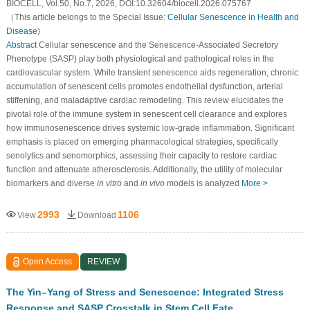
BIOCELL, Vol.50, No.7, 2026, DOI:10.32604/biocell.2026.075767
（This article belongs to the Special Issue:
Cellular Senescence in Health and
Disease
)
Abstract
Cellular senescence and the Senescence-Associated Secretory
Phenotype (SASP) play both physiological and pathological roles in the
cardiovascular system. While transient senescence aids regeneration, chronic
accumulation of senescent cells promotes endothelial dysfunction, arterial
stiffening, and maladaptive cardiac remodeling. This review elucidates the
pivotal role of the immune system in senescent cell clearance and explores
how immunosenescence drives systemic low-grade inflammation. Significant
emphasis is placed on emerging pharmacological strategies, specifically
senolytics and senomorphics, assessing their capacity to restore cardiac
function and attenuate atherosclerosis. Additionally, the utility of molecular
biomarkers and diverse
in vitro
and
in vivo
models is analyzed
More >
2993
1106
View
Download
Open Access
REVIEW
The Yin–Yang of Stress and Senescence: Integrated Stress
Response and SASP Crosstalk in Stem Cell Fate,