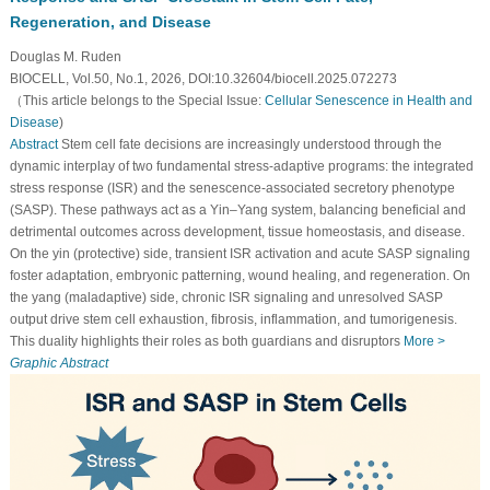
Regeneration, and Disease
Douglas M. Ruden
BIOCELL, Vol.50, No.1, 2026, DOI:10.32604/biocell.2025.072273
（This article belongs to the Special Issue:
Cellular Senescence in Health and
Disease
)
Abstract
Stem cell fate decisions are increasingly understood through the
dynamic interplay of two fundamental stress-adaptive programs: the integrated
stress response (ISR) and the senescence-associated secretory phenotype
(SASP). These pathways act as a Yin–Yang system, balancing beneficial and
detrimental outcomes across development, tissue homeostasis, and disease.
On the yin (protective) side, transient ISR activation and acute SASP signaling
foster adaptation, embryonic patterning, wound healing, and regeneration. On
the yang (maladaptive) side, chronic ISR signaling and unresolved SASP
output drive stem cell exhaustion, fibrosis, inflammation, and tumorigenesis.
This duality highlights their roles as both guardians and disruptors
More >
Graphic Abstract