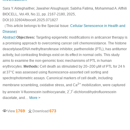
Sara Y. Aldeghaither, Jawaher Alsughayyir, Sabiha Fatima, Mohammad A. Alfhili
BIOCELL, Vol.49, No.11, pp. 2167-2180, 2025,
DOI:10.32604/biocell.2025.071827
（This article belongs to the Special Issue:
Cellular Senescence in Health and
Disease
)
Abstract
Objectives:
Targeting epigenetic modifications in anticancer therapy is
a promising approach to overcoming cancer cell chemoresistance. The histone
deacetylase/DNA methyltransferase inhibitor, parthenolide (PTL), has antitumor
activity, but contrasting findings exist on its effect in normal cells. This study
aims to examine the non-genomic toxic mechanisms of PTL in human
erythrocytes.
Methods:
Cell death as stimulated by 20–200 μM of PTL for 24 h
at 37°C was assessed using fluorescence-assorted cell sorting and
spectrophotometric assays. Canonical markers of cell death, including
2+
membrane scrambling, oxidative stress, and Ca
mobilization, were captured
′
′
by annexin V-fluorescein isothiocyanate, 2
,7
-dichlorodihydrofluorescein
diacetate, and…
More >
1769
673
View
Download