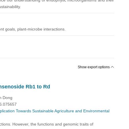
dvance our understanding of endophytic microorganisms and their
tainability.
nt goals, plant-microbe interactions.
Show export options
insenoside Rb1 to Rd
in Dong
26.075657
plication Towards Sustainable Agriculture and Environmental
ctions. However, the functions and genomic traits of