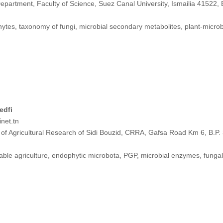
epartment, Faculty of Science, Suez Canal University, Ismailia 41522, 
tes, taxonomy of fungi, microbial secondary metabolites, plant-microb
edfi
net.tn
of Agricultural Research of Sidi Bouzid, CRRA, Gafsa Road Km 6, B.P. 3
ble agriculture, endophytic microbota, PGP, microbial enzymes, fungal