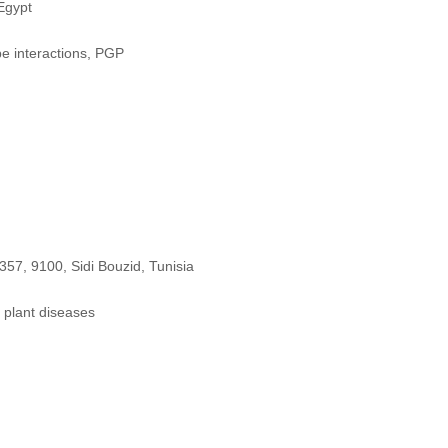
Egypt
e interactions, PGP
57, 9100, Sidi Bouzid, Tunisia
 plant diseases