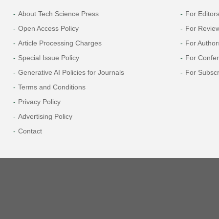
About Tech Science Press
For Editor
Open Access Policy
For Revie
Article Processing Charges
For Author
Special Issue Policy
For Confe
Generative AI Policies for Journals
For Subscr
Terms and Conditions
Privacy Policy
Advertising Policy
Contact