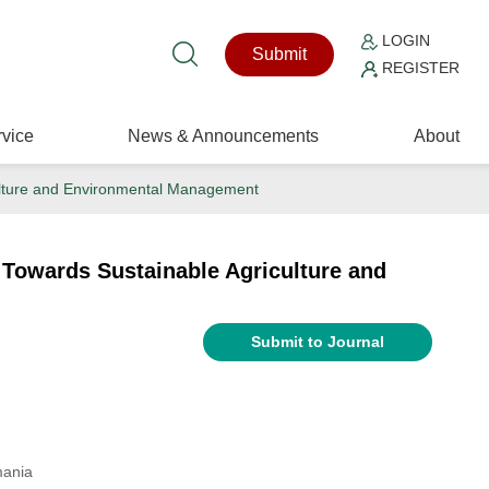
LOGIN
Submit
REGISTER
vice
News & Announcements
About
culture and Environmental Management
 Towards Sustainable Agriculture and
Submit to Journal
mania