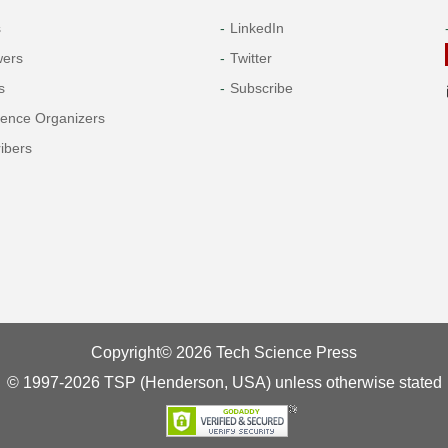
s
LinkedIn
wers
Twitter
s
Subscribe
rence Organizers
ibers
Copyright© 2026 Tech Science Press
© 1997-2026 TSP (Henderson, USA) unless otherwise stated