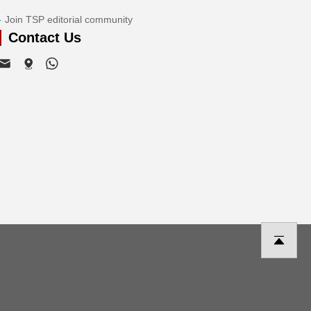
Join TSP editorial community
Contact Us