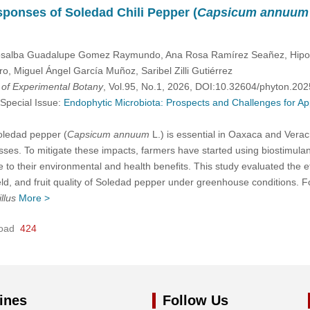
ponses of Soledad Chili Pepper (
Capsicum annuum
salba Guadalupe Gomez Raymundo, Ana Rosa Ramírez Seañez, Hipolit
, Miguel Ángel García Muñoz, Saribel Zilli Gutiérrez
l of Experimental Botany
, Vol.95, No.1, 2026, DOI:10.32604/phyton.20
 Special Issue:
Endophytic Microbiota: Prospects and Challenges for Ap
Soledad pepper (
Capsicum annuum
L.) is essential in Oaxaca and Veracr
ses. To mitigate these impacts, farmers have started using biostimula
 to their environmental and health benefits. This study evaluated the e
ld, and fruit quality of Soledad pepper under greenhouse conditions. Fo
llus
More >
oad
424
ines
Follow Us