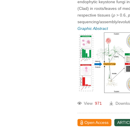
endophytic keystone fungi in 
(Clad) in roots/leaves of me
respective tissues (
ρ
> 0.6,
sequencing/assembly/evolutio
Graphic Abstract
View
971
Downlo
Open Access
ARTIC