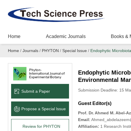
Home
Academic Journals
Books & 
Home
/
Journals
/
PHYTON
/
Special Issue
/
Endophytic Microbiot
Endophytic Microbi
Environmental Ma
Submission Deadline: 15 Ma
Submit a Paper
Guest Editor(s)
Propose a Special lssue
Prof. Dr. Ahmed M. Abel-A
Email:
Ahmed_abdelazeem@s
Review for PHYTON
Affiliation:
1 Research Instit