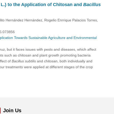
L.) to the Application of Chitosan and
Bacillus
o Hernández Hernández, Rogelio Enrrique Palacios Torres,
25.073856
plication Towards Sustainable Agriculture and Environmental
uz, but it faces issues with pests and diseases, which affect
nts such as chitosan and plant growth promoting bacteria
ffect of
Bacillus subtilis
and chitosan, both individually and
ur treatments were applied at different stages of the crop
Join Us