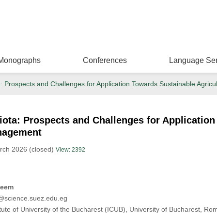
Monographs
Conferences
Language Ser
a: Prospects and Challenges for Application Towards Sustainable Agri
ota: Prospects and Challenges for Application
nagement
rch 2026 (closed)
View: 2392
zeem
cience.suez.edu.eg
ute of University of the Bucharest (ICUB), University of Bucharest, Ro