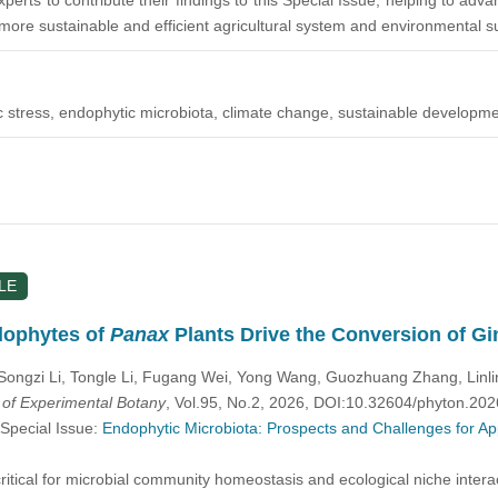
perts to contribute their findings to this Special Issue, helping to a
more sustainable and efficient agricultural system and environmental sus
tic stress, endophytic microbiota, climate change, sustainable developme
LE
dophytes of
Panax
Plants Drive the Conversion of G
Songzi Li, Tongle Li, Fugang Wei, Yong Wang, Guozhuang Zhang, Linl
l of Experimental Botany
, Vol.95, No.2, 2026, DOI:10.32604/phyton.20
 Special Issue:
Endophytic Microbiota: Prospects and Challenges for Ap
itical for microbial community homeostasis and ecological niche intera