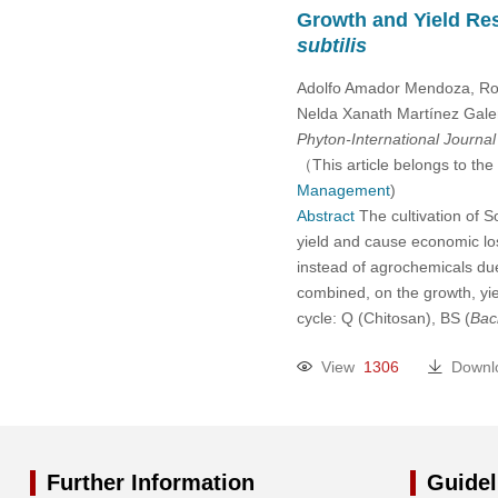
Growth and Yield Res
subtilis
Adolfo Amador Mendoza, Ro
Nelda Xanath Martínez Galero
Phyton-International Journa
（This article belongs to the
Management
)
Abstract
The cultivation of 
yield and cause economic los
instead of agrochemicals due
combined, on the growth, yie
cycle: Q (Chitosan), BS (
Baci
View
1306
Downl
Further Information
Guidel