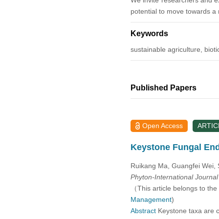
We invite researchers and ex
potential to move towards a 
2014
Keywords
2013
sustainable agriculture, bio
2012
Published Papers
2011
2010
Open Access
ARTIC
2009
Keystone Fungal En
2008
Ruikang Ma, Guangfei Wei, 
Phyton-International Journa
（This article belongs to the
2007
Management
)
Abstract
Keystone taxa are cr
2006