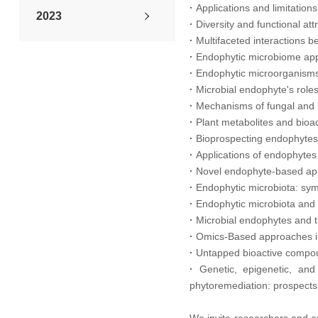
·
Applications and limitatio
2023
·
Diversity and functional at
·
Multifaceted interactions b
2022
·
Endophytic microbiome app
·
Endophytic microorganisms 
2021
·
Microbial endophyte's roles 
·
Mechanisms of fungal and b
·
Plant metabolites and bio
2020
·
Bioprospecting endophytes f
·
Applications of endophytes 
2019
·
Novel endophyte-based appr
·
Endophytic microbiota: symb
2018
·
Endophytic microbiota and 
·
Microbial endophytes and t
2017
·
Omics-Based approaches in
·
Untapped bioactive compoun
2016
·
Genetic, epigenetic, and
phytoremediation: prospects f
2015