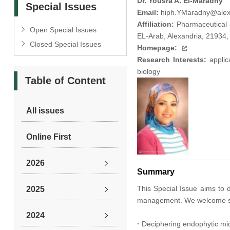
Dr. Yousra A. El-Maradny
Special Issues
Email:
hiph.YMaradny@alex
Affiliation:
Pharmaceutical a
Open Special Issues
EL-Arab, Alexandria, 21934,
Closed Special Issues
Homepage:
Research Interests:
applica
biology
Table of Content
All issues
Online First
2026
Summary
This Special Issue aims to 
2025
management. We welcome submi
2024
·
Deciphering endophytic mic