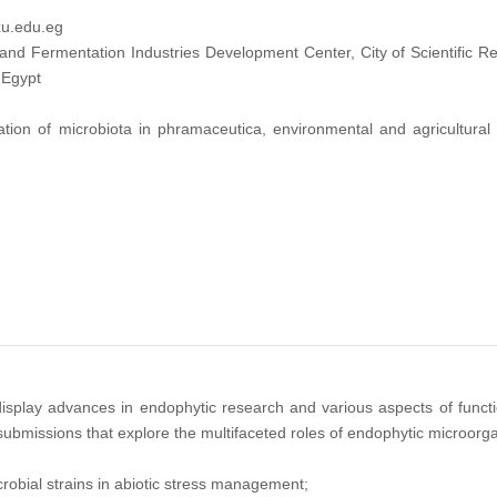
u.edu.eg
nd Fermentation Industries Development Center, City of Scientific R
 Egypt
tion of microbiota in phramaceutica, environmental and agricultural 
display advances in endophytic research and various aspects of functi
ssions that explore the multifaceted roles of endophytic microorganis
robial strains in abiotic stress management;