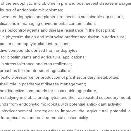
ns of the endophytic microbiome in pre and postharvest disease manag
tributes of endophytic microbiomes;
etween endophytes and plants: prospects in sustainable agriculture;
lications in managing environmental contamination;
as biocontrol agents and disease resistance in the host plant;
in phytostimulation and improving nutrient acquisition in agriculture;
acterial endophyte-plant interactions;
active compounds derived from endophytes;
or biostimulants and agricultural applications;
in stress tolerance and crop resilience;
oaches for climate-smart agriculture;
iotic bioresource for production of plant secondary metabolites;
their role in postharvest disease management;
heir bioactive compounds for sustainable agriculture;
 studying microbial endophytes and their associated secondary metabo
ds from endophytic microbiota with potential antioxidant activity;
 physicochemical strategies to improve the agricultural potential 
or agricultural and environmental sustainability.