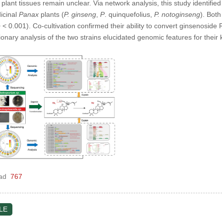
plant tissues remain unclear. Via network analysis, this study identifie
dicinal
Panax
plants (
P. ginseng
,
P
. quinquefolius,
P. notoginseng
). Both
p
< 0.001). Co-cultivation confirmed their ability to convert ginsenoside
nary analysis of the two strains elucidated genomic features for their
ad
767
LE