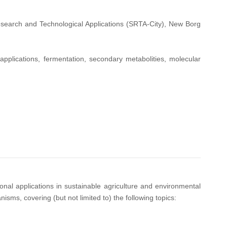
esearch and Technological Applications (SRTA-City), New Borg
applications, fermentation, secondary metabolities, molecular
onal applications in sustainable agriculture and environmental
ms, covering (but not limited to) the following topics: