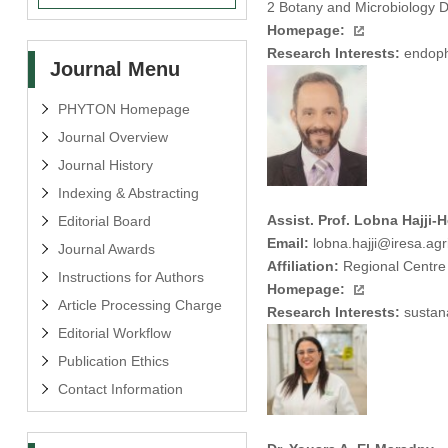
2 Botany and Microbiology D
Homepage:
Research Interests:
endophy
Journal Menu
PHYTON Homepage
Journal Overview
Journal History
Indexing & Abstracting
Assist. Prof. Lobna Hajji-H
Editorial Board
Email:
lobna.hajji@iresa.agri
Journal Awards
Affiliation:
Regional Centre 
Instructions for Authors
Homepage:
Article Processing Charge
Research Interests:
sustana
Editorial Workflow
Publication Ethics
Contact Information