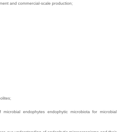
ement and commercial-scale production;
lites;
of microbial endophytes endophytic microbiota for microbial