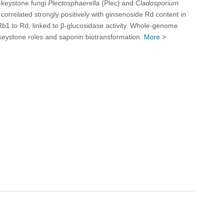
d keystone fungi
Plectosphaerella
(Plec) and
Cladosporium
 correlated strongly positively with ginsenoside Rd content in
 Rb1 to Rd, linked to β-glucosidase activity. Whole-genome
 keystone roles and saponin biotransformation.
More >