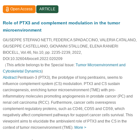
Open Access
ARTICLE
Role of PTX3 and complement modulation in the tumor
microenvironment
GIUSEPPE STEFANO NETTI, FEDERICA SPADACCINO, VALERIA CATALANO,
GIUSEPPE CASTELLANO, GIOVANNI STALLONE, ELENA RANIERI
BIOCELL, Vol.46, No.10, pp. 2235-2239, 2022,
DOI:10.32604/biocell.2022.020209
（This article belongs to the Special Issue:
Tumor Microenvironment and
Cytoskeletal Dynamics
)
Abstract
Pentraxin-3 (PTX3), the prototype of long pentraxins, seems to
influence complement system (CS) modulation. PTX3 and CS sustain
carcinogenesis, enriching tumor microenvironment (TME) with pro-
inflammatory molecules promoting angiogenesis in prostate cancer (PC) and
renal cell carcinoma (RCC). Furthermore, cancer cells overexpress
complement regulatory proteins, such as CD46, CD55 and CD59, which
negatively affect complement pathways for support cancer cells survival. This
viewpoint aims to elucidate the ambivalent role of PTX3 and the CS in the
context of tumor microenvironment (TME).
More >