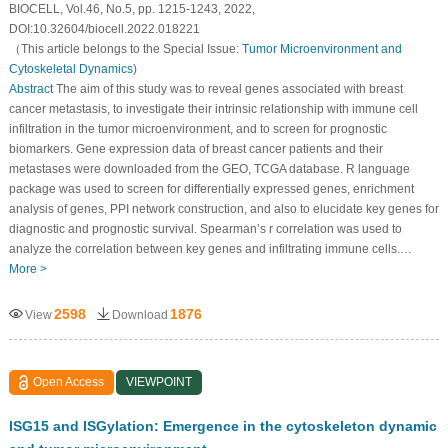
BIOCELL, Vol.46, No.5, pp. 1215-1243, 2022,
DOI:10.32604/biocell.2022.018221
（This article belongs to the Special Issue:
Tumor Microenvironment and
Cytoskeletal Dynamics
)
Abstract
The aim of this study was to reveal genes associated with breast
cancer metastasis, to investigate their intrinsic relationship with immune cell
infiltration in the tumor microenvironment, and to screen for prognostic
biomarkers. Gene expression data of breast cancer patients and their
metastases were downloaded from the GEO, TCGA database. R language
package was used to screen for differentially expressed genes, enrichment
analysis of genes, PPI network construction, and also to elucidate key genes for
diagnostic and prognostic survival. Spearman’s r correlation was used to
analyze the correlation between key genes and infiltrating immune cells.…
More >
2598
1876
View
Download
Open Access
VIEWPOINT
ISG15 and ISGylation: Emergence in the cytoskeleton dynamic