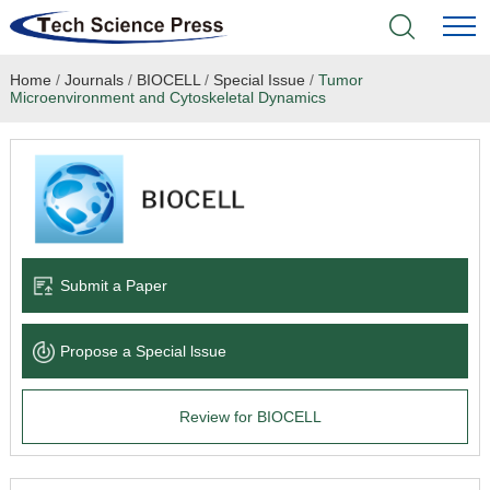
Home
/
Journals
/
BIOCELL
/
Special Issue
/
Tumor
Home
Microenvironment and Cytoskeletal Dynamics
Academic Journals
Books & Monographs
Conferences
Submit a Paper
Language Service
Propose a Special lssue
News & Announcements
Review for BIOCELL
About