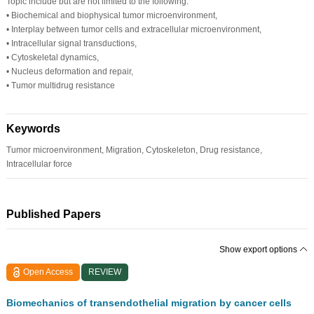
Topic include but are not limited to the following:
•
Biochemical and biophysical tumor microenvironment,
•
Interplay between tumor cells and extracellular microenvironment,
•
Intracellular signal transductions,
•
Cytoskeletal dynamics,
•
Nucleus deformation and repair,
•
Tumor multidrug resistance
Keywords
Tumor microenvironment, Migration, Cytoskeleton, Drug resistance,
Intracellular force
Published Papers
Show export options
Open Access
REVIEW
Biomechanics of transendothelial migration by cancer cells