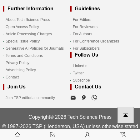
Further Information
Guidelines
About Tech Science Press
For Editors
Open Access Policy
For Reviewers
Article Processing Charges
For Authors
Special Issue Policy
For Conference Organizers
Generative AI Policies for Journals
For Subscribers
Follow Us
Terms and Conditions
Privacy Policy
LinkedIn
Advertising Policy
Twitter
Contact
Subscribe
Join Us
Contact Us
Join TSP editorial community
Copyright© 2026 Tech Science Press
© 1997-2026 TSP (Henderson, USA) unless otherwise stated