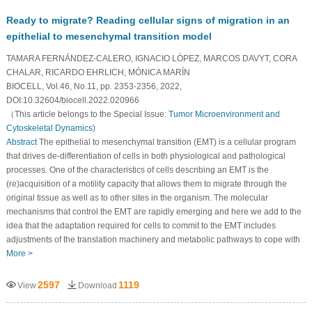
Ready to migrate? Reading cellular signs of migration in an
epithelial to mesenchymal transition model
TAMARA FERNÁNDEZ-CALERO, IGNACIO LÓPEZ, MARCOS DAVYT, CORA
CHALAR, RICARDO EHRLICH, MÓNICA MARÍN
BIOCELL, Vol.46, No.11, pp. 2353-2356, 2022,
DOI:10.32604/biocell.2022.020966
（This article belongs to the Special Issue:
Tumor Microenvironment and
Cytoskeletal Dynamics
)
Abstract
The epithelial to mesenchymal transition (EMT) is a cellular program
that drives de-differentiation of cells in both physiological and pathological
processes. One of the characteristics of cells describing an EMT is the
(re)acquisition of a motility capacity that allows them to migrate through the
original tissue as well as to other sites in the organism. The molecular
mechanisms that control the EMT are rapidly emerging and here we add to the
idea that the adaptation required for cells to commit to the EMT includes
adjustments of the translation machinery and metabolic pathways to cope with
More >
2597
1119
View
Download