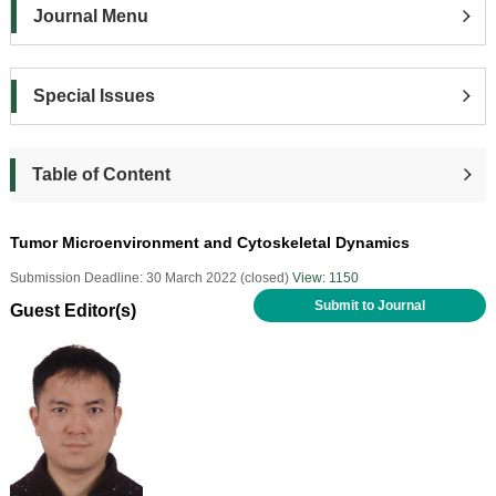
Journal Menu
Special Issues
Table of Content
Tumor Microenvironment and Cytoskeletal Dynamics
Submission Deadline: 30 March 2022 (closed)
View: 1150
Submit to Journal
Guest Editor(s)