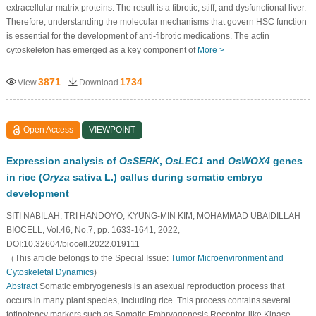
extracellular matrix proteins. The result is a fibrotic, stiff, and dysfunctional liver.
Therefore, understanding the molecular mechanisms that govern HSC function
is essential for the development of anti-fibrotic medications. The actin
cytoskeleton has emerged as a key component of
More >
3871
1734
View
Download
Open Access
VIEWPOINT
Expression analysis of
OsSERK
,
OsLEC1
and
OsWOX4
genes
in rice (
Oryza
sativa L.) callus during somatic embryo
development
SITI NABILAH; TRI HANDOYO; KYUNG-MIN KIM; MOHAMMAD UBAIDILLAH
BIOCELL, Vol.46, No.7, pp. 1633-1641, 2022,
DOI:10.32604/biocell.2022.019111
（This article belongs to the Special Issue:
Tumor Microenvironment and
Cytoskeletal Dynamics
)
Abstract
Somatic embryogenesis is an asexual reproduction process that
occurs in many plant species, including rice. This process contains several
totipotency markers such as Somatic Embryogenesis Receptor-like Kinase