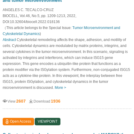
and tumor microenvironment
ANGELES C. TECALCO-CRUZ
BIOCELL, Vol.46, No.5, pp. 1209-1213, 2022,
DOI:10.32604/biocell.2022.018136
（This article belongs to the Special Issue:
Tumor Microenvironment and
Cytoskeletal Dynamics
)
Abstract
Cytoskeletal remodeling affects the shape, adhesion, and motility of
cells. Cytoskeletal dynamics are modulated by matrix proteins, integrins, and
several cytokines in the tumor microenvironment. In this scenario, signaling is
activated by integrins and interferons, which can induce ISG15 gene
expression. This gene encodes a ubiquitin-like protein that functions as a
protein modifier via the ISGylation system. Furthermore, non-conjugated ISG15
acts as a cytokine-like protein. In this viewpoint, the interplay between free
ISG15, protein ISGylation, and cytoskeletal dynamics in the tumor
microenvironment is discussed.
More >
2607
1936
View
Download
Open Access
VIEWPOINT