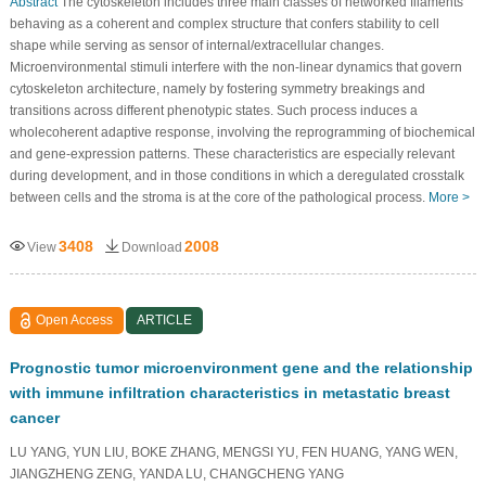
Abstract
The cytoskeleton includes three main classes of networked filaments
behaving as a coherent and complex structure that confers stability to cell
shape while serving as sensor of internal/extracellular changes.
Microenvironmental stimuli interfere with the non-linear dynamics that govern
cytoskeleton architecture, namely by fostering symmetry breakings and
transitions across different phenotypic states. Such process induces a
wholecoherent adaptive response, involving the reprogramming of biochemical
and gene-expression patterns. These characteristics are especially relevant
during development, and in those conditions in which a deregulated crosstalk
between cells and the stroma is at the core of the pathological process.
More >
3408
2008
View
Download
Open Access
ARTICLE
Prognostic tumor microenvironment gene and the relationship
with immune infiltration characteristics in metastatic breast
cancer
LU YANG, YUN LIU, BOKE ZHANG, MENGSI YU, FEN HUANG, YANG WEN,
JIANGZHENG ZENG, YANDA LU, CHANGCHENG YANG