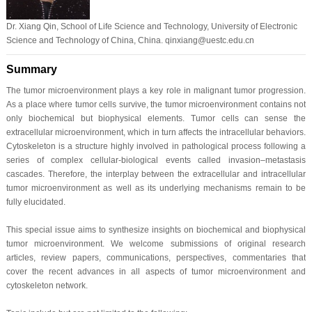
Dr. Xiang Qin, School of Life Science and Technology, University of Electronic
Science and Technology of China, China. qinxiang@uestc.edu.cn
Summary
The tumor microenvironment plays a key role in malignant tumor progression.
As a place where tumor cells survive, the tumor microenvironment contains not
only biochemical but biophysical elements. Tumor cells can sense the
extracellular microenvironment, which in turn affects the intracellular behaviors.
Cytoskeleton is a structure highly involved in pathological process following a
series of complex cellular-biological events called invasion–metastasis
cascades. Therefore, the interplay between the extracellular and intracellular
tumor microenvironment as well as its underlying mechanisms remain to be
fully elucidated.
This special issue aims to synthesize insights on biochemical and biophysical
tumor microenvironment. We welcome submissions of original research
articles, review papers, communications, perspectives, commentaries that
cover the recent advances in all aspects of tumor microenvironment and
cytoskeleton network.