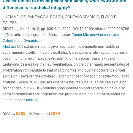
Cell extrusion in development and cancer, what MARCKS the
difference for epithelial integrity?
LUCÍA VELOZ, SANTIAGO A. BOSCH, GONZALO APARICIO, FLAVIO R.
ZOLESSI
BIOCELL, Vol.46, No.3, pp. 639-644, 2022, DOI:10.32604/biocell.2022.018798
（This article belongs to the Special Issue:
Tumor Microenvironment and
Cytoskeletal Dynamics
)
Abstract
Cell extrusion is an active mechanism to eliminate non-viable or
supernumerary cells in healthy epithelia. It also plays a role in carcinogenesis,
both in tumor growth (apical extrusion) and metastasis (basal extrusion).
Embryonic tissues like the neuroepithelium, on the other hand, present rates of
proliferation comparable to that of carcinomas, without the occurrence of cell
extrusion. However, the downregulation or phosphorylation of actin-modulating
proteins like MARCKS, causes extensive neuroepithelial apical cell extrusion.
As changes in MARCKS proteins phosphorylation and expression have also
been correlated to carcinogenesis, we propose here an integrated model for
their functions
More >
3733
2070
View
Download