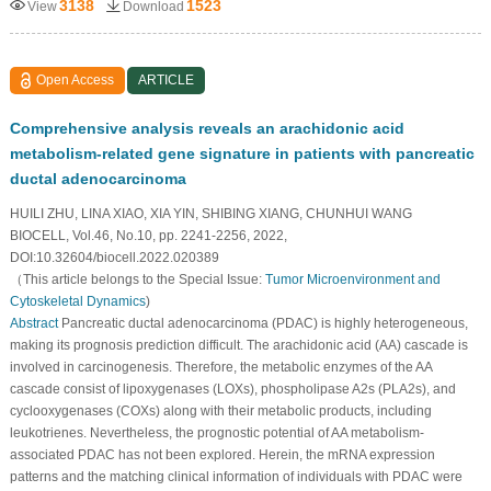
3138
1523
View
Download
Open Access
ARTICLE
Comprehensive analysis reveals an arachidonic acid
metabolism-related gene signature in patients with pancreatic
ductal adenocarcinoma
HUILI ZHU, LINA XIAO, XIA YIN, SHIBING XIANG, CHUNHUI WANG
BIOCELL, Vol.46, No.10, pp. 2241-2256, 2022,
DOI:10.32604/biocell.2022.020389
（This article belongs to the Special Issue:
Tumor Microenvironment and
Cytoskeletal Dynamics
)
Abstract
Pancreatic ductal adenocarcinoma (PDAC) is highly heterogeneous,
making its prognosis prediction difficult. The arachidonic acid (AA) cascade is
involved in carcinogenesis. Therefore, the metabolic enzymes of the AA
cascade consist of lipoxygenases (LOXs), phospholipase A2s (PLA2s), and
cyclooxygenases (COXs) along with their metabolic products, including
leukotrienes. Nevertheless, the prognostic potential of AA metabolism-
associated PDAC has not been explored. Herein, the mRNA expression
patterns and the matching clinical information of individuals with PDAC were