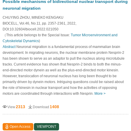
Possible mechanisms of bidirectional nuclear transport during
neuronal migration
CHUYING ZHOU, MINEKO KENGAKU
BIOCELL, Vol.46, No.11, pp. 2357-2361, 2022,
DOI:10.32604/biocell.2022.021050
（This article belongs to the Special Issue:
Tumor Microenvironment and
Cytoskeletal Dynamics
)
Abstract
Neuronal migration is a fundamental process of mammalian brain
development. In migrating neurons, the nuclear membrane protein Nesprin-2
has been shown to serve as an adaptor to pull the nucleus along microtubule
tracks. Current evidence has shown that Nesprin-2 binds to both the minus-
end-directed motor dynein as well as the plus-end-directed motor kinesin.
However, translocation of neuronal nucleus has long been thought to be
primarily driven by dynein motors. Intriguing questions could be raised about
the role of kinesin in nuclear transport and how the activities of opposing
motors are coordinated through interactions with Nesprin.
More >
2313
1408
View
Download
Open Access
VIEWPOINT