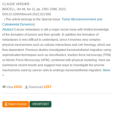
CLAUDE VERDIER
BIOCELL, Vol.46, No.11, pp. 2381-2386, 2022,
DOI:10.32604/biocell.2022.021368
（This article belongs to the Special Issue:
Tumor Microenvironment and
Cytoskeletal Dynamics
)
Abstract
Cancer metastasis is still a major social issue with limited knowledge
of the formation of tumors and their growth. In addition the formation of
metastases is very difficult to understand, since it involves very complex
physical mechanisms such as cellular interactions and cell rheology, which are
flow-dependent. Previous studies investigated transendothelial migration using
sophisticated techniques such as microfluidics, traction force microscopy (TFM)
or Atomic Force Microscopy (AFM), combined with physical modeling. Here we
summarize recent results and suggest new ways to investigate the precise
mechanisms used by cancer cells to undergo transendothelial migration.
More
>
2433
1257
View
Download
Open Access
VIEWPOINT