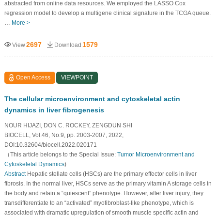
abstracted from online data resources. We employed the LASSO Cox
regression model to develop a multigene clinical signature in the TCGA queue.
…
More >
2697
1579
View
Download
Open Access
VIEWPOINT
The cellular microenvironment and cytoskeletal actin
dynamics in liver fibrogenesis
NOUR HIJAZI, DON C. ROCKEY, ZENGDUN SHI
BIOCELL, Vol.46, No.9, pp. 2003-2007, 2022,
DOI:10.32604/biocell.2022.020171
（This article belongs to the Special Issue:
Tumor Microenvironment and
Cytoskeletal Dynamics
)
Abstract
Hepatic stellate cells (HSCs) are the primary effector cells in liver
fibrosis. In the normal liver, HSCs serve as the primary vitamin A storage cells in
the body and retain a “quiescent” phenotype. However, after liver injury, they
transdifferentiate to an “activated” myofibroblast-like phenotype, which is
associated with dramatic upregulation of smooth muscle specific actin and