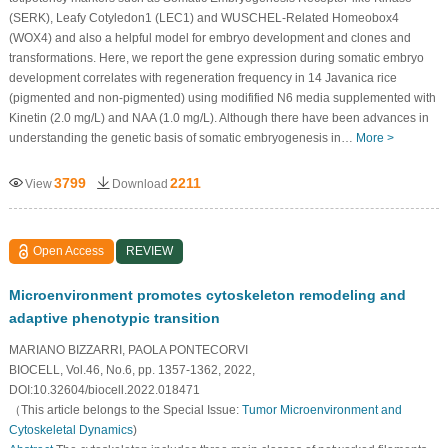
(SERK), Leafy Cotyledon1 (LEC1) and WUSCHEL-Related Homeobox4
(WOX4) and also a helpful model for embryo development and clones and
transformations. Here, we report the gene expression during somatic embryo
development correlates with regeneration frequency in 14 Javanica rice
(pigmented and non-pigmented) using modifified N6 media supplemented with
Kinetin (2.0 mg/L) and NAA (1.0 mg/L). Although there have been advances in
understanding the genetic basis of somatic embryogenesis in…
More >
3799
2211
View
Download
Open Access
REVIEW
Microenvironment promotes cytoskeleton remodeling and
adaptive phenotypic transition
MARIANO BIZZARRI, PAOLA PONTECORVI
BIOCELL, Vol.46, No.6, pp. 1357-1362, 2022,
DOI:10.32604/biocell.2022.018471
（This article belongs to the Special Issue:
Tumor Microenvironment and
Cytoskeletal Dynamics
)