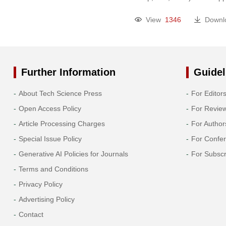
2005
View
1346
Downl
2004
2003
Further Information
Guidel
2002
About Tech Science Press
For Editor
Open Access Policy
For Revie
SAIB Annual Meetings
Article Processing Charges
For Author
Special Issue Policy
For Confe
Generative AI Policies for Journals
For Subscr
Terms and Conditions
Privacy Policy
Advertising Policy
Contact