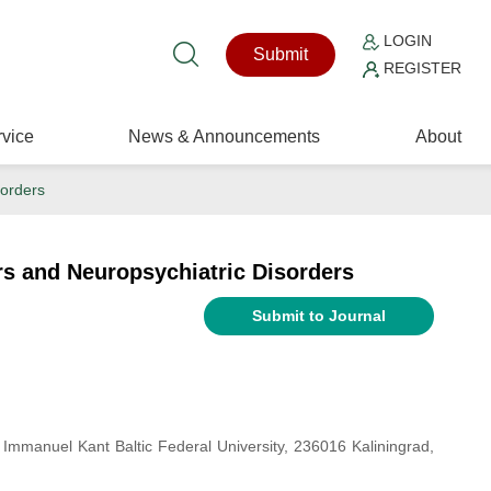
LOGIN
Submit
REGISTER
vice
News & Announcements
About
sorders
s and Neuropsychiatric Disorders
Submit to Journal
, Immanuel Kant Baltic Federal University, 236016 Kaliningrad,