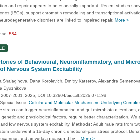
n and repair appears to be especially important. Recent studies show th
enes (IEGs), support chromatin remodeling and transcriptional activatio
 neurodegenerative disorders are linked to impaired repair,
More >
oad
584
LE
ectories of Behavioural, Neuroinflammatory, and Mic
 of Nervous System Excitability
na Shalaginova, Dana Korolevich, Dmitry Katserov, Alexandra Semenova
ia Dyuzhikova
. 2007-2031, 2025, DOI:10.32604/biocell.2025.071198
 Special Issue:
Cellular and Molecular Mechanisms Underlying Complex
 stress can trigger neuroinflammation and gut microbiota alterations, co
enetic and physiological factors, require better characterization. We ai
h and low nervous system excitability.
Methods:
Adult male rats from two 
ystem underwent a 15-day chronic emotional-pain stress protocol. Behav
 hippocampus and amygdala measured by…
More >