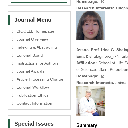
Homepage:
Research Interests:
autopha
Journal Menu
BIOCELL Homepage
Journal Overview
Indexing & Abstracting
Assoc. Prof. Irina G. Shal
Editorial Board
Email:
shalaginova_i@mail.
Affiliation:
School of Life S
Instructions for Authors
of Sciences, Saint Petersbu
Journal Awards
Homepage:
Article Processing Charge
Research Interests:
animal 
Editorial Workflow
Publication Ethics
Contact Information
Special Issues
Summary