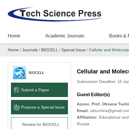
Home
Academic Journals
Books & 
Home
/
Journals
/
BIOCELL
/
Special Issue
/
Cellular and Molecul
Cellular and Mole
Submission Deadline: 15 Ja
Submit a Paper
Guest Editor(s)
Assoc. Prof. Oksana Tuch
Propose a Special lssue
Email:
oktuchina@gmail.co
Affiliation:
Educational and 
Russia
Review for BIOCELL