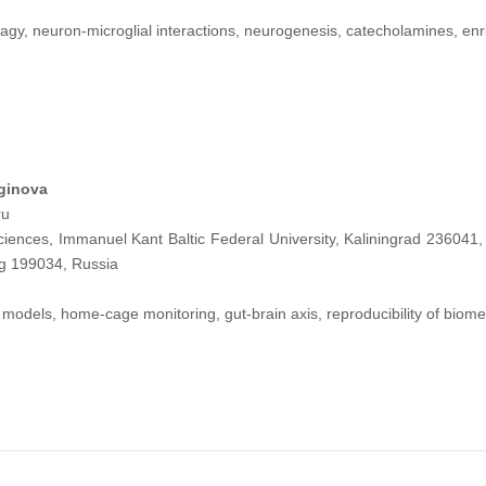
gy, neuron-microglial interactions, neurogenesis, catecholamines, en
aginova
ru
ciences, Immanuel Kant Baltic Federal University, Kaliningrad 236041,
rg 199034, Russia
models, home-cage monitoring, gut-brain axis, reproducibility of biomed