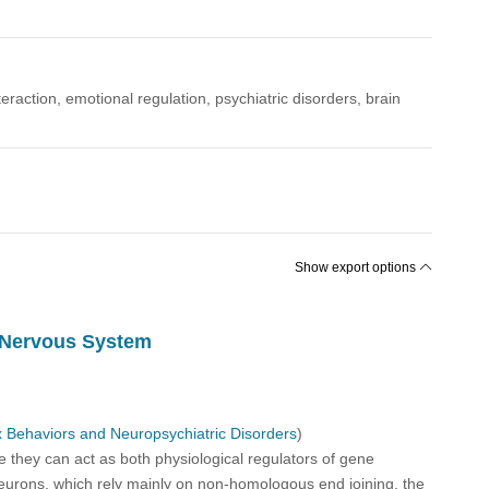
eraction, emotional regulation, psychiatric disorders, brain
Show export options
l Nervous System
 Behaviors and Neuropsychiatric Disorders
)
 they can act as both physiological regulators of gene
 neurons, which rely mainly on non-homologous end joining, the