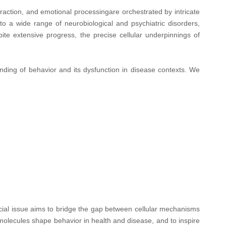
action, and emotional processingare orchestrated by intricate
to a wide range of neurobiological and psychiatric disorders,
te extensive progress, the precise cellular underpinnings of
nding of behavior and its dysfunction in disease contexts. We
pecial issue aims to bridge the gap between cellular mechanisms
olecules shape behavior in health and disease, and to inspire