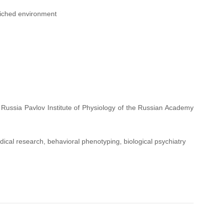
riched environment
 Russia Pavlov Institute of Physiology of the Russian Academy
ical research, behavioral phenotyping, biological psychiatry