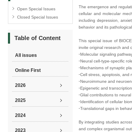
The emergence and regulatio
Open Special Issues
cellular and molecular mech
Closed Special Issues
including depression, anxie
behavior and its pathologica
Table of Content
This special issue of BIOCE
invite original research and
·
Molecular signaling pathway
All issues
·
Neural cell-type-specific ro
·
Mechanisms of synaptic plast
Online First
·
Cell stress, apoptosis, and
·
Neuroimmune and neuroendo
2026
·
Epigenetic and transcripti
·
Glial contributions to neural
2025
·
Identification of cellular b
·
Translational gaps in behav
2024
By integrating studies acros
and complex organismal outc
2023