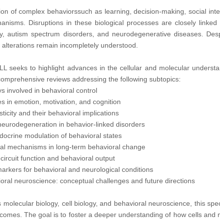
n of complex behaviorssuch as learning, decision-making, social inter
anisms. Disruptions in these biological processes are closely linked 
ty, autism spectrum disorders, and neurodegenerative diseases. Despi
l alterations remain incompletely understood.
LL seeks to highlight advances in the cellular and molecular understa
 comprehensive reviews addressing the following subtopics:
s involved in behavioral control
les in emotion, motivation, and cognition
icity and their behavioral implications
 neurodegeneration in behavior-linked disorders
crine modulation of behavioral states
onal mechanisms in long-term behavioral change
 circuit function and behavioral output
iomarkers for behavioral and neurological conditions
ioral neuroscience: conceptual challenges and future directions
s molecular biology, cell biology, and behavioral neuroscience, this s
omes. The goal is to foster a deeper understanding of how cells and m