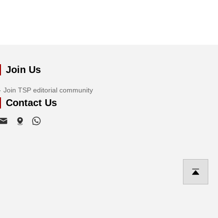
Join Us
Join TSP editorial community
Contact Us