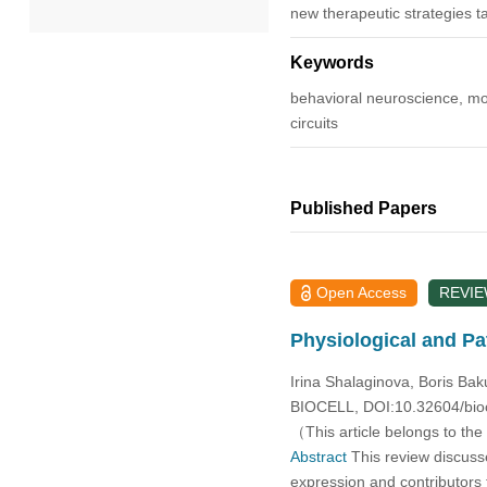
new therapeutic strategies ta
2022
Keywords
behavioral neuroscience, mole
2021
circuits
2020
Published Papers
2019
2018
Open Access
REVI
2017
Physiological and Pa
2016
Irina Shalaginova, Boris Bak
BIOCELL, DOI:10.32604/bio
（This article belongs to the
2015
Abstract
This review discusse
expression and contributors 