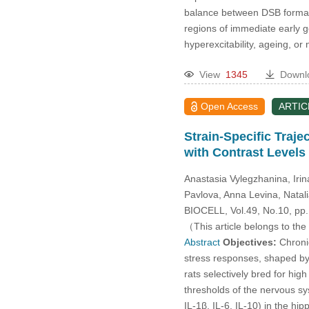
2014
balance between DSB formatio
regions of immediate early g
2013
hyperexcitability, ageing, or
2012
View
1345
Downl
Open Access
ARTIC
2011
Strain-Specific Traj
2010
with Contrast Levels
Anastasia Vylegzhanina, Iri
2009
Pavlova, Anna Levina, Natal
BIOCELL, Vol.49, No.10, pp
2008
（This article belongs to the
Abstract
Objectives:
Chronic
2007
stress responses, shaped by g
rats selectively bred for hig
2006
thresholds of the nervous s
IL-1β, IL-6, IL-10) in the