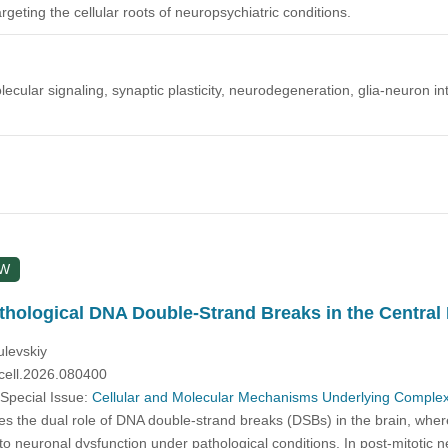
rgeting the cellular roots of neuropsychiatric conditions.
cular signaling, synaptic plasticity, neurodegeneration, glia-neuron int
EW
thological DNA Double-Strand Breaks in the Centra
ulevskiy
cell.2026.080400
 Special Issue:
Cellular and Molecular Mechanisms Underlying Complex
s the dual role of DNA double-strand breaks (DSBs) in the brain, where
to neuronal dysfunction under pathological conditions. In post-mitotic