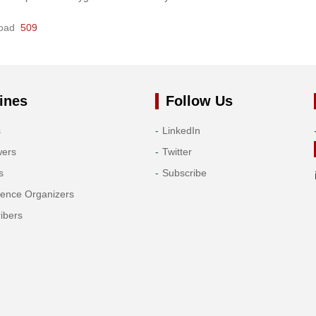
oad
509
ines
Follow Us
s
LinkedIn
wers
Twitter
s
Subscribe
rence Organizers
ibers