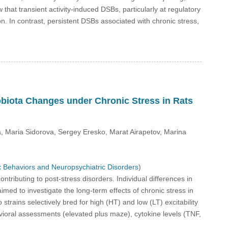
at transient activity-induced DSBs, particularly at regulatory
n. In contrast, persistent DSBs associated with chronic stress,
robiota Changes under Chronic Stress in Rats
, Maria Sidorova, Sergey Eresko, Marat Airapetov, Marina
 Behaviors and Neuropsychiatric Disorders
)
ntributing to post-stress disorders. Individual differences in
med to investigate the long-term effects of chronic stress in
strains selectively bred for high (HT) and low (LT) excitability
ioral assessments (elevated plus maze), cytokine levels (TNF,