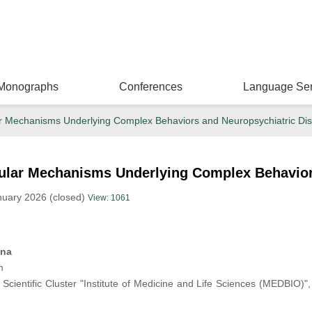
Monographs
Conferences
Language Ser
ar Mechanisms Underlying Complex Behaviors and Neuropsychiatric Di
cular Mechanisms Underlying Complex Behavior
nuary 2026 (closed)
View: 1061
ina
m
Scientific Cluster "Institute of Medicine and Life Sciences (MEDBIO)"